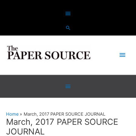
Skip
Above
to
content
Header
Main
Men
Below
Header
Home
March, 2017 PAPER SOURCE JOURNAL
March, 2017 PAPER SOURCE
JOURNAL