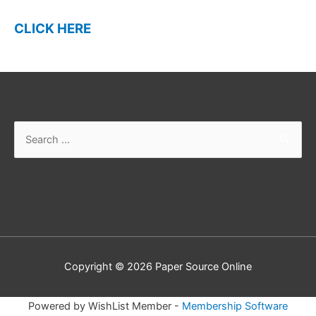
CLICK HERE
Search
for:
Copyright © 2026
Paper Source Online
Powered by WishList Member -
Membership Software