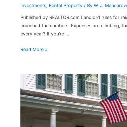
Investments
,
Rental Property
/ By
W. J. Mencaro
Published by REALTOR.com Landlord rules for rais
crunched the numbers. Expenses are climbing, the
every year? If you’re …
How
Read More »
Often
—
and
How
Much
—
Landlords
Should
Raise