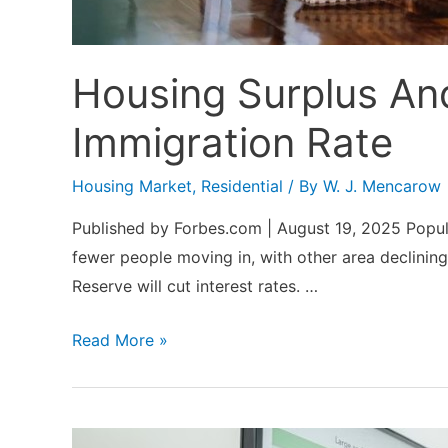
Housing Surplus An
Immigration Rate
Housing Market
,
Residential
/ By
W. J. Mencarow
Published by Forbes.com | August 19, 2025 Popula
fewer people moving in, with other area declinin
Reserve will cut interest rates. …
Housing
Read More »
Surplus
And
Lower