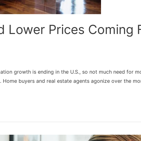
d Lower Prices Coming
tion growth is ending in the U.S., so not much need for mo
g. Home buyers and real estate agents agonize over the mo