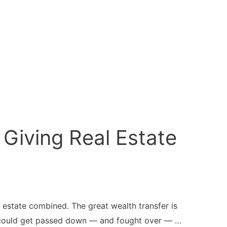
Giving Real Estate
 estate combined. The great wealth transfer is
hat could get passed down — and fought over — …