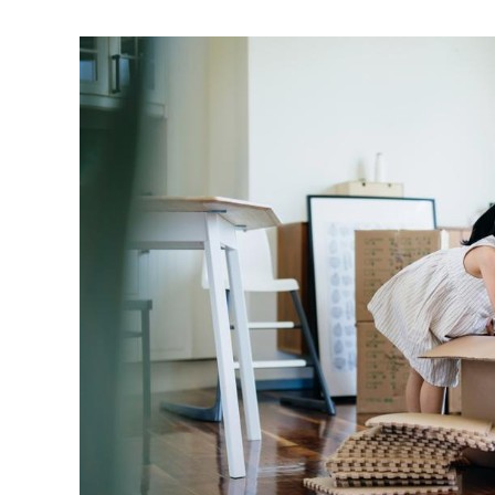
Living
Market
Can’t
Keep
Up
With
Demand
As
Boomers
Age