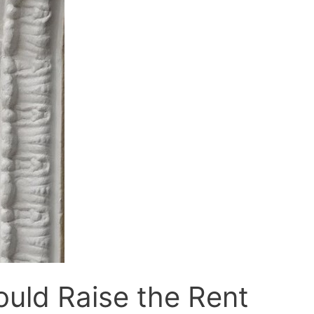
ld Raise the Rent