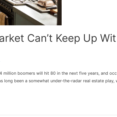
Market Can’t Keep Up W
w
illion boomers will hit 80 in the next five years, and occ
 has long been a somewhat under-the-radar real estate play,