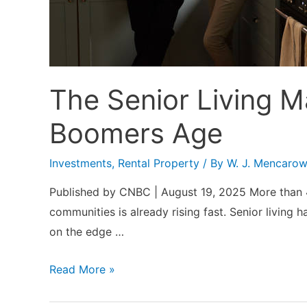
The Senior Living 
Boomers Age
Investments
,
Rental Property
/ By
W. J. Mencaro
Published by CNBC | August 19, 2025 More than 4 m
communities is already rising fast. Senior living
on the edge …
The
Read More »
Senior