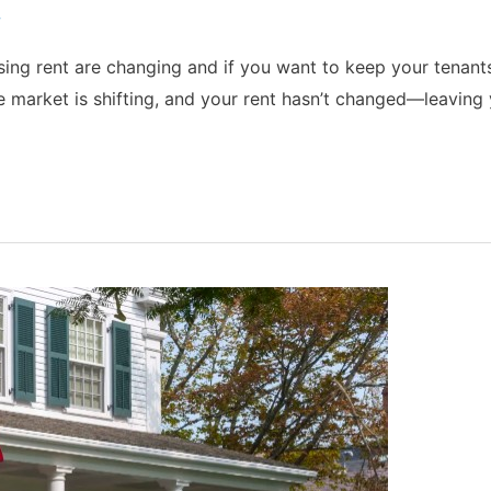
w
ing rent are changing and if you want to keep your tenants,
 market is shifting, and your rent hasn’t changed—leaving 