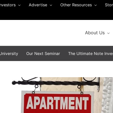
Investors
Advertise
Other Resources
Sto
About Us
niversity
Our Next Seminar
The Ultimate Note Inves