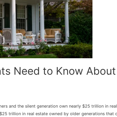
ts Need to Know About 
 and the silent generation own nearly $25 trillion in real
to $25 trillion in real estate owned by older generations t