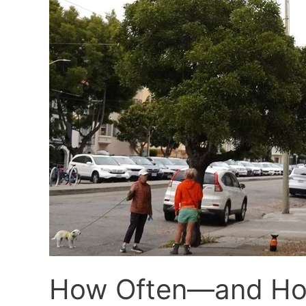
How Often—and How