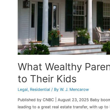
the
Rent
What Wealthy Paren
to Their Kids
Legal
,
Residential
/ By
W. J. Mencarow
Published by CNBC | August 23, 2025 Baby boomers
leading to a great real estate transfer, with up 