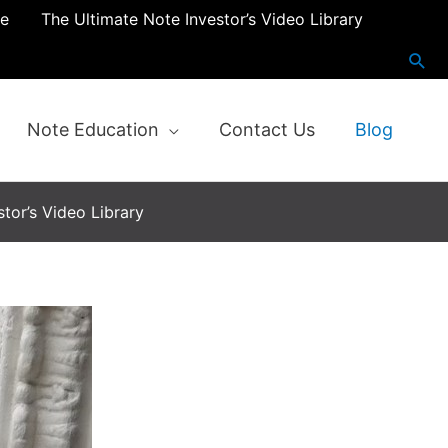
re
The Ultimate Note Investor’s Video Library
Note Education
Contact Us
Blog
tor’s Video Library