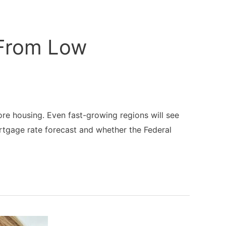
 From Low
re housing. Even fast-growing regions will see
rtgage rate forecast and whether the Federal