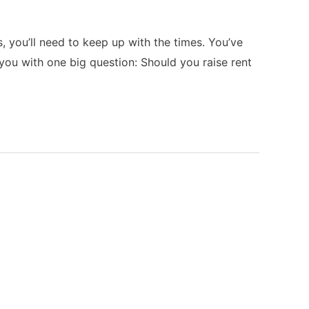
 you’ll need to keep up with the times. You’ve
you with one big question: Should you raise rent