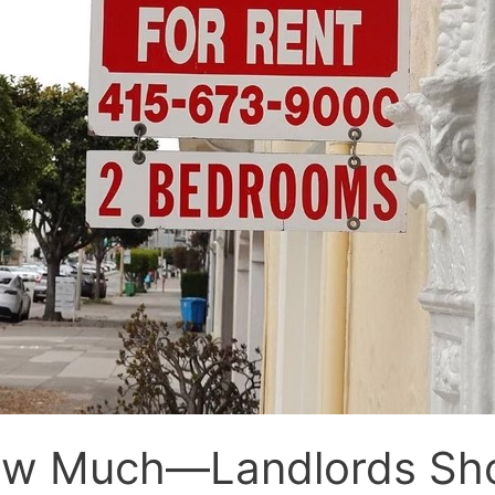
 Much—Landlords Shou