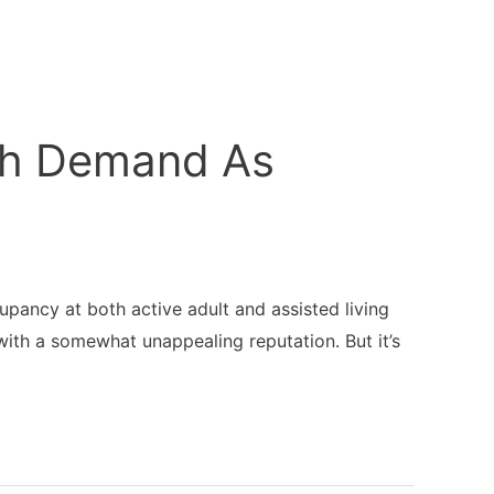
ith Demand As
upancy at both active adult and assisted living
 with a somewhat unappealing reputation. But it’s