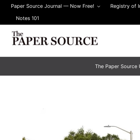
Skip
Paper Source Journal — Now Free!
Registry of 
to
Notes 101
content
The Paper Source U