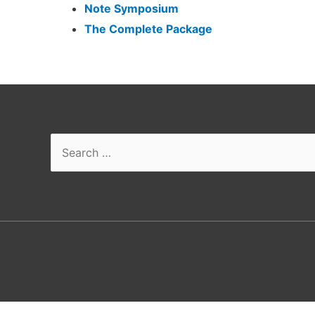
Note Symposium
The Complete Package
Search
for: