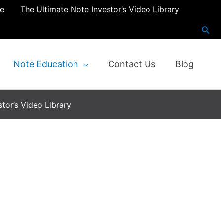
re
The Ultimate Note Investor’s Video Library
Note Education
Contact Us
Blog
tor’s Video Library