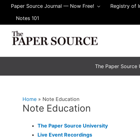
Skip
Paper Source Journal — Now Free!
Registry of 
to
Notes 101
content
The Paper Source U
Home
Note Education
Note Education
The Paper Source University
Live Event Recordings