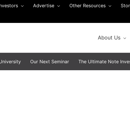
Investors
Advertise
Other Resources
Sto
About Us
niversity
Our Next Seminar
The Ultimate Note Inves