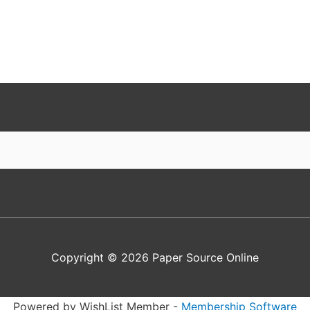
Copyright © 2026
Paper Source Online
Powered by WishList Member -
Membership Software