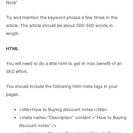
Note”
Try and mention the keyword phrase a few times in the
article. The article should be about 300-500 words in
length.
HTML
You will need to do a little html to get th max benefit of an
SEO effort.
You should include the following html meta tags in your
pages.
<title>How to Buying discount notes</title>
<meta name=”Description” content =”How to Buying
discount notes” />