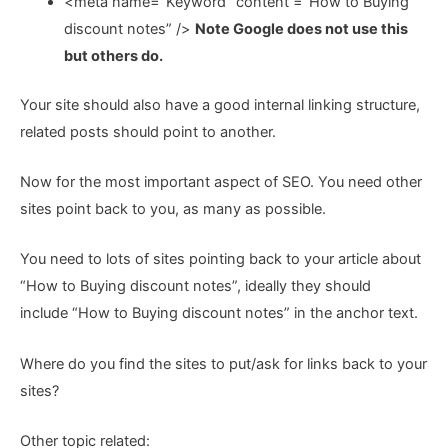
<meta name=”Keyword” content =”How to Buying
discount notes” />
Note Google does not use this
but others do.
Your site should also have a good internal linking structure,
related posts should point to another.
Now for the most important aspect of SEO. You need other
sites point back to you, as many as possible.
You need to lots of sites pointing back to your article about
“How to Buying discount notes”, ideally they should
include “How to Buying discount notes” in the anchor text.
Where do you find the sites to put/ask for links back to your
sites?
Other topic related: