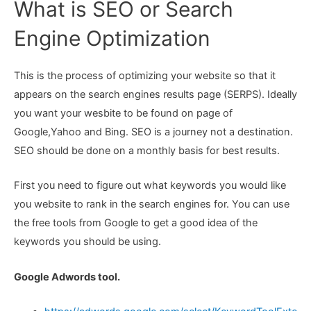
What is SEO or Search
Engine Optimization
This is the process of optimizing your website so that it
appears on the search engines results page (SERPS). Ideally
you want your wesbite to be found on page of
Google,Yahoo and Bing. SEO is a journey not a destination.
SEO should be done on a monthly basis for best results.
First you need to figure out what keywords you would like
you website to rank in the search engines for. You can use
the free tools from Google to get a good idea of the
keywords you should be using.
Google Adwords tool.