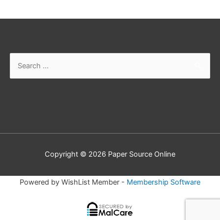
Search
for:
Copyright © 2026
Paper Source Online
Powered by WishList Member -
Membership Software