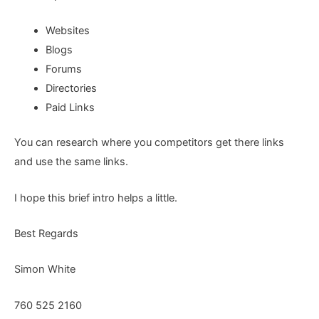
Websites
Blogs
Forums
Directories
Paid Links
You can research where you competitors get there links
and use the same links.
I hope this brief intro helps a little.
Best Regards
Simon White
760 525 2160