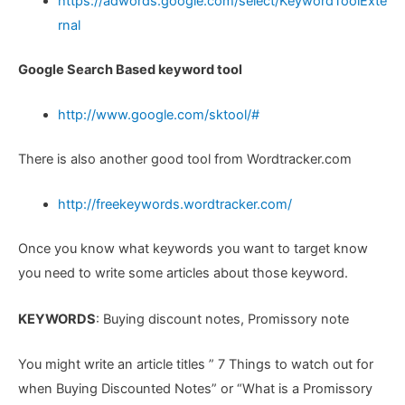
https://adwords.google.com/select/KeywordToolExte
rnal
Google Search Based keyword tool
http://www.google.com/sktool/#
There is also another good tool from Wordtracker.com
http://freekeywords.wordtracker.com/
Once you know what keywords you want to target know
you need to write some articles about those keyword.
KEYWORDS
: Buying discount notes, Promissory note
You might write an article titles ” 7 Things to watch out for
when Buying Discounted Notes” or “What is a Promissory