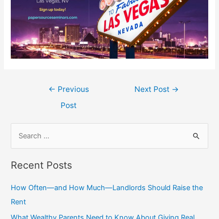
Post
←
Previous
Next Post
→
navigation
Post
S
e
a
Recent Posts
r
c
How Often—and How Much—Landlords Should Raise the
h
Rent
f
What Wealthy Parents Need to Know About Giving Real