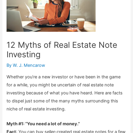
12 Myths of Real Estate Note
Investing
By
W. J. Mencarow
Whether you’re a new investor or have been in the game
for a while, you might be uncertain of real estate note
investing because of what you have heard. Here are facts
to dispel just some of the many myths surrounding this
niche of real estate investing.
Myth #1: “You need a lot of money.”
Fact
: You can buy seller-created real estate notes for a few