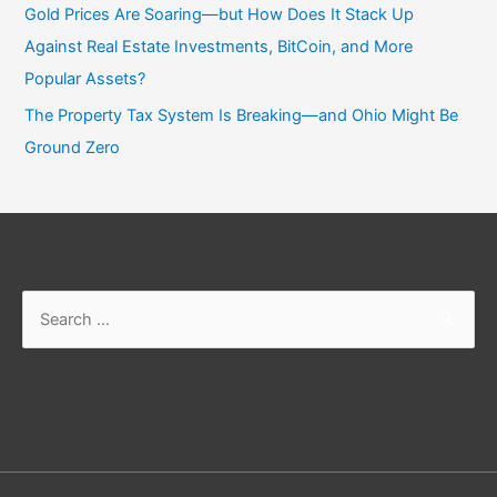
Gold Prices Are Soaring—but How Does It Stack Up
Against Real Estate Investments, BitCoin, and More
Popular Assets?
The Property Tax System Is Breaking—and Ohio Might Be
Ground Zero
Search
for: