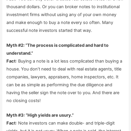
thousand dollars. Or you can broker notes to institutional
investment firms without using any of your own money
and make enough to buy a note every so often. Many
successful note investors started that way.
Myth #2: “The process is complicated and hard to
understand.”
Fact
: Buying a note is a lot less complicated than buying a
house. You don’t need to deal with real estate agents, title
companies, lawyers, appraisers, home inspectors, etc. It
can be as simple as performing the due diligence and
having the seller sign the note over to you. And there are
no closing costs!
Myth #3: “High yields are usury.”
Fact
: Note investors can make double- and triple-digit
yields, but it is not usury. When a note is sold, the interest