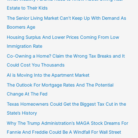
o
Estate to Their Kids
r
The Senior Living Market Can’t Keep Up With Demand As
:
Boomers Age
Housing Surplus And Lower Prices Coming From Low
Immigration Rate
Co-Owning a Home? Claim the Wrong Tax Breaks and It
Could Cost You Thousands
AI is Moving Into the Apartment Market
The Outlook For Mortgage Rates And The Potential
Change At The Fed
Texas Homeowners Could Get the Biggest Tax Cut in the
State’s History
Why The Trump Administration’s MAGA Stock Dreams For
Fannie And Freddie Could Be A Windfall For Wall Street