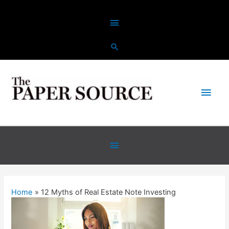
Skip
Above
to
content
Header
Main
Men
Below
Header
Home
12 Myths of Real Estate Note Investing