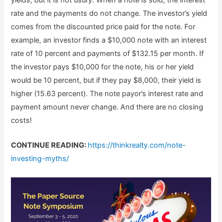
rate and the payments do not change. The investor’s yield
comes from the discounted price paid for the note. For
example, an investor finds a $10,000 note with an interest
rate of 10 percent and payments of $132.15 per month. If
the investor pays $10,000 for the note, his or her yield
would be 10 percent, but if they pay $8,000, their yield is
higher (15.63 percent). The note payor’s interest rate and
payment amount never change. And there are no closing
costs!
CONTINUE READING:
https://thinkrealty.com/note-
investing-myths/