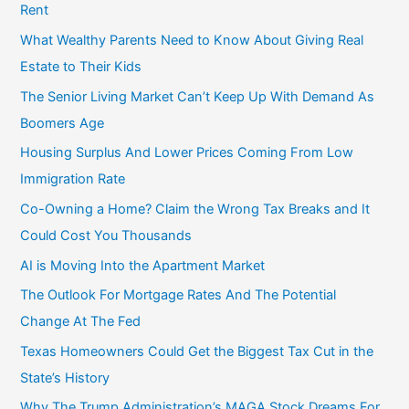
Rent
What Wealthy Parents Need to Know About Giving Real
Estate to Their Kids
The Senior Living Market Can’t Keep Up With Demand As
Boomers Age
Housing Surplus And Lower Prices Coming From Low
Immigration Rate
Co-Owning a Home? Claim the Wrong Tax Breaks and It
Could Cost You Thousands
AI is Moving Into the Apartment Market
The Outlook For Mortgage Rates And The Potential
Change At The Fed
Texas Homeowners Could Get the Biggest Tax Cut in the
State’s History
Why The Trump Administration’s MAGA Stock Dreams For