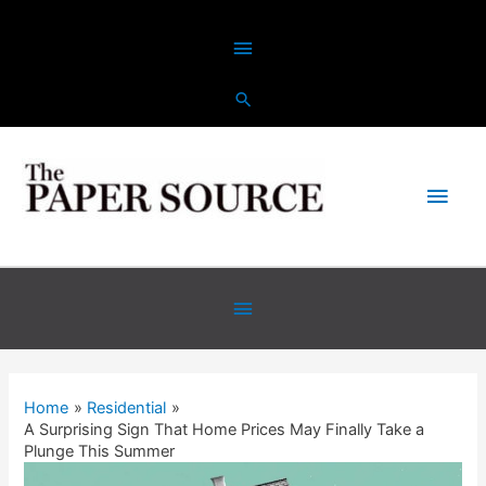
Home
Residential
A Surprising Sign That Home Prices May Finally Take a
Plunge This Summer