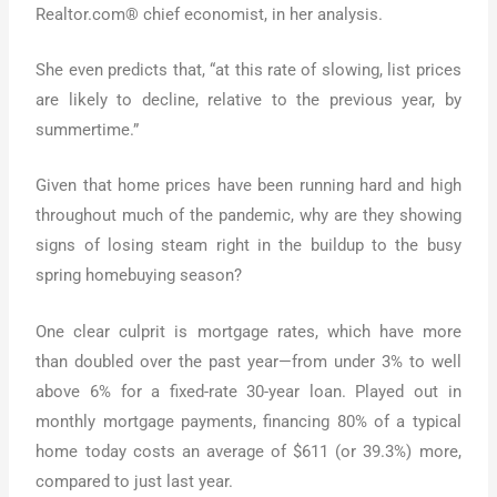
Realtor.com® chief economist, in her analysis.
She even predicts that, “at this rate of slowing, list prices
are likely to decline, relative to the previous year, by
summertime.”
Given that home prices have been running hard and high
throughout much of the pandemic, why are they showing
signs of losing steam right in the buildup to the busy
spring homebuying season?
One clear culprit is mortgage rates, which have more
than doubled over the past year—from under 3% to well
above 6% for a fixed-rate 30-year loan. Played out in
monthly mortgage payments, financing 80% of a typical
home today costs an average of $611 (or 39.3%) more,
compared to just last year.