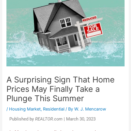
A Surprising Sign That Home
Prices May Finally Take a
Plunge This Summer
/
Housing Market
,
Residential
/ By
W. J. Mencarow
Published by
REALTOR.com
| March 30, 2023