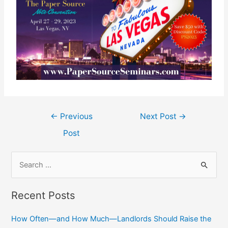
←
Previous
Next Post
→
Post
Recent Posts
How Often—and How Much—Landlords Should Raise the