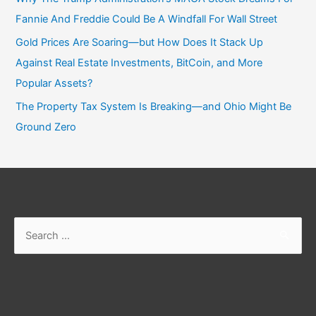
Fannie And Freddie Could Be A Windfall For Wall Street
Gold Prices Are Soaring—but How Does It Stack Up
Against Real Estate Investments, BitCoin, and More
Popular Assets?
The Property Tax System Is Breaking—and Ohio Might Be
Ground Zero