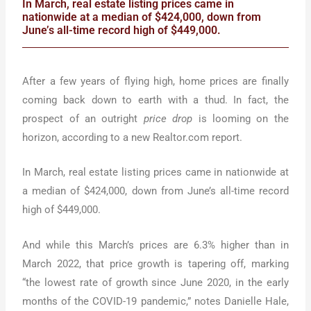
In March, real estate listing prices came in
nationwide at a median of $424,000, down from
June’s all-time record high of $449,000.
After a few years of flying high, home prices are finally
coming back down to earth with a thud. In fact, the
prospect of an outright
price drop
is looming on the
horizon, according to a new Realtor.com report.
In March, real estate listing prices came in nationwide at
a median of $424,000, down from June’s all-time record
high of $449,000.
And while this March’s prices are 6.3% higher than in
March 2022, that price growth is tapering off, marking
“the lowest rate of growth since June 2020, in the early
months of the COVID-19 pandemic,” notes Danielle Hale,