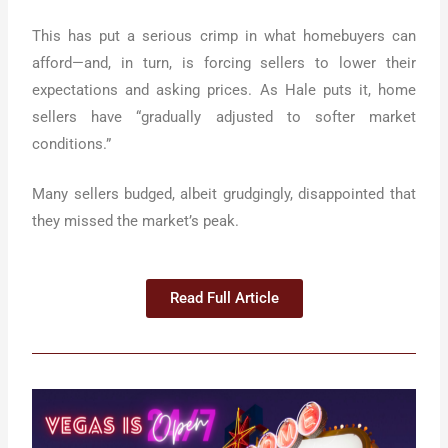
This has put a serious crimp in what homebuyers can
afford—and, in turn, is forcing sellers to lower their
expectations and asking prices. As Hale puts it, home
sellers have “gradually adjusted to softer market
conditions.”
Many sellers budged, albeit grudgingly, disappointed that
they missed the market’s peak.
Read Full Article