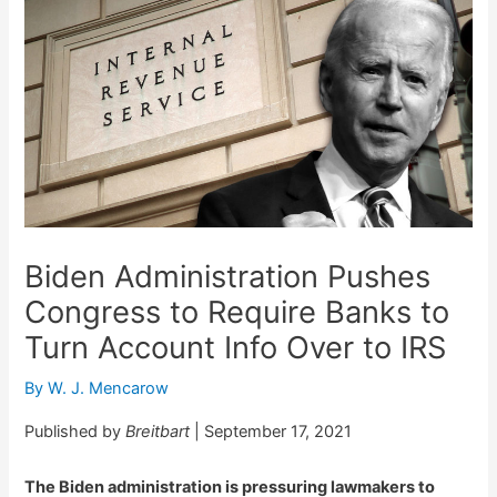
Biden Administration Pushes
Congress to Require Banks to
Turn Account Info Over to IRS
By
W. J. Mencarow
Published by
Breitbart
| September 17, 2021
The Biden administration is pressuring lawmakers to