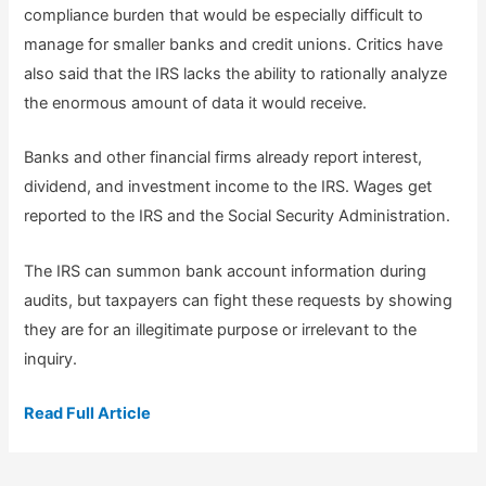
compliance burden that would be especially difficult to
manage for smaller banks and credit unions. Critics have
also said that the IRS lacks the ability to rationally analyze
the enormous amount of data it would receive.
Banks and other financial firms already report interest,
dividend, and investment income to the IRS. Wages get
reported to the IRS and the Social Security Administration.
The IRS can summon bank account information during
audits, but taxpayers can fight these requests by showing
they are for an illegitimate purpose or irrelevant to the
inquiry.
Read Full Article