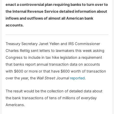
enact a controversial plan requiring banks to turn over to
the Internal Revenue Service detailed information about
inflows and outflows of almost all American bank
accounts.
Treasury Secretary Janet Yellen and IRS Commissioner
Charles Rettig sent letters to lawmakers this week asking
Congress to include in tax hike legislation a requirement
that banks report annual transaction data on accounts
with $600 or more or that have $600 worth of transaction
over the year, the
Wall Street Journal
reported
.
The result would be the collection of detailed data about
the bank transactions of tens of millions of everyday
Americans.