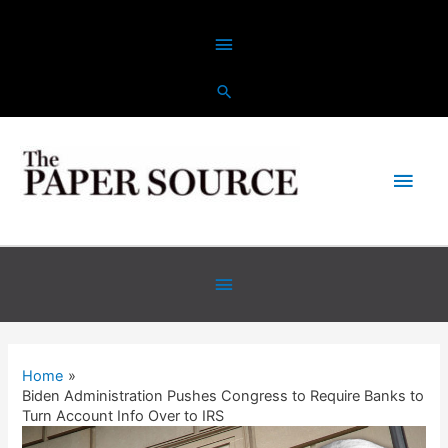
Skip
Above
to
content
Header
Main
Men
Below
Header
Home
Biden Administration Pushes Congress to Require Banks to
Turn Account Info Over to IRS