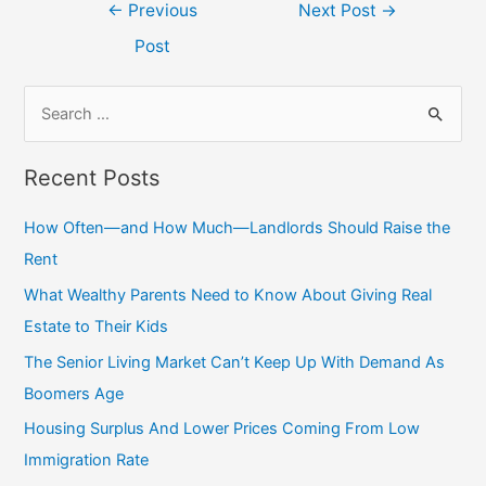
Post
←
Previous
Next Post
→
navigation
Post
S
e
a
Recent Posts
r
c
How Often—and How Much—Landlords Should Raise the
h
Rent
f
What Wealthy Parents Need to Know About Giving Real
o
Estate to Their Kids
r
The Senior Living Market Can’t Keep Up With Demand As
:
Boomers Age
Housing Surplus And Lower Prices Coming From Low
Immigration Rate