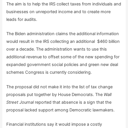
The aim is to help the IRS collect taxes from individuals and
businesses on unreported income and to create more
leads for audits.
The Biden administration claims the additional information
would result in the IRS collecting an additional $460 billion
over a decade. The administration wants to use this
additional revenue to offset some of the new spending for
expanded government social policies and green new deal
schemes Congress is currently considering.
The proposal did not make it into the list of tax change
proposals put together by House Democrats. The
Wall
Street Journal
reported that absence is a sign that the
proposal lacked support among Democratic lawmakers.
Financial institutions say it would impose a costly