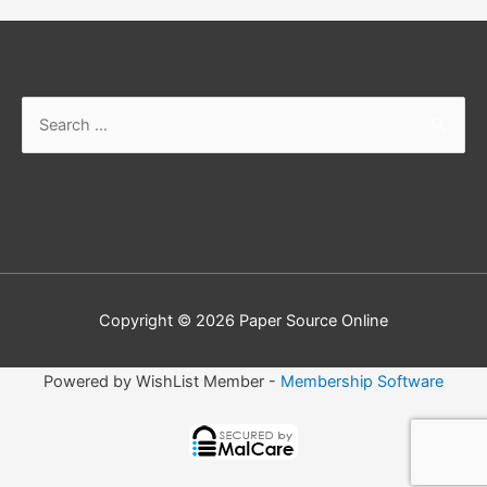
Search
for:
Copyright © 2026
Paper Source Online
Powered by WishList Member -
Membership Software