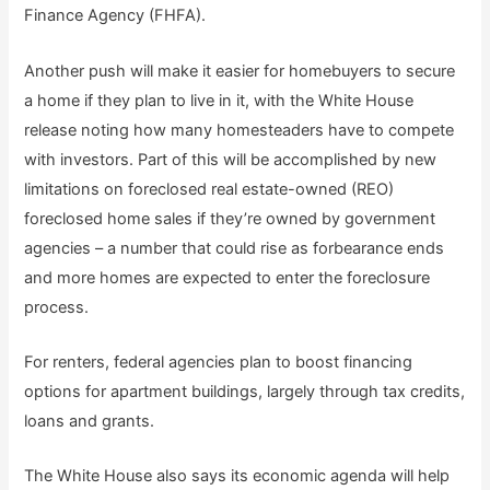
Finance Agency (FHFA).
Another push will make it easier for homebuyers to secure
a home if they plan to live in it, with the White House
release noting how many homesteaders have to compete
with investors. Part of this will be accomplished by new
limitations on foreclosed real estate-owned (REO)
foreclosed home sales if they’re owned by government
agencies – a number that could rise as forbearance ends
and more homes are expected to enter the foreclosure
process.
For renters, federal agencies plan to boost financing
options for apartment buildings, largely through tax credits,
loans and grants.
The White House also says its economic agenda will help