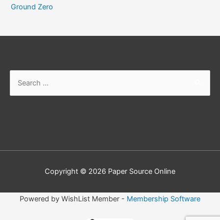
Ground Zero
Search
for:
Copyright © 2026
Paper Source Online
Powered by WishList Member -
Membership Software