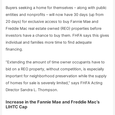
Buyers seeking a home for themselves – along with public
entities and nonprofits – will now have 30 days (up from
20 days) for exclusive access to buy Fannie Mae and
Freddie Mac real estate owned (REO) properties before
investors have a chance to buy them. FHFA says this gives
individual and families more time to find adequate
financing.
“Extending the amount of time owner occupants have to
bid on a REO property, without competition, is especially
important for neighborhood preservation while the supply
of homes for sale is severely limited,” says FHFA Acting
Director Sandra L. Thompson.
Increase in the Fannie Mae and Freddie Mac’s
LIHTC Cap