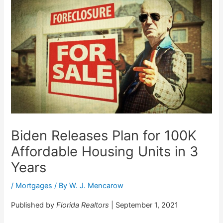
Biden Releases Plan for 100K
Affordable Housing Units in 3
Years
/
Mortgages
/ By
W. J. Mencarow
Published by
Florida Realtors
| September 1, 2021