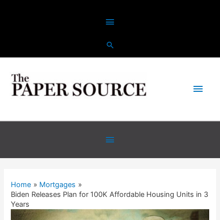
Skip
Above
to
content
Header
Main
Men
Below
Header
Home
Mortgages
Biden Releases Plan for 100K Affordable Housing Units in 3
Years