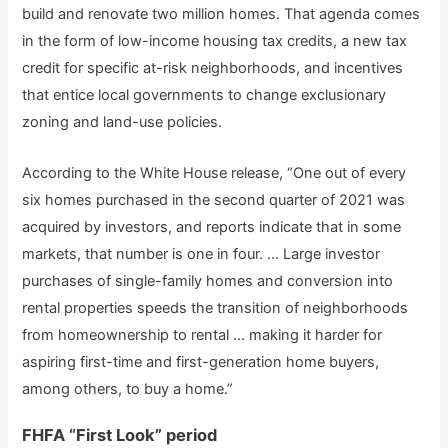
build and renovate two million homes. That agenda comes
in the form of low-income housing tax credits, a new tax
credit for specific at-risk neighborhoods, and incentives
that entice local governments to change exclusionary
zoning and land-use policies.
According to the White House release, “One out of every
six homes purchased in the second quarter of 2021 was
acquired by investors, and reports indicate that in some
markets, that number is one in four. … Large investor
purchases of single-family homes and conversion into
rental properties speeds the transition of neighborhoods
from homeownership to rental … making it harder for
aspiring first-time and first-generation home buyers,
among others, to buy a home.”
FHFA “First Look” period