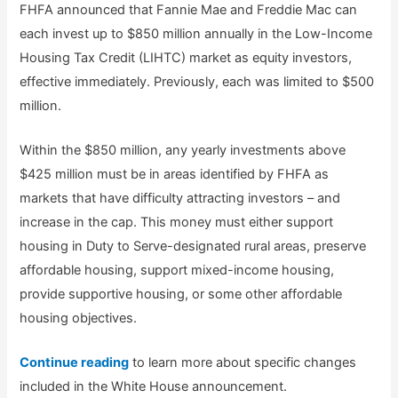
FHFA announced that Fannie Mae and Freddie Mac can
each invest up to $850 million annually in the Low-Income
Housing Tax Credit (LIHTC) market as equity investors,
effective immediately. Previously, each was limited to $500
million.
Within the $850 million, any yearly investments above
$425 million must be in areas identified by FHFA as
markets that have difficulty attracting investors – and
increase in the cap. This money must either support
housing in Duty to Serve-designated rural areas, preserve
affordable housing, support mixed-income housing,
provide supportive housing, or some other affordable
housing objectives.
Continue reading
to learn more about specific changes
included in the White House announcement.