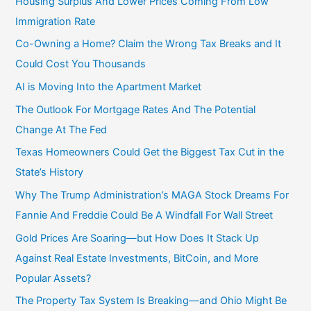
Housing Surplus And Lower Prices Coming From Low
Immigration Rate
Co-Owning a Home? Claim the Wrong Tax Breaks and It
Could Cost You Thousands
AI is Moving Into the Apartment Market
The Outlook For Mortgage Rates And The Potential
Change At The Fed
Texas Homeowners Could Get the Biggest Tax Cut in the
State’s History
Why The Trump Administration’s MAGA Stock Dreams For
Fannie And Freddie Could Be A Windfall For Wall Street
Gold Prices Are Soaring—but How Does It Stack Up
Against Real Estate Investments, BitCoin, and More
Popular Assets?
The Property Tax System Is Breaking—and Ohio Might Be