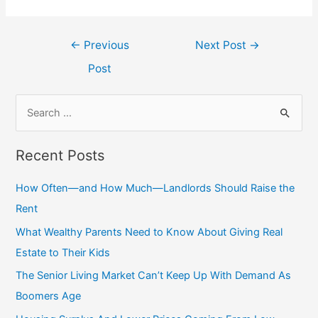
Post
←
Previous
Next Post
→
navigation
Post
S
e
a
Recent Posts
r
c
How Often—and How Much—Landlords Should Raise the
h
Rent
f
What Wealthy Parents Need to Know About Giving Real
o
Estate to Their Kids
r
The Senior Living Market Can’t Keep Up With Demand As
:
Boomers Age