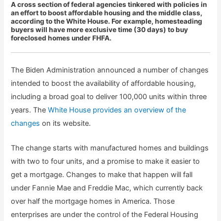
A cross section of federal agencies tinkered with policies in
an effort to boost affordable housing and the middle class,
according to the White House. For example, homesteading
buyers will have more exclusive time (30 days) to buy
foreclosed homes under FHFA.
The Biden Administration announced a number of changes
intended to boost the availability of affordable housing,
including a broad goal to deliver 100,000 units within three
years. The
White House provides an overview of the
changes
on its website.
The change starts with manufactured homes and buildings
with two to four units, and a promise to make it easier to
get a mortgage. Changes to make that happen will fall
under Fannie Mae and Freddie Mac, which currently back
over half the mortgage homes in America. Those
enterprises are under the control of the Federal Housing