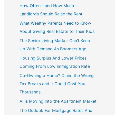
c
How Often—and How Much—
h
Landlords Should Raise the Rent
f
What Wealthy Parents Need to Know
o
About Giving Real Estate to Their Kids
r
The Senior Living Market Can’t Keep
:
Up With Demand As Boomers Age
Housing Surplus And Lower Prices
Coming From Low Immigration Rate
Co-Owning a Home? Claim the Wrong
Tax Breaks and It Could Cost You
Thousands
AI is Moving Into the Apartment Market
The Outlook For Mortgage Rates And