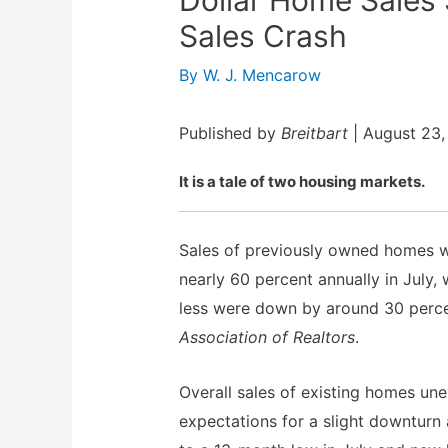
Sales Crash
By
W. J. Mencarow
Published by
Breitbart
| August 23,
It is a tale of two housing markets.
Sales of previously owned homes w
nearly 60 percent annually in July,
less were down by around 30 perce
Association of Realtors
.
Overall sales of existing homes une
expectations for a slight downturn 