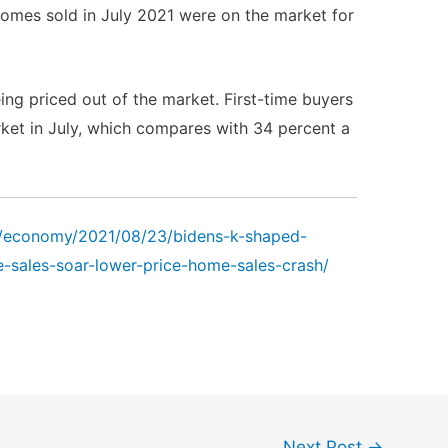
homes sold in July 2021 were on the market for
ng priced out of the market. First-time buyers
ket in July, which compares with 34 percent a
m/economy/2021/08/23/bidens-k-shaped-
e-sales-soar-lower-price-home-sales-crash/
Next Post
→