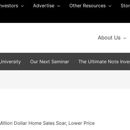
Investors
Advertise
Other Resources
Sto
About Us
niversity
Our Next Seminar
The Ultimate Note Inves
illion Dollar Home Sales Soar, Lower Price