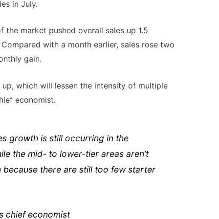
s in July.
f the market pushed overall sales up 1.5
 Compared with a month earlier, sales rose two
nthly gain.
up, which will lessen the intensity of multiple
hief economist.
 growth is still occurring in the
e the mid- to lower-tier areas aren’t
because there are still too few starter
 chief economist