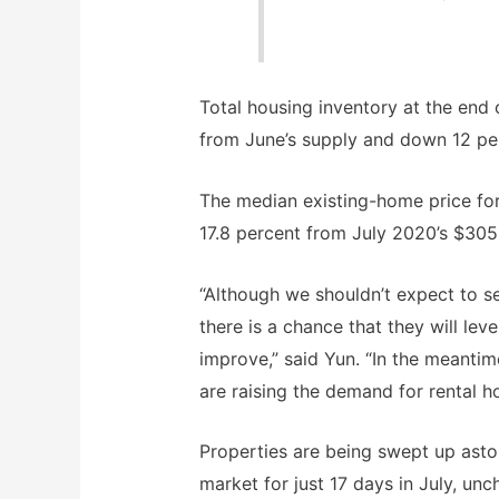
Total housing inventory at the end o
from June’s supply and down 12 pe
The median existing-home price for
17.8 percent from July 2020’s $305
“Although we shouldn’t expect to s
there is a chance that they will lev
improve,” said Yun. “In the meanti
are raising the demand for rental h
Properties are being swept up asto
market for just 17 days in July, u