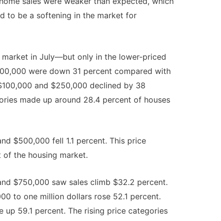
 home sales were weaker than expected, which
 to be a softening in the market for
market in July—but only in the lower-priced
$100,000 were down 31 percent compared with
$100,000 and $250,000 declined by 38
gories made up around 28.4 percent of houses
 $500,000 fell 1.1 percent. This price
 of the housing market.
nd $750,000 saw sales climb $32.2 percent.
0 to one million dollars rose 52.1 percent.
e up 59.1 percent. The rising price categories