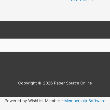
Copyright © 2026
Paper Source Online
Powered by WishList Member -
Membership Software