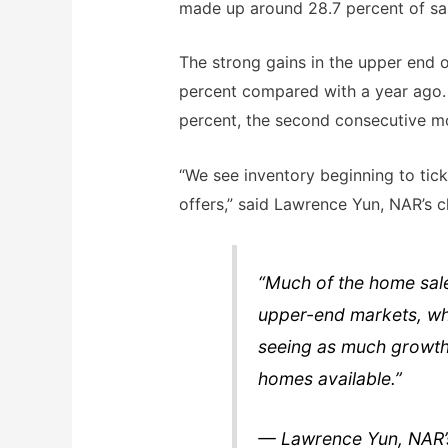
made up around 28.7 percent of sale
The strong gains in the upper end o
percent compared with a year ago.
percent, the second consecutive mo
“We see inventory beginning to tick 
offers,” said Lawrence Yun, NAR’s c
“Much of the home sales
upper-end markets, whil
seeing as much growth 
homes available.”
— Lawrence Yun, NAR’s