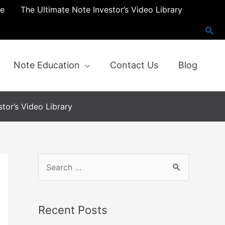
re
The Ultimate Note Investor’s Video Library
Note Education
Contact Us
Blog
tor’s Video Library
S
e
a
Recent Posts
r