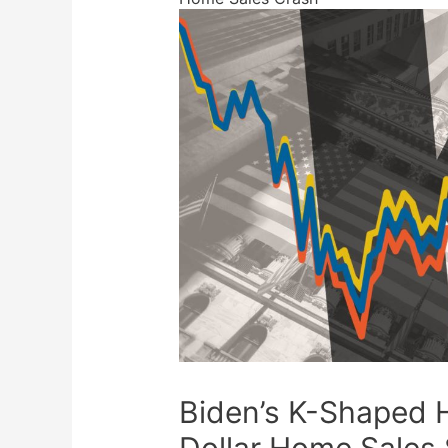
Biden’s K-Shaped H
Dollar Home Sales