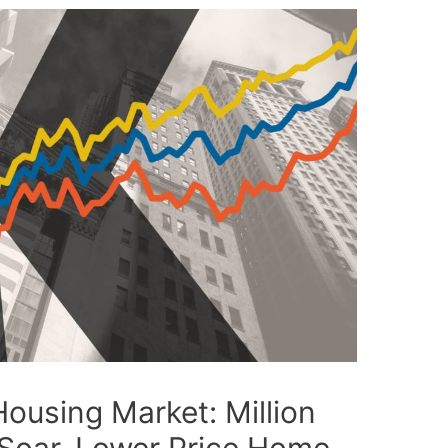
ousing Market: Million
 Soar, Lower Price Home