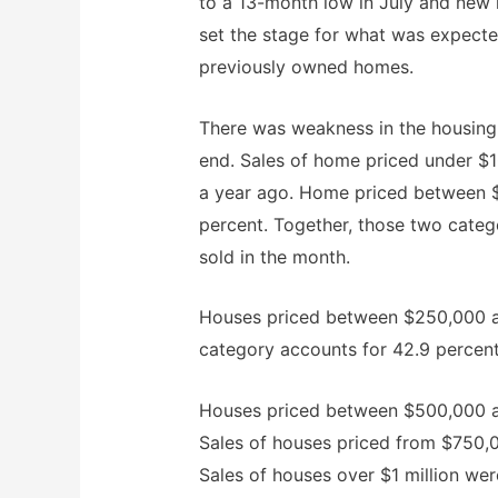
to a 13-month low in July and new
set the stage for what was expected
previously owned homes.
There was weakness in the housing 
end. Sales of home priced under 
a year ago. Home priced between 
percent. Together, those two cate
sold in the month.
Houses priced between $250,000 and
category accounts for 42.9 percent
Houses priced between $500,000 a
Sales of houses priced from $750,00
Sales of houses over $1 million wer