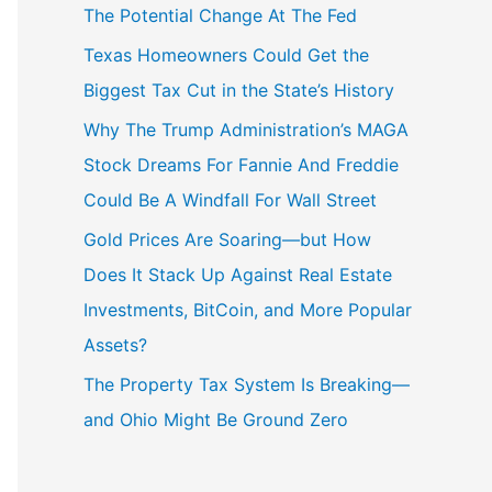
The Potential Change At The Fed
Texas Homeowners Could Get the
Biggest Tax Cut in the State’s History
Why The Trump Administration’s MAGA
Stock Dreams For Fannie And Freddie
Could Be A Windfall For Wall Street
Gold Prices Are Soaring—but How
Does It Stack Up Against Real Estate
Investments, BitCoin, and More Popular
Assets?
The Property Tax System Is Breaking—
and Ohio Might Be Ground Zero