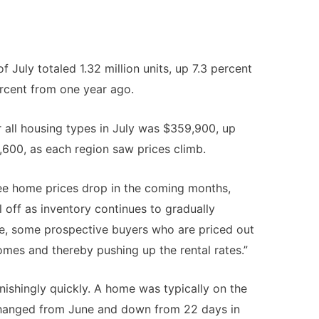
f July totaled 1.32 million units, up 7.3 percent
rcent from one year ago.
 all housing types in July was $359,900, up
,600, as each region saw prices climb.
ee home prices drop in the coming months,
el off as inventory continues to gradually
me, some prospective buyers who are priced out
omes and thereby pushing up the rental rates.”
nishingly quickly. A home was typically on the
nchanged from June and down from 22 days in