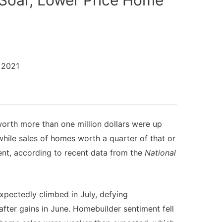
 2021
orth more than one million dollars were up
 while sales of homes worth a quarter of that or
nt, according to recent data from the
National
xpectedly climbed in July, defying
after gains in June. Homebuilder sentiment fell