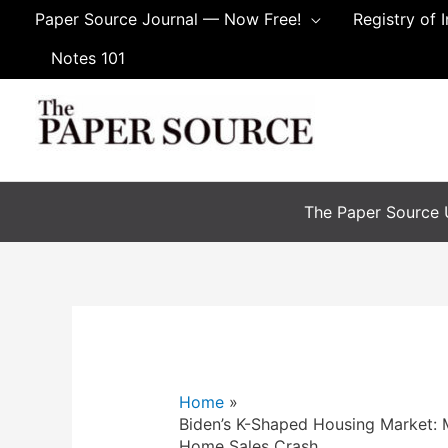
Skip
Paper Source Journal — Now Free!
Registry of 
to
Notes 101
content
The Paper Source U
Home
Biden’s K-Shaped Housing Market: M
Home Sales Crash