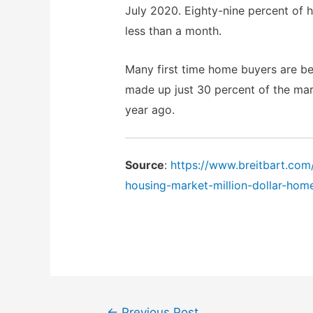
July 2020. Eighty-nine percent of 
less than a month.
Many first time home buyers are bei
made up just 30 percent of the mar
year ago.
Source
:
https://www.breitbart.co
housing-market-million-dollar-hom
Post
←
Previous Post