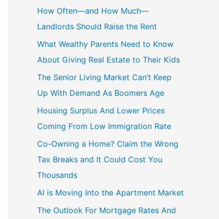
How Often—and How Much—
Landlords Should Raise the Rent
What Wealthy Parents Need to Know
About Giving Real Estate to Their Kids
The Senior Living Market Can’t Keep
Up With Demand As Boomers Age
Housing Surplus And Lower Prices
Coming From Low Immigration Rate
Co-Owning a Home? Claim the Wrong
Tax Breaks and It Could Cost You
Thousands
AI is Moving Into the Apartment Market
The Outlook For Mortgage Rates And