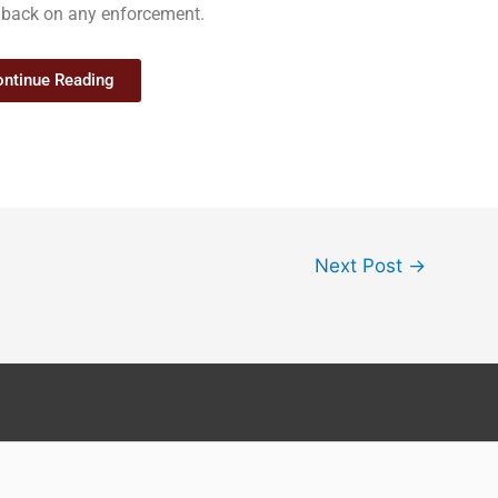
ull back on any enforcement.
ntinue Reading
Next Post
→