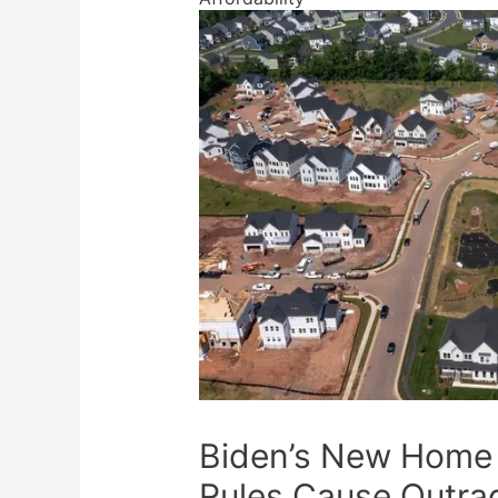
Biden’s New Home 
Rules Cause Outra