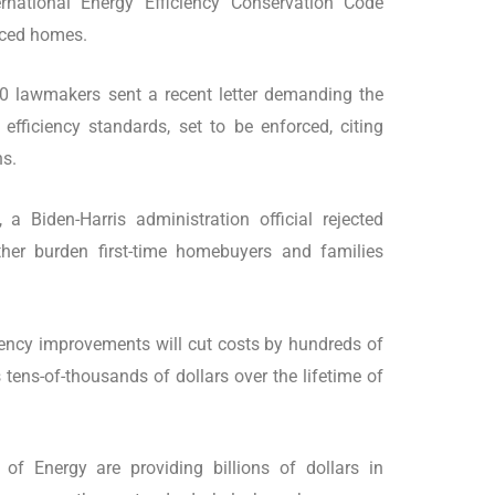
ernational Energy Efficiency Conservation Code
nced homes.
0 lawmakers sent a recent letter demanding the
efficiency standards, set to be enforced, citing
ns.
 Biden-Harris administration official rejected
ther burden first-time homebuyers and families
iciency improvements will cut costs by hundreds of
tens-of-thousands of dollars over the lifetime of
f Energy are providing billions of dollars in