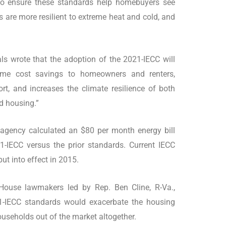
 to ensure these standards help homebuyers see
s are more resilient to extreme heat and cold, and
als wrote that the adoption of the 2021-IECC will
etime cost savings to homeowners and renters,
t, and increases the climate resilience of both
d housing.”
 agency calculated an $80 per month energy bill
1-IECC versus the prior standards. Current IECC
ut into effect in 2015.
 House lawmakers led by Rep. Ben Cline, R-Va.,
1-IECC standards would exacerbate the housing
ouseholds out of the market altogether.