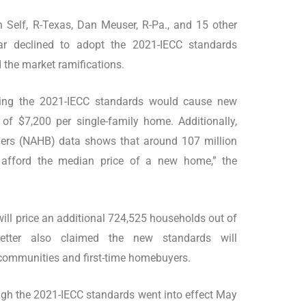
ith Self, R-Texas, Dan Meuser, R-Pa., and 15 other
ar declined to adopt the 2021-IECC standards
the market ramifications.
lying the 2021-IECC standards would cause new
of $7,200 per single-family home. Additionally,
ders (NAHB) data shows that around 107 million
 afford the median price of a new home,” the
ill price an additional 724,525 households out of
etter also claimed the new standards will
 communities and first-time homebuyers.
gh the 2021-IECC standards went into effect May