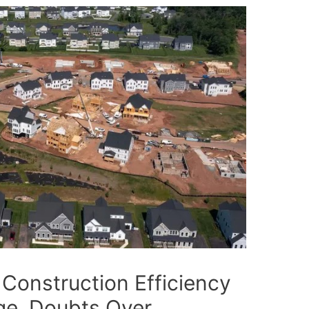
Construction Efficiency
ge, Doubts Over