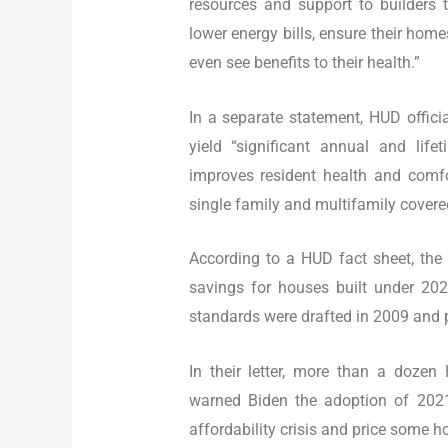
resources and support to builders
lower energy bills, ensure their home
even see benefits to their health.”
In a separate statement, HUD offici
yield “significant annual and lif
improves resident health and comfor
single family and multifamily covere
According to a HUD fact sheet, the
savings for houses built under 202
standards were drafted in 2009 and p
In their letter, more than a dozen
warned Biden the adoption of 202
affordability crisis and price some h