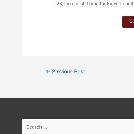
28, there is still time for Biden to p
Co
←
Previous Post