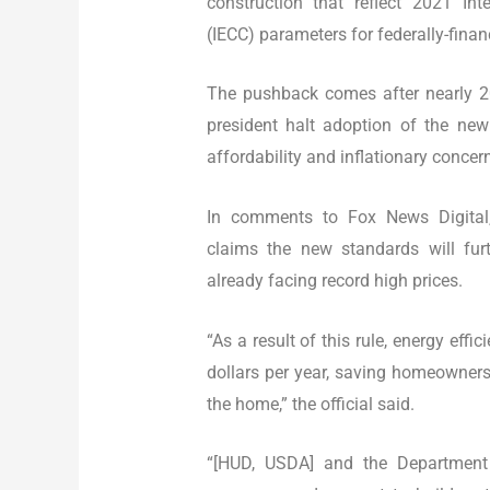
construction that reflect 2021 Int
(IECC) parameters for federally-fina
The pushback comes after nearly 2
president halt adoption of the new 
affordability and inflationary concer
In comments to Fox News Digital, a
claims the new standards will fur
already facing record high prices.
“As a result of this rule, energy eff
dollars per year, saving homeowners 
the home,” the official said.
“[HUD, USDA] and the Department o