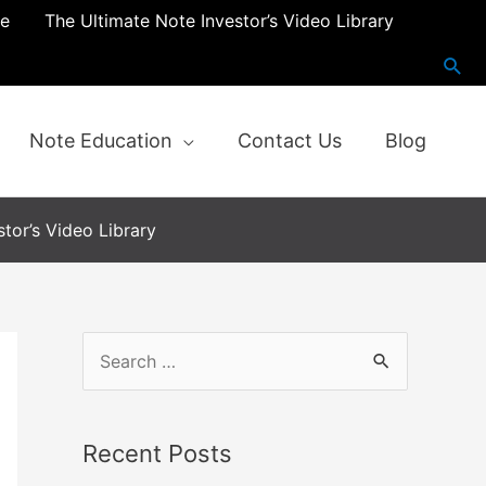
re
The Ultimate Note Investor’s Video Library
Note Education
Contact Us
Blog
tor’s Video Library
Recent Posts