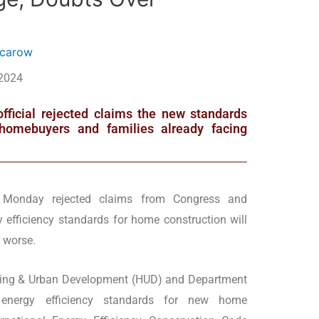
ncarow
 2024
official rejected claims the new standards
e homebuyers and families already facing
n Monday rejected claims from Congress and
efficiency standards for home construction will
 worse.
using & Urban Development (HUD) and Department
 energy efficiency standards for new home