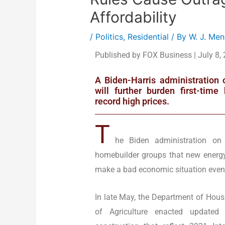
Affordability
/
Politics
,
Residential
/ By
W. J. Me
Published by FOX Business | July 8,
A Biden-Harris administration 
will further burden first-tim
record high prices.
T
he Biden administration o
homebuilder groups that new energy 
make a bad economic situation even
In late May, the Department of Ho
of Agriculture enacted updated