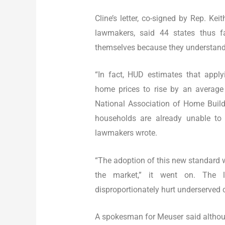
Cline’s letter, co-signed by Rep. Ke
lawmakers, said 44 states thus f
themselves because they understand 
“In fact, HUD estimates that app
home prices to rise by an average 
National Association of Home Buil
households are already unable to
lawmakers wrote.
“The adoption of this new standard w
the market,” it went on. The l
disproportionately hurt underserved
A spokesman for Meuser said althou