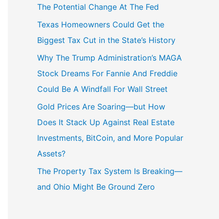
The Potential Change At The Fed
Texas Homeowners Could Get the
Biggest Tax Cut in the State’s History
Why The Trump Administration’s MAGA
Stock Dreams For Fannie And Freddie
Could Be A Windfall For Wall Street
Gold Prices Are Soaring—but How
Does It Stack Up Against Real Estate
Investments, BitCoin, and More Popular
Assets?
The Property Tax System Is Breaking—
and Ohio Might Be Ground Zero