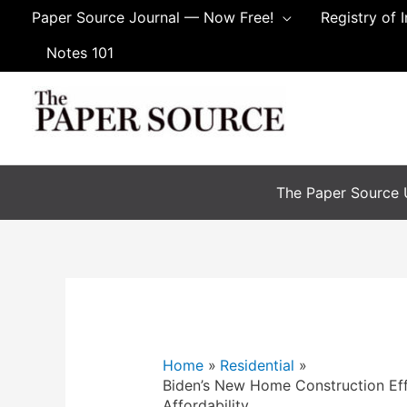
Paper Source Journal — Now Free!
Registry of 
Notes 101
The Paper Source U
Home
Residential
Biden’s New Home Construction Eff
Affordability