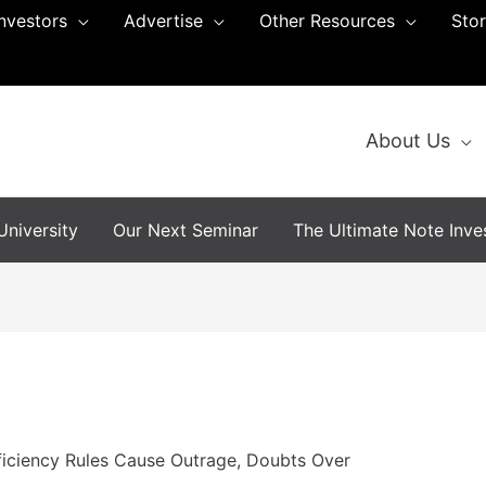
Investors
Advertise
Other Resources
Sto
About Us
niversity
Our Next Seminar
The Ultimate Note Inves
iciency Rules Cause Outrage, Doubts Over