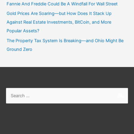
Fannie And Freddie Could Be A Windfall For Wall Street
Gold Prices Are Soaring—but How Does It Stack Up
Against Real Estate Investments, BitCoin, and More
Popular Assets?
The Property Tax System Is Breaking—and Ohio Might Be
Ground Zero
Search
for: