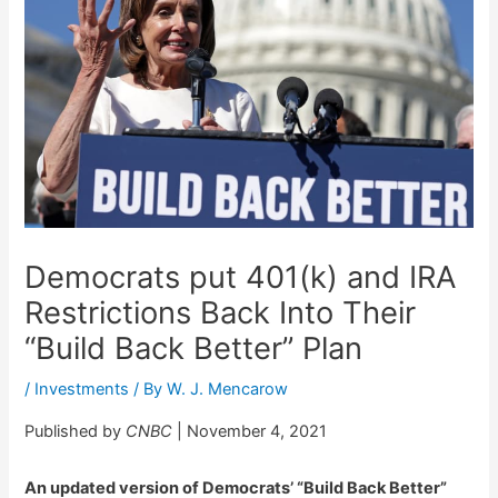
Democrats put 401(k) and IRA
Restrictions Back Into Their
“Build Back Better” Plan
/
Investments
/ By
W. J. Mencarow
Published by
CNBC
| November 4, 2021
An updated version of Democrats’ “Build Back Better”