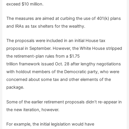
exceed $10 million.
The measures are aimed at curbing the use of 401(k) plans
and IRAs as tax shelters for the wealthy.
The proposals were included in an initial House tax
proposal in September. However, the White House stripped
the retirement-plan rules from a $1.75
trillion framework issued Oct. 28 after lengthy negotiations
with holdout members of the Democratic party, who were
concerned about some tax and other elements of the
package.
Some of the earlier retirement proposals didn’t re-appear in
the new iteration, however.
For example, the initial legislation would have