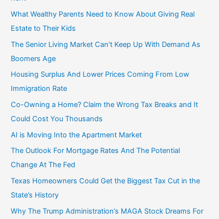
f
What Wealthy Parents Need to Know About Giving Real
o
Estate to Their Kids
r
The Senior Living Market Can’t Keep Up With Demand As
:
Boomers Age
Housing Surplus And Lower Prices Coming From Low
Immigration Rate
Co-Owning a Home? Claim the Wrong Tax Breaks and It
Could Cost You Thousands
AI is Moving Into the Apartment Market
The Outlook For Mortgage Rates And The Potential
Change At The Fed
Texas Homeowners Could Get the Biggest Tax Cut in the
State’s History
Why The Trump Administration’s MAGA Stock Dreams For