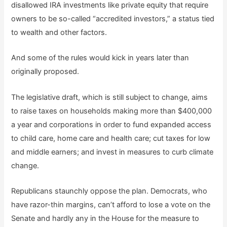
disallowed IRA investments like private equity that require
owners to be so-called “accredited investors,” a status tied
to wealth and other factors.
And some of the rules would kick in years later than
originally proposed.
The legislative draft, which is still subject to change, aims
to raise taxes on households making more than $400,000
a year and corporations in order to fund expanded access
to child care, home care and health care; cut taxes for low
and middle earners; and invest in measures to curb climate
change.
Republicans staunchly oppose the plan. Democrats, who
have razor-thin margins, can’t afford to lose a vote on the
Senate and hardly any in the House for the measure to