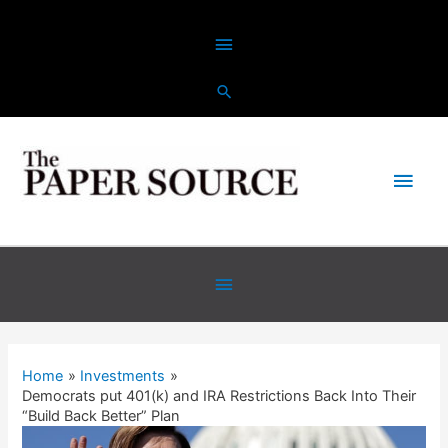
Skip
Above
to
content
Header
Main
Men
Below
Header
Home
Investments
Democrats put 401(k) and IRA Restrictions Back Into Their
“Build Back Better” Plan