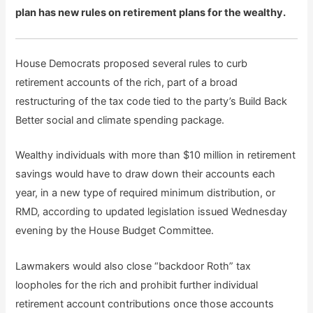
plan has new rules on retirement plans for the wealthy.
House Democrats proposed several rules to curb
retirement accounts of the rich, part of a broad
restructuring of the tax code tied to the party’s Build Back
Better social and climate spending package.
Wealthy individuals with more than $10 million in retirement
savings would have to draw down their accounts each
year, in a new type of required minimum distribution, or
RMD, according to updated legislation issued Wednesday
evening by the House Budget Committee.
Lawmakers would also close “backdoor Roth” tax
loopholes for the rich and prohibit further individual
retirement account contributions once those accounts