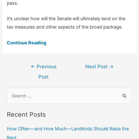
pass.
It’s unclear how will the Senate will ultimately land on the
tax measures and other aspects of the broad package.
Continue Reading
Post
←
Previous
Next Post
→
navigation
Post
S
e
a
Recent Posts
r
c
How Often—and How Much—Landlords Should Raise the
h
Rent