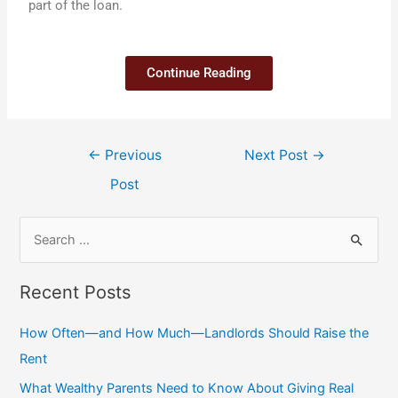
part of the loan.
Continue Reading
←
Previous
Next Post
→
Post
Recent Posts
How Often—and How Much—Landlords Should Raise the
Rent
What Wealthy Parents Need to Know About Giving Real