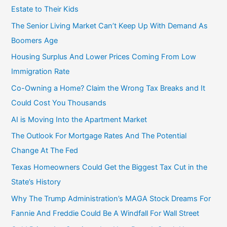
Estate to Their Kids
The Senior Living Market Can’t Keep Up With Demand As
Boomers Age
Housing Surplus And Lower Prices Coming From Low
Immigration Rate
Co-Owning a Home? Claim the Wrong Tax Breaks and It
Could Cost You Thousands
AI is Moving Into the Apartment Market
The Outlook For Mortgage Rates And The Potential
Change At The Fed
Texas Homeowners Could Get the Biggest Tax Cut in the
State’s History
Why The Trump Administration’s MAGA Stock Dreams For
Fannie And Freddie Could Be A Windfall For Wall Street