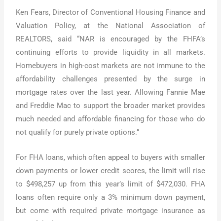
Ken Fears, Director of Conventional Housing Finance and
Valuation Policy, at the National Association of
REALTORS, said “NAR is encouraged by the FHFA’s
continuing efforts to provide liquidity in all markets.
Homebuyers in high-cost markets are not immune to the
affordability challenges presented by the surge in
mortgage rates over the last year. Allowing Fannie Mae
and Freddie Mac to support the broader market provides
much needed and affordable financing for those who do
not qualify for purely private options.”
For FHA loans, which often appeal to buyers with smaller
down payments or lower credit scores, the limit will rise
to $498,257 up from this year’s limit of $472,030. FHA
loans often require only a 3% minimum down payment,
but come with required private mortgage insurance as