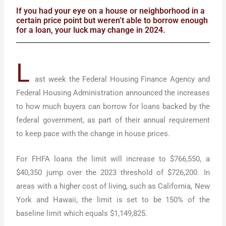
If you had your eye on a house or neighborhood in a
certain price point but weren’t able to borrow enough
for a loan, your luck may change in 2024.
L
ast week the Federal Housing Finance Agency and
Federal Housing Administration announced the increases
to how much buyers can borrow for loans backed by the
federal government, as part of their annual requirement
to keep pace with the change in house prices.
For FHFA loans the limit will increase to $766,550, a
$40,350 jump over the 2023 threshold of $726,200. In
areas with a higher cost of living, such as California, New
York and Hawaii, the limit is set to be 150% of the
baseline limit which equals $1,149,825.