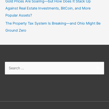
Gold Prices Are Soaring—but How Does It Stack Up
Against Real Estate Investments, BitCoin, and More
Popular Assets?
The Property Tax System Is Breaking—and Ohio Might Be
Ground Zero