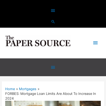
Home
Mortgages
FORBES: Mortgage Loan Limits Are About To Increase In
2024