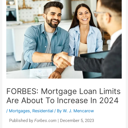
FORBES: Mortgage Loan Limits
Are About To Increase In 2024
/
Mortgages
,
Residential
/ By
W. J. Mencarow
Published by
Forbes.com
| December 5, 2023