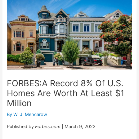
FORBES:A Record 8% Of U.S.
Homes Are Worth At Least $1
Million
By
W. J. Mencarow
Published by
Forbes.com
| March 9, 2022