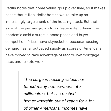
Redfin notes that home values go up over time, so it makes
sense that million-dollar homes would take up an
increasingly large chunk of the housing stock. But their
slice of the pie has grown to a greater extent during the
pandemic amid a surge in home prices and buyer
competition. Prices have skyrocketed because housing
demand has far outpaced supply as scores of Americans
have moved to take advantage of record-low mortgage
rates and remote work.
“The surge in housing values has
turned many homeowners into
millionaires, but has pushed
homeownership out of reach for a lot
of other Americans. Incomes have