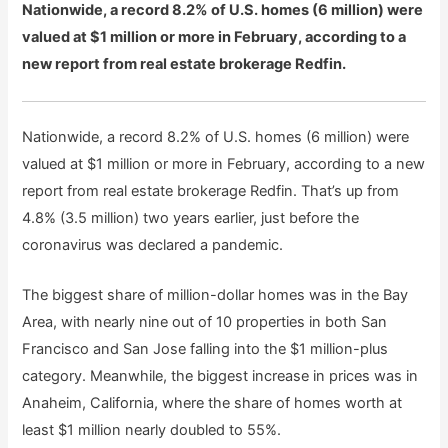
Nationwide, a record 8.2% of U.S. homes (6 million) were
valued at $1 million or more in February, according to a
new report from real estate brokerage Redfin.
Nationwide, a record 8.2% of U.S. homes (6 million) were
valued at $1 million or more in February, according to a new
report from real estate brokerage Redfin. That’s up from
4.8% (3.5 million) two years earlier, just before the
coronavirus was declared a pandemic.
The biggest share of million-dollar homes was in the Bay
Area, with nearly nine out of 10 properties in both San
Francisco and San Jose falling into the $1 million-plus
category. Meanwhile, the biggest increase in prices was in
Anaheim, California, where the share of homes worth at
least $1 million nearly doubled to 55%.