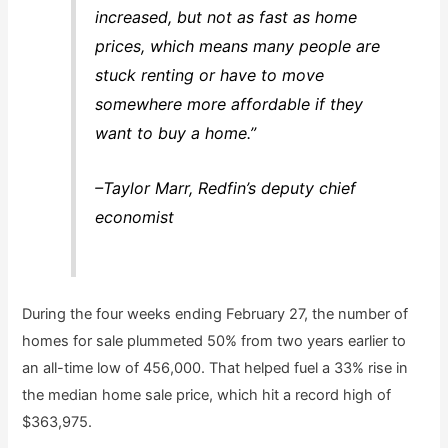
increased, but not as fast as home
prices, which means many people are
stuck renting or have to move
somewhere more affordable if they
want to buy a home.”
–Taylor Marr, Redfin’s deputy chief
economist
During the four weeks ending February 27, the number of
homes for sale plummeted 50% from two years earlier to
an all-time low of 456,000. That helped fuel a 33% rise in
the median home sale price, which hit a record high of
$363,975.