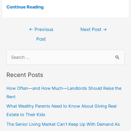
Continue Reading
Post
←
Previous
Next Post
→
navigation
Post
S
e
a
Recent Posts
r
c
How Often—and How Much—Landlords Should Raise the
h
Rent
f
What Wealthy Parents Need to Know About Giving Real
o
Estate to Their Kids
r
The Senior Living Market Can’t Keep Up With Demand As
: