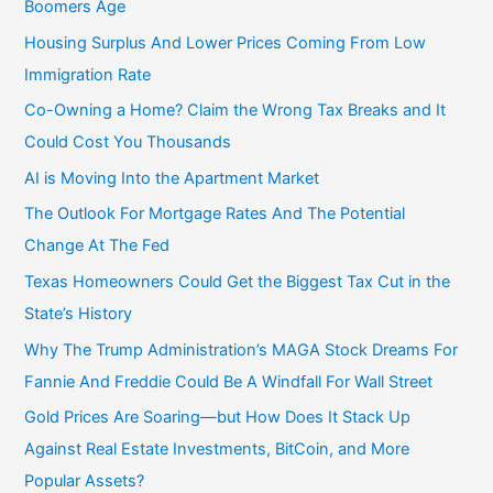
Boomers Age
Housing Surplus And Lower Prices Coming From Low
Immigration Rate
Co-Owning a Home? Claim the Wrong Tax Breaks and It
Could Cost You Thousands
AI is Moving Into the Apartment Market
The Outlook For Mortgage Rates And The Potential
Change At The Fed
Texas Homeowners Could Get the Biggest Tax Cut in the
State’s History
Why The Trump Administration’s MAGA Stock Dreams For
Fannie And Freddie Could Be A Windfall For Wall Street
Gold Prices Are Soaring—but How Does It Stack Up
Against Real Estate Investments, BitCoin, and More
Popular Assets?