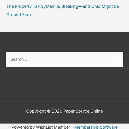
The Property Tax System Is Breaking—and Ohio Might Be
Ground Zero
Search
for:
Copyright © 2026
Paper Source Online
Powered by WishList Member -
Membership Software