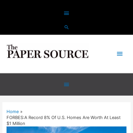
Skip
Above
to
content
Header
Main
Men
Below
Header
Home
FORBES:A Record 8% Of U.S. Homes Are Worth At Least
$1 Million