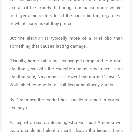
and all of the anxiety that brings can cause some would-
be buyers and sellers to hit the pause button, regardless
of which party ticket they prefer.
But the election is typically more of a brief blip than
something that causes lasting damage.
“Usually, home sales are unchanged compared to a non-
election year with the exception being November. In an
election year, November is slower than normal,” says Ali
Wolf, chief economist of building consultancy Zonda.
By December, the market has usually returned to normal,
she says.
As big of a deal as deciding who will lead America will
be, a presidential election isn’t always the biggest thing