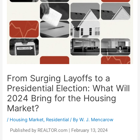
From Surging Layoffs to a
Presidential Election: What Will
2024 Bring for the Housing
Market?
/
Housing Market
,
Residential
/ By
W. J. Mencarow
Published by REALTOR.com | February 13, 2024