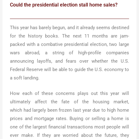
Could the presidential election stall home sales?
This year has barely begun, and it already seems destined
for the history books. The next 11 months are jam-
packed with a combative presidential election, two large
wars abroad, a string of high-profile companies
announcing layoffs, and fears over whether the U.S.
Federal Reserve will be able to guide the U.S. economy to
a soft landing.
How each of these concerns plays out this year will
ultimately affect the fate of the housing market,
which had largely been frozen last year due to high home
prices and mortgage rates. Buying or selling a home is
one of the largest financial transactions most people will
ever make. If they are worried about the future, they