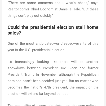
“There are some concerns about what’s ahead,” says
Realtor.com® Chief Economist Danielle Hale. “But these
things don’t play out quickly.”
Could the presidential election stall home
sales?
One of the most anticipated—or dreaded—events of this
year is the U.S. presidential election.
It’s increasingly looking like there will be another
showdown between President Joe Biden and former
President Trump in November, although the Republican
nominee hasn’t been decided just yet. But no matter who
becomes the nation’s 47th president, the impact of the
election will extend far beyond politics.
The possibility of a new administration with new policies