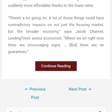
suddenly more affordable thanks to the lower rates.
“There’s a lot going on. A lot of those things could have
contradictory impacts on not just the housing market,
but the broader economy,” says Jacob Channel,
LendingTree’s senior economist. “Where we sit right now,
there are encouraging signs. … [But] there are no
guarantees.”
Continue Reading
←
Previous
Next Post
→
Post