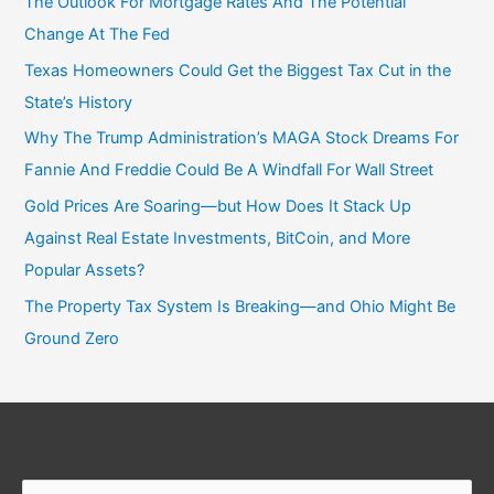
The Outlook For Mortgage Rates And The Potential
Change At The Fed
Texas Homeowners Could Get the Biggest Tax Cut in the
State’s History
Why The Trump Administration’s MAGA Stock Dreams For
Fannie And Freddie Could Be A Windfall For Wall Street
Gold Prices Are Soaring—but How Does It Stack Up
Against Real Estate Investments, BitCoin, and More
Popular Assets?
The Property Tax System Is Breaking—and Ohio Might Be
Ground Zero