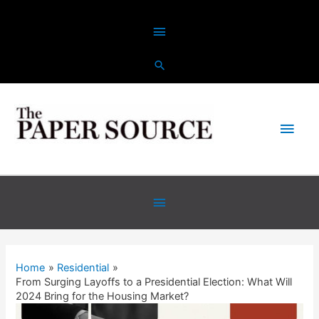
Home
Residential
From Surging Layoffs to a Presidential Election: What Will
2024 Bring for the Housing Market?