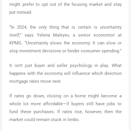
might prefer to opt out of the housing market and stay
put instead.
“In 2024, the only thing that is certain is uncertainty
itself,” says Yelena Maleyev, a senior economist at
KPMG. “Uncertainty slows the economy. It can slow or
stop investment decisions or hinder consumer spending.”
It isn’t just buyer and seller psychology in play. What
happens with the economy will influence which direction
mortgage rates move next.
If rates go down, closing on a home might become a
whole lot more affordable—if buyers still have jobs to
fund these purchases. If rates rise, however, then the
market could remain stuck in limbo.