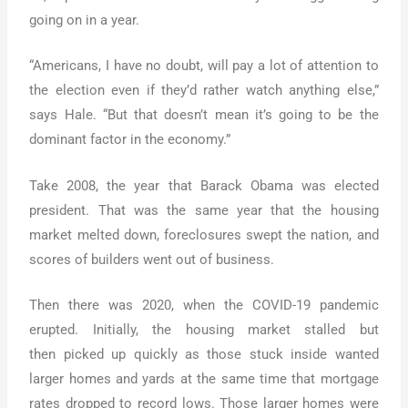
going on in a year.
“Americans, I have no doubt, will pay a lot of attention to
the election even if they’d rather watch anything else,”
says Hale. “But that doesn’t mean it’s going to be the
dominant factor in the economy.”
Take 2008, the year that Barack Obama was elected
president. That was the same year that the housing
market melted down, foreclosures swept the nation, and
scores of builders went out of business.
Then there was 2020, when the COVID-19 pandemic
erupted. Initially, the housing market stalled but
then picked up quickly as those stuck inside wanted
larger homes and yards at the same time that mortgage
rates dropped to record lows. Those larger homes were