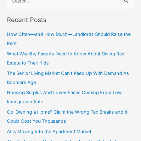
Recent Posts
How Often—and How Much—Landlords Should Raise the
Rent
What Wealthy Parents Need to Know About Giving Real
Estate to Their Kids
The Senior Living Market Can’t Keep Up With Demand As
Boomers Age
Housing Surplus And Lower Prices Coming From Low
Immigration Rate
Co-Owning a Home? Claim the Wrong Tax Breaks and It
Could Cost You Thousands
AI is Moving Into the Apartment Market