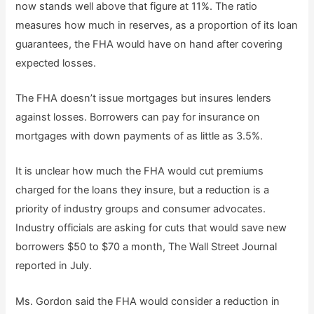
now stands well above that figure at 11%. The ratio
measures how much in reserves, as a proportion of its loan
guarantees, the FHA would have on hand after covering
expected losses.
The FHA doesn’t issue mortgages but insures lenders
against losses. Borrowers can pay for insurance on
mortgages with down payments of as little as 3.5%.
It is unclear how much the FHA would cut premiums
charged for the loans they insure, but a reduction is a
priority of industry groups and consumer advocates.
Industry officials are asking for cuts that would save new
borrowers $50 to $70 a month, The Wall Street Journal
reported in July.
Ms. Gordon said the FHA would consider a reduction in