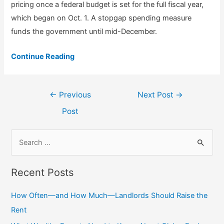
pricing once a federal budget is set for the full fiscal year,
which began on Oct. 1. A stopgap spending measure
funds the government until mid-December.
Continue Reading
Post
←
Previous
Next Post
→
navigation
Post
S
e
a
Recent Posts
r
c
How Often—and How Much—Landlords Should Raise the
h
Rent
f