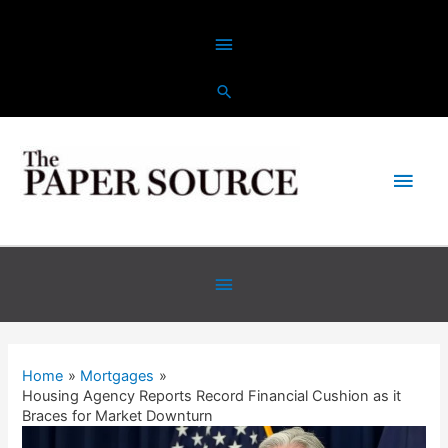
Skip
Above
to
content
Header
Main
Men
Below
Header
Home
Mortgages
Housing Agency Reports Record Financial Cushion as it
Braces for Market Downturn