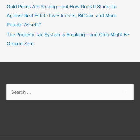
Gold Prices Are Soaring—but How Does It Stack Up
Against Real Estate Investments, BitCoin, and More
Popular Assets?
The Property Tax System Is Breaking—and Ohio Might Be
Ground Zero
Search
for: