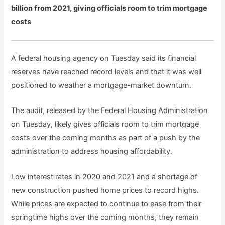
billion from 2021, giving officials room to trim mortgage
costs
A federal housing agency on Tuesday said its financial
reserves have reached record levels and that it was well
positioned to weather a mortgage-market downturn.
The audit, released by the Federal Housing Administration
on Tuesday, likely gives officials room to trim mortgage
costs over the coming months as part of a push by the
administration to address housing affordability.
Low interest rates in 2020 and 2021 and a shortage of
new construction pushed home prices to record highs.
While prices are expected to continue to ease from their
springtime highs over the coming months, they remain