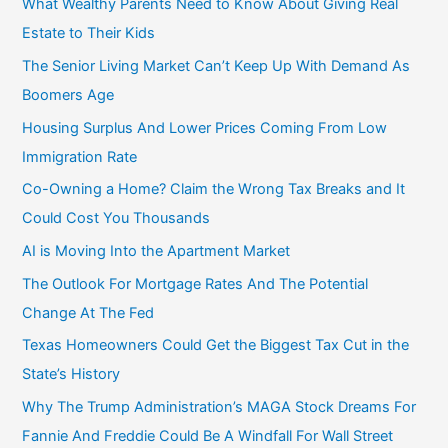
What Wealthy Parents Need to Know About Giving Real
o
Estate to Their Kids
r
The Senior Living Market Can’t Keep Up With Demand As
:
Boomers Age
Housing Surplus And Lower Prices Coming From Low
Immigration Rate
Co-Owning a Home? Claim the Wrong Tax Breaks and It
Could Cost You Thousands
AI is Moving Into the Apartment Market
The Outlook For Mortgage Rates And The Potential
Change At The Fed
Texas Homeowners Could Get the Biggest Tax Cut in the
State’s History
Why The Trump Administration’s MAGA Stock Dreams For
Fannie And Freddie Could Be A Windfall For Wall Street