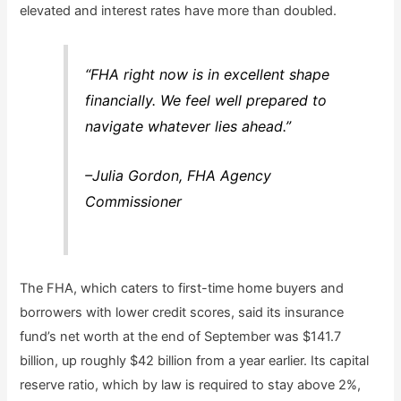
elevated and interest rates have more than doubled.
“FHA right now is in excellent shape
financially. We feel well prepared to
navigate whatever lies ahead.”
–Julia Gordon, FHA Agency
Commissioner
The FHA, which caters to first-time home buyers and
borrowers with lower credit scores, said its insurance
fund’s net worth at the end of September was $141.7
billion, up roughly $42 billion from a year earlier. Its capital
reserve ratio, which by law is required to stay above 2%,