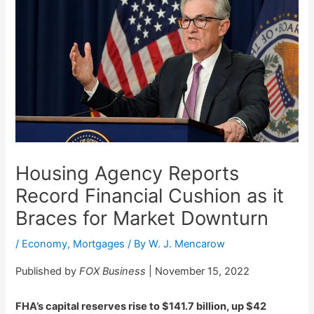
Housing Agency Reports
Record Financial Cushion as it
Braces for Market Downturn
/
Economy
,
Mortgages
/ By
W. J. Mencarow
Published by
FOX Business
| November 15, 2022
FHA’s capital reserves rise to $141.7 billion, up $42