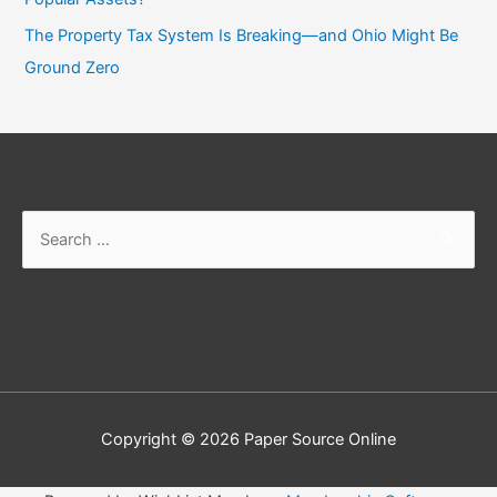
The Property Tax System Is Breaking—and Ohio Might Be
Ground Zero
Search
for:
Copyright © 2026
Paper Source Online