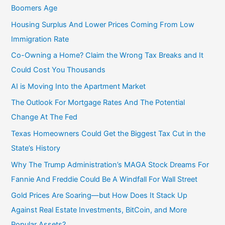
:
Boomers Age
Housing Surplus And Lower Prices Coming From Low
Immigration Rate
Co-Owning a Home? Claim the Wrong Tax Breaks and It
Could Cost You Thousands
AI is Moving Into the Apartment Market
The Outlook For Mortgage Rates And The Potential
Change At The Fed
Texas Homeowners Could Get the Biggest Tax Cut in the
State’s History
Why The Trump Administration’s MAGA Stock Dreams For
Fannie And Freddie Could Be A Windfall For Wall Street
Gold Prices Are Soaring—but How Does It Stack Up
Against Real Estate Investments, BitCoin, and More
Popular Assets?