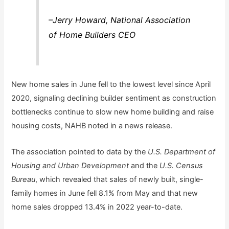
–Jerry Howard, National Association
of Home Builders CEO
New home sales in June fell to the lowest level since April
2020, signaling declining builder sentiment as construction
bottlenecks continue to slow new home building and raise
housing costs, NAHB noted in a news release.
The association pointed to data by the
U.S. Department of
Housing and Urban Development
and the
U.S. Census
Bureau
, which revealed that sales of newly built, single-
family homes in June fell 8.1% from May and that new
home sales dropped 13.4% in 2022 year-to-date.