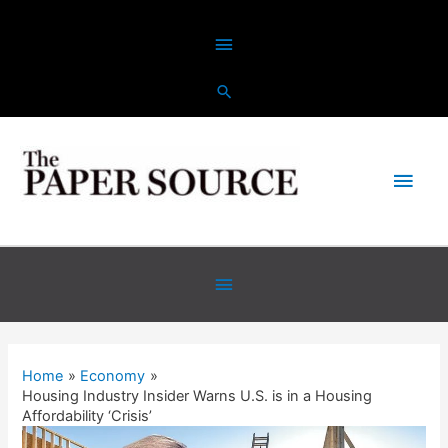
Skip
Above
to
content
Header
Main
Men
Below
Header
Home
Economy
Housing Industry Insider Warns U.S. is in a Housing
Affordability ‘Crisis’