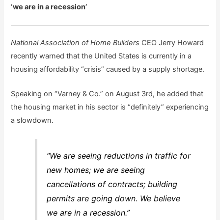
‘we are in a recession’
National Association of Home Builders
CEO Jerry Howard
recently warned that the United States is currently in a
housing affordability “crisis” caused by a supply shortage.
Speaking on “Varney & Co.” on August 3rd, he added that
the housing market in his sector is “definitely” experiencing
a slowdown.
“We are seeing reductions in traffic for
new homes; we are seeing
cancellations of contracts; building
permits are going down. We believe
we are in a recession.”