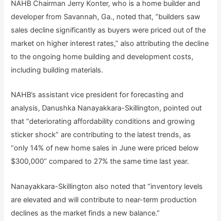
NAHB Chairman Jerry Konter, who is a home builder and
developer from Savannah, Ga., noted that, “builders saw
sales decline significantly as buyers were priced out of the
market on higher interest rates,” also attributing the decline
to the ongoing home building and development costs,
including building materials.
NAHB’s assistant vice president for forecasting and
analysis, Danushka Nanayakkara-Skillington, pointed out
that “deteriorating affordability conditions and growing
sticker shock” are contributing to the latest trends, as
“only 14% of new home sales in June were priced below
$300,000” compared to 27% the same time last year.
Nanayakkara-Skillington also noted that “inventory levels
are elevated and will contribute to near-term production
declines as the market finds a new balance.”