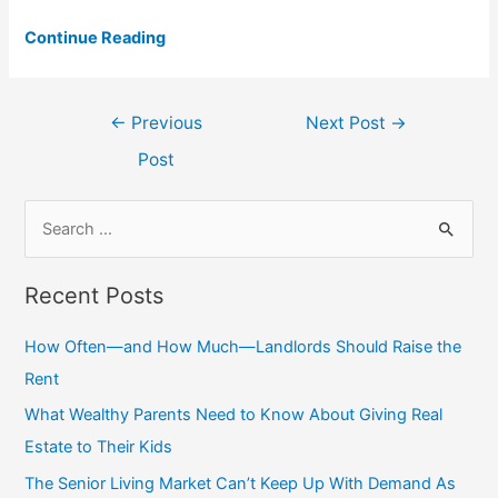
Continue Reading
Post
←
Previous
Next Post
→
navigation
Post
S
e
a
Recent Posts
r
c
How Often—and How Much—Landlords Should Raise the
h
Rent
f
What Wealthy Parents Need to Know About Giving Real
o
Estate to Their Kids
r
The Senior Living Market Can’t Keep Up With Demand As