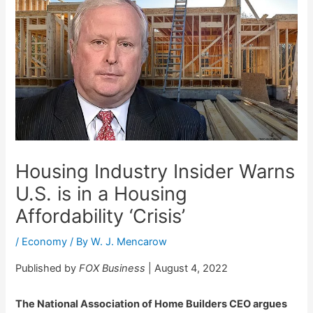
Housing Industry Insider Warns
U.S. is in a Housing
Affordability ‘Crisis’
/
Economy
/ By
W. J. Mencarow
Published by
FOX Business
| August 4, 2022
The National Association of Home Builders CEO argues