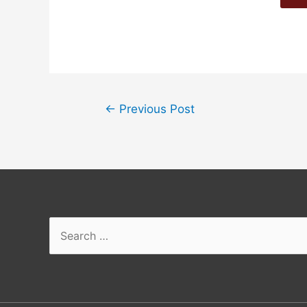
←
Previous Post