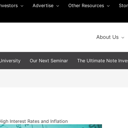
Investors
Advertise
Other Resources
Sto
About Us
niversity
Our Next Seminar
The Ultimate Note Inves
igh Interest Rates and Inflation