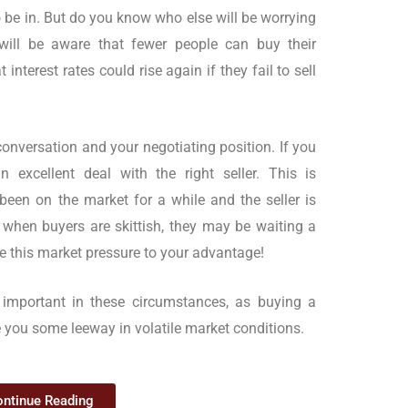
 be in. But do you know who else will be worrying
 will be aware that fewer people can buy their
 interest rates could rise again if they fail to sell
 conversation and your negotiating position. If you
n excellent deal with the right seller. This is
s been on the market for a while and the seller is
g when buyers are skittish, they may be waiting a
Use this market pressure to your advantage!
y important in these circumstances, as buying a
e you some leeway in volatile market conditions.
ntinue Reading