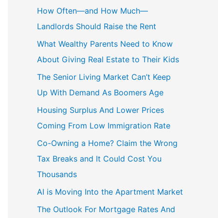
How Often—and How Much—
Landlords Should Raise the Rent
What Wealthy Parents Need to Know
About Giving Real Estate to Their Kids
The Senior Living Market Can’t Keep
Up With Demand As Boomers Age
Housing Surplus And Lower Prices
Coming From Low Immigration Rate
Co-Owning a Home? Claim the Wrong
Tax Breaks and It Could Cost You
Thousands
AI is Moving Into the Apartment Market
The Outlook For Mortgage Rates And