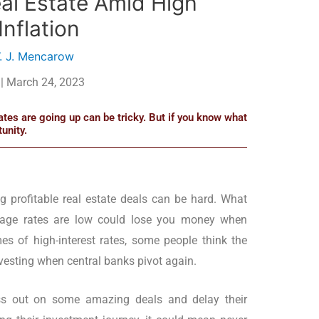
eal Estate Amid High
Inflation
. J. Mencarow
| March 24, 2023
rates are going up can be tricky. But if you know what
unity.
ing profitable real estate deals can be hard. What
age rates are low could lose you money when
es of high-interest rates, some people think the
investing when central banks pivot again.
s out on some amazing deals and delay their