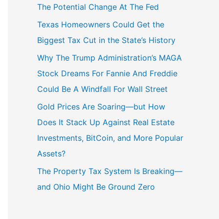
The Potential Change At The Fed
Texas Homeowners Could Get the
Biggest Tax Cut in the State’s History
Why The Trump Administration’s MAGA
Stock Dreams For Fannie And Freddie
Could Be A Windfall For Wall Street
Gold Prices Are Soaring—but How
Does It Stack Up Against Real Estate
Investments, BitCoin, and More Popular
Assets?
The Property Tax System Is Breaking—
and Ohio Might Be Ground Zero