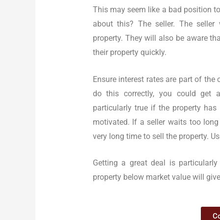
This may seem like a bad position to
about this? The seller. The seller
property. They will also be aware that
their property quickly.
Ensure interest rates are part of the
do this correctly, you could get a
particularly true if the property ha
motivated. If a seller waits too lon
very long time to sell the property. 
Getting a great deal is particularl
property below market value will giv
Co