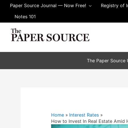
Paper Source Journal — Now Free!
Registry of 
Notes 101
The Paper Source U
Home
Interest Rates
How to Invest In Real Estate Amid H