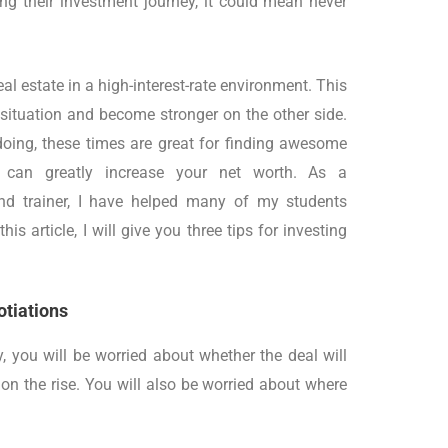
ng their investment journey, it could mean never
al estate in a high-interest-rate environment. This
situation and become stronger on the other side.
oing, these times are great for finding awesome
 can greatly increase your net worth. As a
 and trainer, I have helped many of my students
his article, I will give you three tips for investing
otiations
 you will be worried about whether the deal will
 on the rise. You will also be worried about where