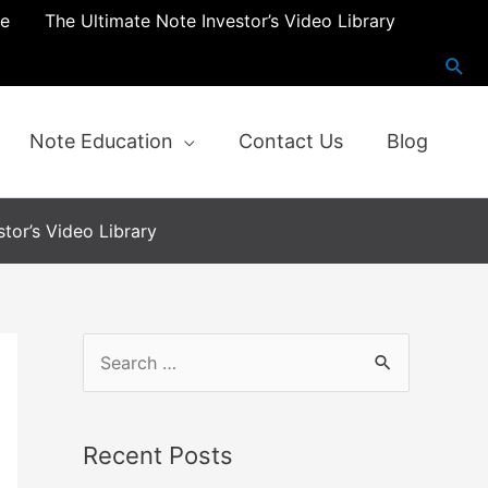
re
The Ultimate Note Investor’s Video Library
Note Education
Contact Us
Blog
tor’s Video Library
Recent Posts