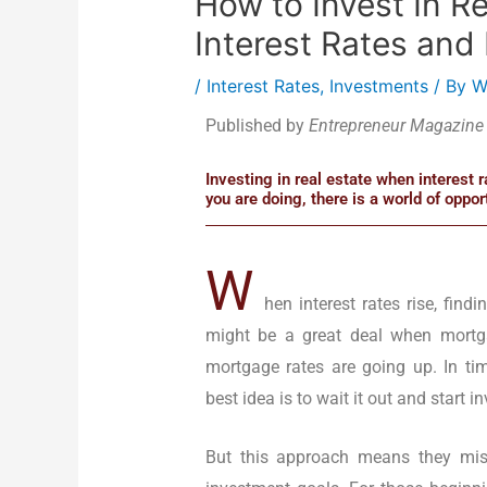
How to Invest In R
Interest Rates and 
/
Interest Rates
,
Investments
/ By
W
Published by
Entrepreneur Magazine
Investing in real estate when interest 
you are doing, there is a world of opport
W
hen interest rates rise, find
might be a great deal when mortg
mortgage rates are going up. In tim
best idea is to wait it out and start 
But this approach means they mis