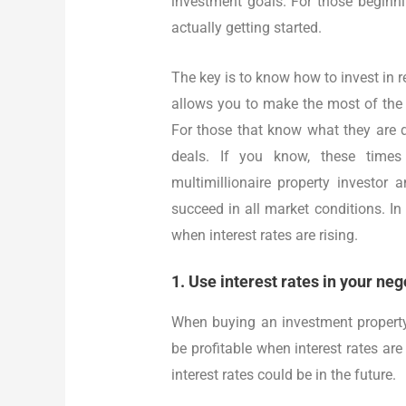
investment goals. For those beginni
actually getting started.
The key is to know how to invest in re
allows you to make the most of the 
For those that know what they are d
deals. If you know, these times
multimillionaire property investor
succeed in all market conditions. In t
when interest rates are rising.
1. Use interest rates in your neg
When buying an investment property,
be profitable when interest rates are
interest rates could be in the future.