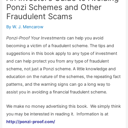
Ponzi Schemes and Other
Fraudulent Scams
By
W. J. Mencarow
Ponzi-Proof Your Investments
can help you avoid
becoming a victim of a fraudulent scheme. The tips and
suggestions in this book apply to any type of investment
and can help protect you from any type of fraudulent
scheme, not just a Ponzi scheme. A little knowledge and
education on the nature of the schemes, the repeating fact
patterns, and the warning signs can go a long way to
assist you in avoiding a financial fraudulent scheme.
We make no money advertising this book. We simply think
you may be interested in reading it. Information is at
http://ponzi-proof.com/