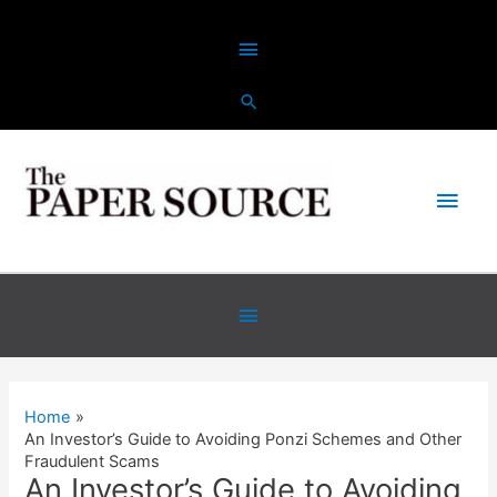
Skip
Above
to
content
Header
Main
Men
Below
Header
Home
An Investor’s Guide to Avoiding Ponzi Schemes and Other
Fraudulent Scams
An Investor’s Guide to Avoiding