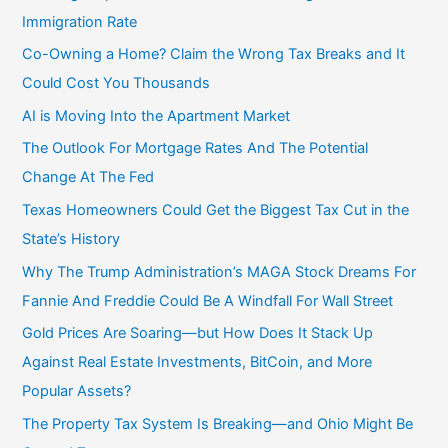
Immigration Rate
Co-Owning a Home? Claim the Wrong Tax Breaks and It
Could Cost You Thousands
AI is Moving Into the Apartment Market
The Outlook For Mortgage Rates And The Potential
Change At The Fed
Texas Homeowners Could Get the Biggest Tax Cut in the
State’s History
Why The Trump Administration’s MAGA Stock Dreams For
Fannie And Freddie Could Be A Windfall For Wall Street
Gold Prices Are Soaring—but How Does It Stack Up
Against Real Estate Investments, BitCoin, and More
Popular Assets?
The Property Tax System Is Breaking—and Ohio Might Be