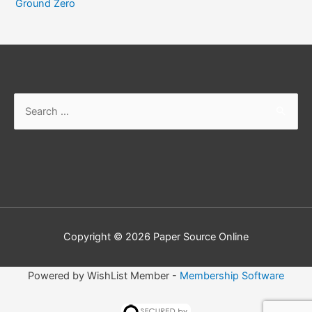
Ground Zero
Search
for:
Copyright © 2026
Paper Source Online
Powered by WishList Member -
Membership Software