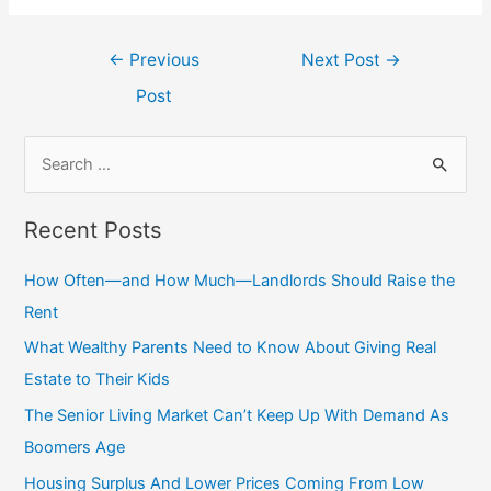
Post
←
Previous
Next Post
→
navigation
Post
S
e
a
Recent Posts
r
c
How Often—and How Much—Landlords Should Raise the
h
Rent
f
What Wealthy Parents Need to Know About Giving Real
o
Estate to Their Kids
r
The Senior Living Market Can’t Keep Up With Demand As
:
Boomers Age
Housing Surplus And Lower Prices Coming From Low