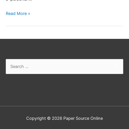
How
Read More »
You
Find
A
Good
Accountant
Search
for:
Copyright © 2026
Paper Source Online