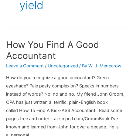
yield
How You Find A Good
Accountant
Leave a Comment
/
Uncategorized
/ By
W. J. Mencarow
How do you recognize a good accountant? Green
eyeshade? Pale pasty complexion? Speaks in numbers
instead of words? No, no and no. My friend John Groom,
CPA has just written a terrific, plain-English book
called How To Find A Kick-A$$ Accountant. Read some
pages free and order it at snipurl.com/GroomBook I’ve
known and learned from John for over a decade. He is
a personal …