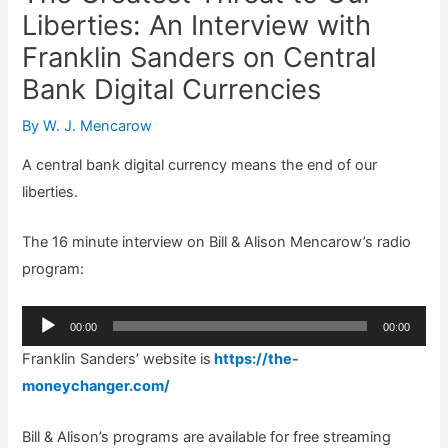
Liberties: An Interview with
Franklin Sanders on Central
Bank Digital Currencies
By
W. J. Mencarow
A central bank digital currency means the end of our
liberties.
The 16 minute interview on Bill & Alison Mencarow’s radio
program:
Audio
00:00
00:00
Player
Franklin Sanders’ website is
https://the-
moneychanger.com/
Bill & Alison’s programs are available for free streaming