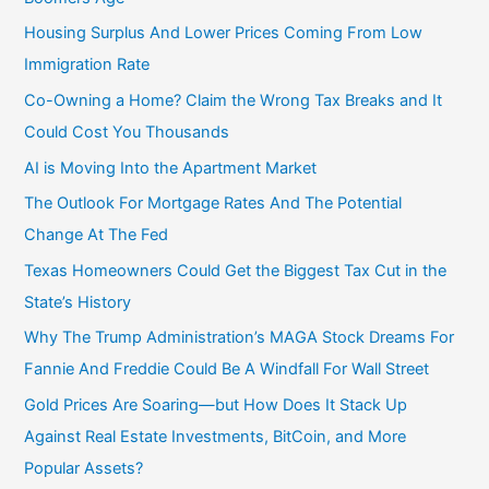
Housing Surplus And Lower Prices Coming From Low
Immigration Rate
Co-Owning a Home? Claim the Wrong Tax Breaks and It
Could Cost You Thousands
AI is Moving Into the Apartment Market
The Outlook For Mortgage Rates And The Potential
Change At The Fed
Texas Homeowners Could Get the Biggest Tax Cut in the
State’s History
Why The Trump Administration’s MAGA Stock Dreams For
Fannie And Freddie Could Be A Windfall For Wall Street
Gold Prices Are Soaring—but How Does It Stack Up
Against Real Estate Investments, BitCoin, and More
Popular Assets?