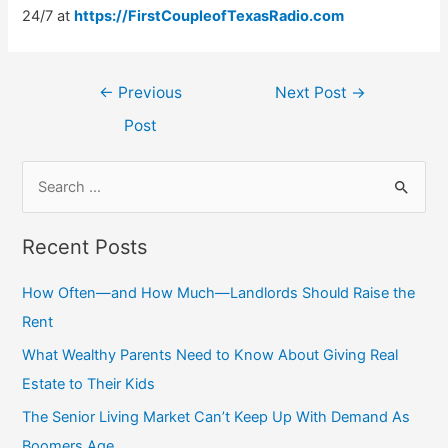
24/7 at
https://FirstCoupleofTexasRadio.com
Post
←
Previous
Next Post
→
navigation
Post
S
e
a
Recent Posts
r
c
How Often—and How Much—Landlords Should Raise the
h
Rent
f
What Wealthy Parents Need to Know About Giving Real
o
Estate to Their Kids
r
The Senior Living Market Can’t Keep Up With Demand As
:
Boomers Age