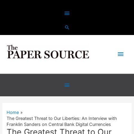
Skip
Above
to
content
Header
Main
Men
Below
Header
Home
The Greatest Threat to Our Liberties: An Interview with
Franklin Sanders on Central Bank Digital Currencies
The Greatest Threat to Our