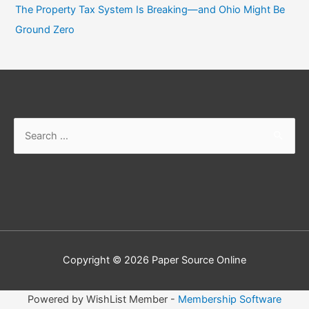
The Property Tax System Is Breaking—and Ohio Might Be
Ground Zero
Search
for:
Copyright © 2026
Paper Source Online
Powered by WishList Member -
Membership Software