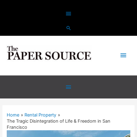
Home
Rental Property
The Tragic Disintegration of Life & Freedom in San
Francisco