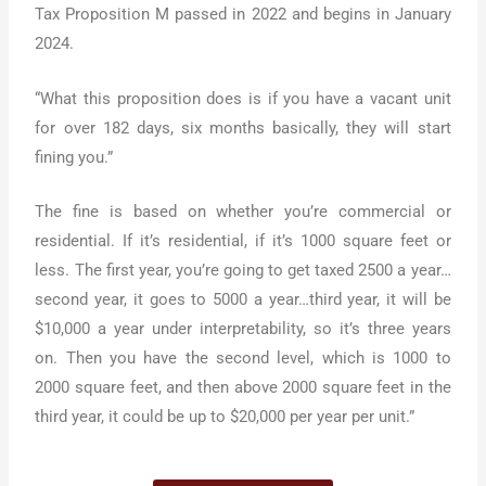
Tax Proposition M passed in 2022 and begins in January
2024.
“What this proposition does is if you have a vacant unit
for over 182 days, six months basically, they will start
fining you.”
The fine is based on whether you’re commercial or
residential. If it’s residential, if it’s 1000 square feet or
less. The first year, you’re going to get taxed 2500 a year…
second year, it goes to 5000 a year…third year, it will be
$10,000 a year under interpretability, so it’s three years
on. Then you have the second level, which is 1000 to
2000 square feet, and then above 2000 square feet in the
third year, it could be up to $20,000 per year per unit.”