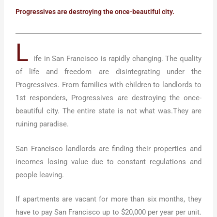
Progressives are destroying the once-beautiful city.
L
ife in San Francisco is rapidly changing. The quality
of life and freedom are disintegrating under the
Progressives. From families with children to landlords to
1st responders, Progressives are destroying the once-
beautiful city. The entire state is not what was.They are
ruining paradise.
San Francisco landlords are finding their properties and
incomes losing value due to constant regulations and
people leaving.
If apartments are vacant for more than six months, they
have to pay San Francisco up to $20,000 per year per unit.