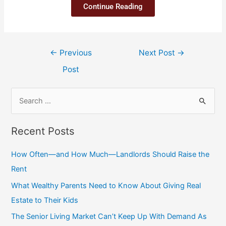
Continue Reading
←
Previous
Next Post
→
Post
Recent Posts
How Often—and How Much—Landlords Should Raise the
Rent
What Wealthy Parents Need to Know About Giving Real
Estate to Their Kids
The Senior Living Market Can’t Keep Up With Demand As