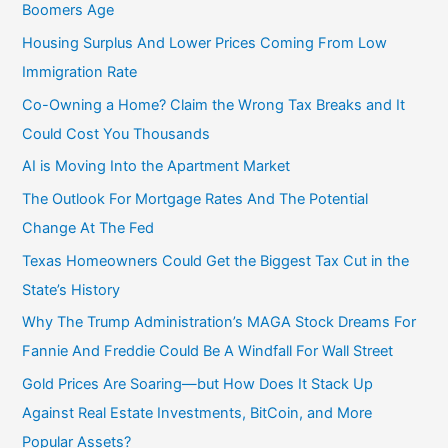
Boomers Age
Housing Surplus And Lower Prices Coming From Low
Immigration Rate
Co-Owning a Home? Claim the Wrong Tax Breaks and It
Could Cost You Thousands
AI is Moving Into the Apartment Market
The Outlook For Mortgage Rates And The Potential
Change At The Fed
Texas Homeowners Could Get the Biggest Tax Cut in the
State’s History
Why The Trump Administration’s MAGA Stock Dreams For
Fannie And Freddie Could Be A Windfall For Wall Street
Gold Prices Are Soaring—but How Does It Stack Up
Against Real Estate Investments, BitCoin, and More
Popular Assets?