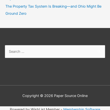
The Property Tax System Is Breaking—and Ohio Might Be
Ground Zero
Copyright © 2026
Paper Source Online
Powered by WishList Member -
Membership Software