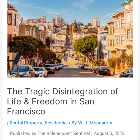
The Tragic Disintegration of
Life & Freedom in San
Francisco
/
Rental Property
,
Residential
/ By
W. J. Mencarow
Published by The Independent Sentinel | August 3, 2023