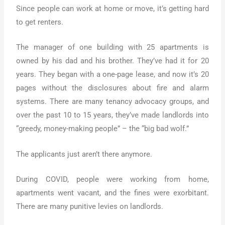
Since people can work at home or move, it’s getting hard
to get renters.
The manager of one building with 25 apartments is
owned by his dad and his brother. They’ve had it for 20
years. They began with a one-page lease, and now it’s 20
pages without the disclosures about fire and alarm
systems. There are many tenancy advocacy groups, and
over the past 10 to 15 years, they’ve made landlords into
“greedy, money-making people” – the “big bad wolf.”
The applicants just aren’t there anymore.
During COVID, people were working from home,
apartments went vacant, and the fines were exorbitant.
There are many punitive levies on landlords.