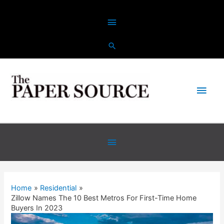
Skip
Above
to
content
Header
Main
Men
Below
Header
Home
Residential
Zillow Names The 10 Best Metros For First-Time Home
Buyers In 2023