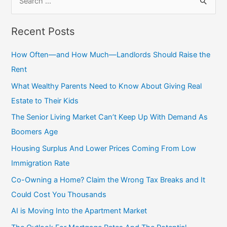
e
a
Recent Posts
r
c
How Often—and How Much—Landlords Should Raise the
h
Rent
f
What Wealthy Parents Need to Know About Giving Real
o
Estate to Their Kids
r
The Senior Living Market Can’t Keep Up With Demand As
:
Boomers Age
Housing Surplus And Lower Prices Coming From Low
Immigration Rate
Co-Owning a Home? Claim the Wrong Tax Breaks and It
Could Cost You Thousands
AI is Moving Into the Apartment Market