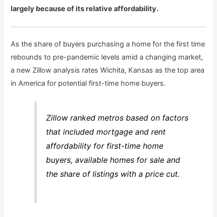
largely because of its relative affordability.
As the share of buyers purchasing a home for the first time
rebounds to pre-pandemic levels amid a changing market,
a new Zillow analysis rates Wichita, Kansas as the top area
in America for potential first-time home buyers.
Zillow ranked metros based on factors
that included mortgage and rent
affordability for first-time home
buyers, available homes for sale and
the share of listings with a price cut.