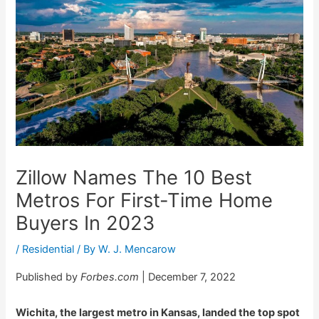
Zillow Names The 10 Best
Metros For First-Time Home
Buyers In 2023
/
Residential
/ By
W. J. Mencarow
Published by
Forbes.com
| December 7, 2022
Wichita, the largest metro in Kansas, landed the top spot