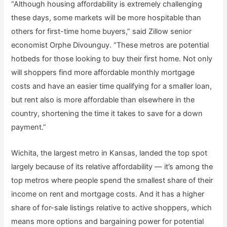
“Although housing affordability is extremely challenging
these days, some markets will be more hospitable than
others for first-time home buyers,” said Zillow senior
economist Orphe Divounguy. “These metros are potential
hotbeds for those looking to buy their first home. Not only
will shoppers find more affordable monthly mortgage
costs and have an easier time qualifying for a smaller loan,
but rent also is more affordable than elsewhere in the
country, shortening the time it takes to save for a down
payment.”
Wichita, the largest metro in Kansas, landed the top spot
largely because of its relative affordability — it’s among the
top metros where people spend the smallest share of their
income on rent and mortgage costs. And it has a higher
share of for-sale listings relative to active shoppers, which
means more options and bargaining power for potential