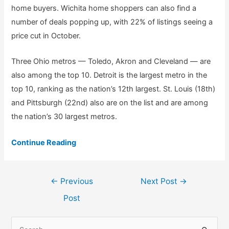
home buyers. Wichita home shoppers can also find a
number of deals popping up, with 22% of listings seeing a
price cut in October.
Three Ohio metros — Toledo, Akron and Cleveland — are
also among the top 10. Detroit is the largest metro in the
top 10, ranking as the nation’s 12th largest. St. Louis (18th)
and Pittsburgh (22nd) also are on the list and are among
the nation’s 30 largest metros.
Continue Reading
Post
←
Previous
Next Post
→
navigation
Post
S