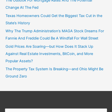
The Outlook For Mortgage Rates And The Potential
Change At The Fed
Texas Homeowners Could Get the Biggest Tax Cut in the
State’s History
Why The Trump Administration’s MAGA Stock Dreams For
Fannie And Freddie Could Be A Windfall For Wall Street
Gold Prices Are Soaring—but How Does It Stack Up
Against Real Estate Investments, BitCoin, and More
Popular Assets?
The Property Tax System Is Breaking—and Ohio Might Be
Ground Zero
Search