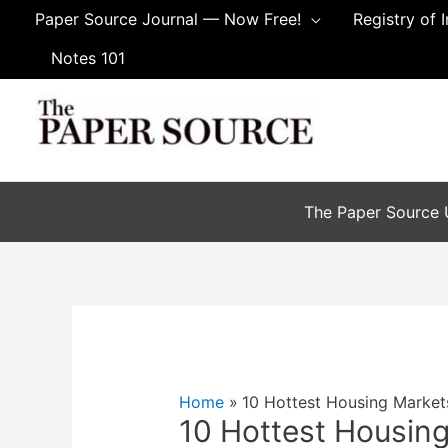
Skip
Paper Source Journal — Now Free!
Registry of 
to
Notes 101
content
The Paper Source U
Home
10 Hottest Housing Market
10 Hottest Housing