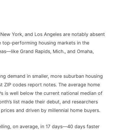
o, New York, and Los Angeles are notably absent
the top-performing housing markets in the
reas—like Grand Rapids, Mich., and Omaha,
ling demand in smaller, more suburban housing
st ZIP codes report notes. The average home
Ps is well below the current national median of
nth’s list made their debut, and researchers
e prices and driven by millennial home buyers.
selling, on average, in 17 days—40 days faster