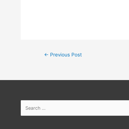
Post
←
Previous Post
navigation
Search
for: