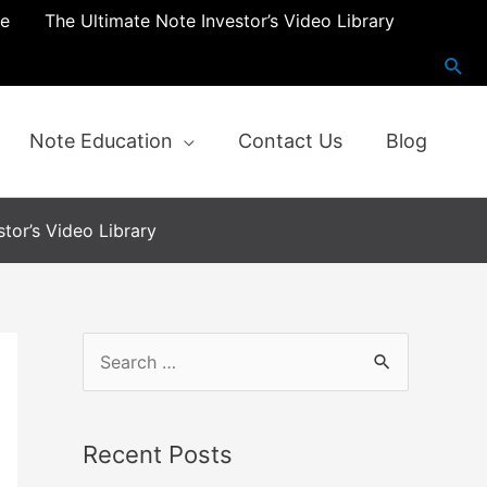
re
The Ultimate Note Investor’s Video Library
Note Education
Contact Us
Blog
tor’s Video Library
S
e
a
Recent Posts
r