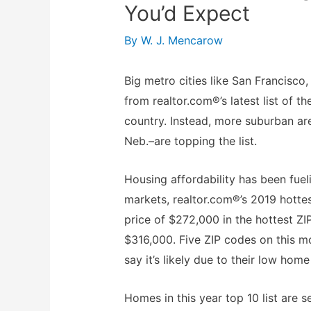
You’d Expect
By
W. J. Mencarow
Big metro cities like San Francisc
from realtor.com®’s latest list of 
country. Instead, more suburban a
Neb.–are topping the list.
Housing affordability has been fue
markets, realtor.com®’s 2019 hotte
price of $272,000 in the hottest ZI
$316,000. Five ZIP codes on this mo
say it’s likely due to their low hom
Homes in this year top 10 list are 