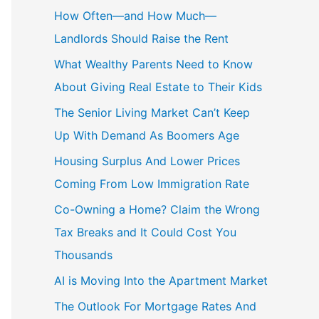
c
How Often—and How Much—
h
Landlords Should Raise the Rent
f
What Wealthy Parents Need to Know
o
About Giving Real Estate to Their Kids
r
The Senior Living Market Can’t Keep
:
Up With Demand As Boomers Age
Housing Surplus And Lower Prices
Coming From Low Immigration Rate
Co-Owning a Home? Claim the Wrong
Tax Breaks and It Could Cost You
Thousands
AI is Moving Into the Apartment Market
The Outlook For Mortgage Rates And