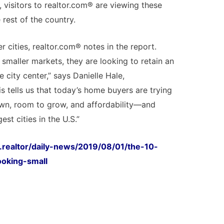
o, visitors to realtor.com® are viewing these
rest of the country.
r cities, realtor.com® notes in the report.
smaller markets, they are looking to retain an
he city center,” says Danielle Hale,
s tells us that today’s home buyers are trying
own, room to grow, and affordability—and
est cities in the U.S.”
.realtor/daily-news/2019/08/01/the-10-
ooking-small