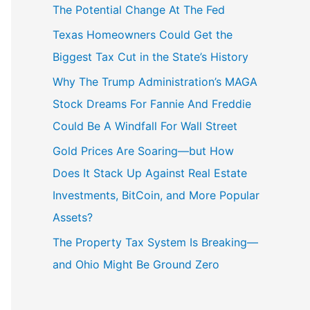
The Potential Change At The Fed
Texas Homeowners Could Get the
Biggest Tax Cut in the State’s History
Why The Trump Administration’s MAGA
Stock Dreams For Fannie And Freddie
Could Be A Windfall For Wall Street
Gold Prices Are Soaring—but How
Does It Stack Up Against Real Estate
Investments, BitCoin, and More Popular
Assets?
The Property Tax System Is Breaking—
and Ohio Might Be Ground Zero