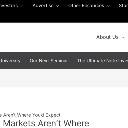
Investors
Advertise
Other Resources
Sto
About Us
niversity
Our Next Seminar
The Ultimate Note Inves
s Aren’t Where You’d Expect
 Markets Aren’t Where