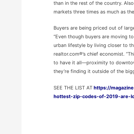
than in the rest of the country. Als
markets three times as much as the 
Buyers are being priced out of large
“Even though buyers are moving to 
urban lifestyle by living closer to t
realtor.com®’s chief economist. “Thi
to have it all—proximity to downt
they’re finding it outside of the bigg
SEE THE LIST AT
https://magazine
hottest-zip-codes-of-2019-are-l