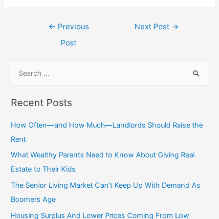
←
Previous
Next Post
→
Post
Recent Posts
How Often—and How Much—Landlords Should Raise the
Rent
What Wealthy Parents Need to Know About Giving Real
Estate to Their Kids
The Senior Living Market Can’t Keep Up With Demand As
Boomers Age
Housing Surplus And Lower Prices Coming From Low