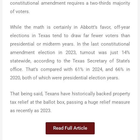
constitutional amendment requires a two-thirds majority
of voters.
While the math is certainly in Abbott’s favor, off-year
elections in Texas tend to draw far fewer voters than
presidential or midterm years. In the last constitutional
amendment election in 2023, turnout was just 14%
statewide, according to the Texas Secretary of State’s
office. That’s compared with 61% in 2024, and 66% in
2020, both of which were presidential election years.
That being said, Texans have historically backed property
tax relief at the ballot box, passing a huge relief measure
as recently as 2023.
Read Full Article