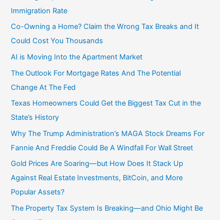
Immigration Rate
Co-Owning a Home? Claim the Wrong Tax Breaks and It
Could Cost You Thousands
AI is Moving Into the Apartment Market
The Outlook For Mortgage Rates And The Potential
Change At The Fed
Texas Homeowners Could Get the Biggest Tax Cut in the
State’s History
Why The Trump Administration’s MAGA Stock Dreams For
Fannie And Freddie Could Be A Windfall For Wall Street
Gold Prices Are Soaring—but How Does It Stack Up
Against Real Estate Investments, BitCoin, and More
Popular Assets?
The Property Tax System Is Breaking—and Ohio Might Be