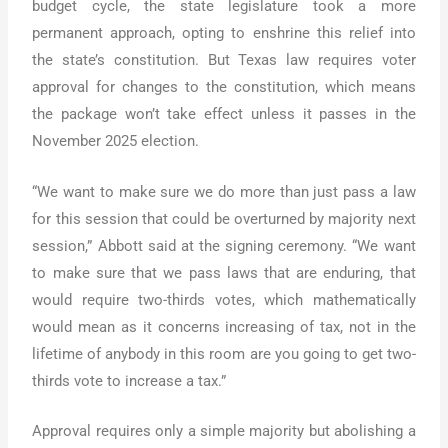
budget cycle, the state legislature took a more
permanent approach, opting to enshrine this relief into
the state’s constitution. But Texas law requires voter
approval for changes to the constitution, which means
the package won’t take effect unless it passes in the
November 2025 election.
“We want to make sure we do more than just pass a law
for this session that could be overturned by majority next
session,” Abbott said at the signing ceremony. “We want
to make sure that we pass laws that are enduring, that
would require two-thirds votes, which mathematically
would mean as it concerns increasing of tax, not in the
lifetime of anybody in this room are you going to get two-
thirds vote to increase a tax.”
Approval requires only a simple majority but abolishing a