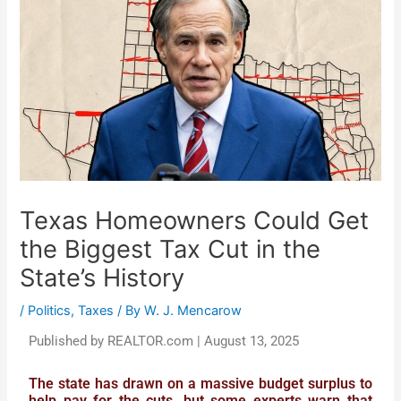
Texas Homeowners Could Get
the Biggest Tax Cut in the
State’s History
/
Politics
,
Taxes
/ By
W. J. Mencarow
Published by REALTOR.com | August 13, 2025
The state has drawn on a massive budget surplus to
help pay for the cuts, but some experts warn that