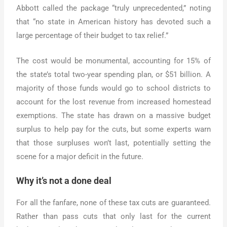
Abbott called the package “truly unprecedented,” noting
that “no state in American history has devoted such a
large percentage of their budget to tax relief.”
The cost would be monumental, accounting for 15% of
the state’s total two-year spending plan, or $51 billion. A
majority of those funds would go to school districts to
account for the lost revenue from increased homestead
exemptions. The state has drawn on a massive budget
surplus to help pay for the cuts, but some experts warn
that those surpluses won’t last, potentially setting the
scene for a major deficit in the future.
Why it’s not a done deal
For all the fanfare, none of these tax cuts are guaranteed.
Rather than pass cuts that only last for the current