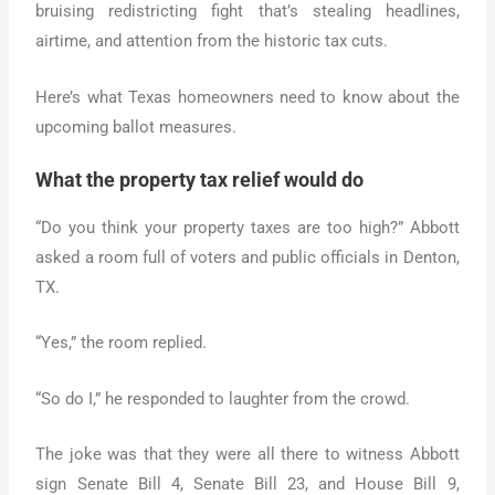
bruising redistricting fight that’s stealing headlines,
airtime, and attention from the historic tax cuts.
Here’s what Texas homeowners need to know about the
upcoming ballot measures.
What the property tax relief would do
“Do you think your property taxes are too high?” Abbott
asked a room full of voters and public officials in Denton,
TX.
“Yes,” the room replied.
“So do I,” he responded to laughter from the crowd.
The joke was that they were all there to witness Abbott
sign Senate Bill 4, Senate Bill 23, and House Bill 9,