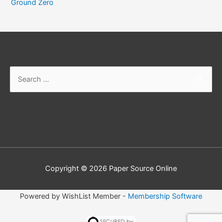
Ground Zero
Copyright © 2026
Paper Source Online
Powered by WishList Member -
Membership Software