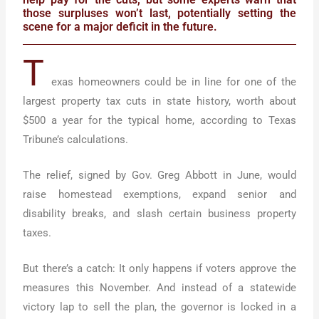
those surpluses won’t last, potentially setting the
scene for a major deficit in the future.
T
exas homeowners could be in line for one of the
largest property tax cuts in state history, worth about
$500 a year for the typical home, according to Texas
Tribune’s calculations.
The relief, signed by Gov. Greg Abbott in June, would
raise homestead exemptions, expand senior and
disability breaks, and slash certain business property
taxes.
But there’s a catch: It only happens if voters approve the
measures this November. And instead of a statewide
victory lap to sell the plan, the governor is locked in a