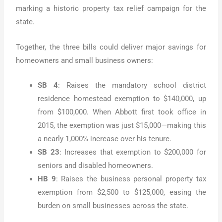
marking a historic property tax relief campaign for the
state.
Together, the three bills could deliver major savings for
homeowners and small business owners:
SB 4
: Raises the mandatory school district
residence homestead exemption to $140,000, up
from $100,000. When Abbott first took office in
2015, the exemption was just $15,000—making this
a nearly 1,000% increase over his tenure.
SB 23
: Increases that exemption to $200,000 for
seniors and disabled homeowners.
HB 9
: Raises the business personal property tax
exemption from $2,500 to $125,000, easing the
burden on small businesses across the state.