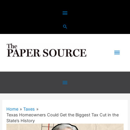
Home
Taxes
Texas Homeowners Could Get the Biggest Tax Cut in the
State’s History