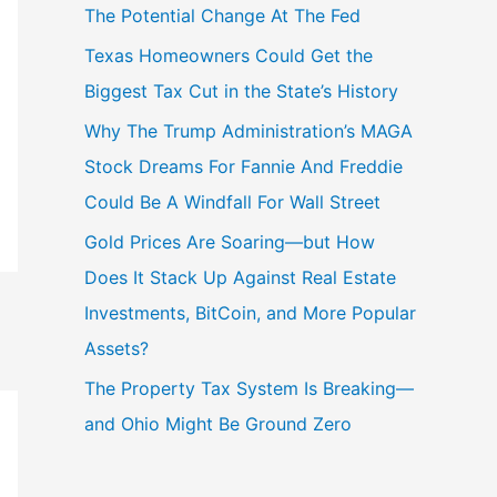
The Potential Change At The Fed
Texas Homeowners Could Get the
Biggest Tax Cut in the State’s History
Why The Trump Administration’s MAGA
Stock Dreams For Fannie And Freddie
Could Be A Windfall For Wall Street
Gold Prices Are Soaring—but How
Does It Stack Up Against Real Estate
Investments, BitCoin, and More Popular
Assets?
The Property Tax System Is Breaking—
and Ohio Might Be Ground Zero