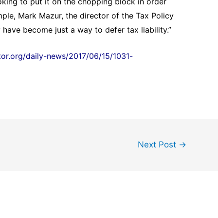
oking to put it on the chopping block in order
mple, Mark Mazur, the director of the Tax Policy
 have become just a way to defer tax liability.”
ltor.org/daily-news/2017/06/15/1031-
Next Post
→