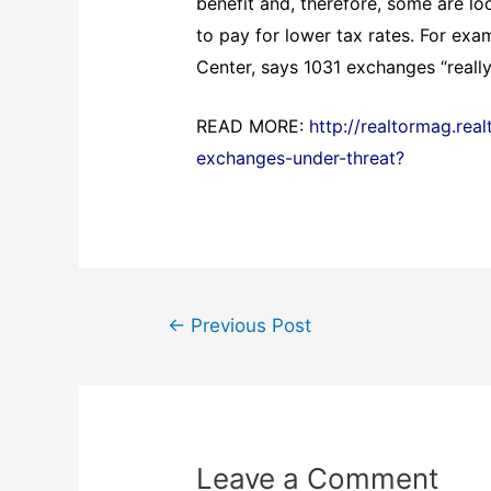
benefit and, therefore, some are lo
to pay for lower tax rates. For exa
Center, says 1031 exchanges “really
READ MORE:
http://realtormag.rea
exchanges-under-threat?
Post
←
Previous Post
navigation
Leave a Comment