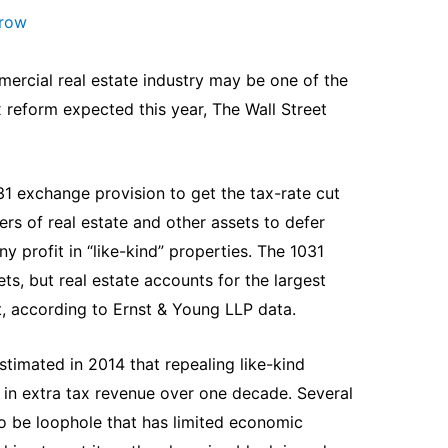
arow
ercial real estate industry may be one of the
x reform expected this year, The Wall Street
 exchange provision to get the tax-rate cut
ers of real estate and other assets to defer
ny profit in “like-kind” properties. The 1031
ts, but real estate accounts for the largest
, according to Ernst & Young LLP data.
timated in 2014 that repealing like-kind
 in extra tax revenue over one decade. Several
o be loophole that has limited economic