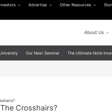
Investors
Advertise
Other Resources
Sto
About Us
niversity
Our Next Seminar
The Ultimate Note Inves
sshairs?
 The Crosshairs?