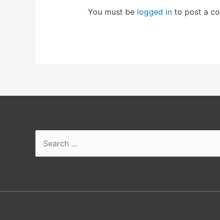
You must be
logged in
to post a c
Search
for: