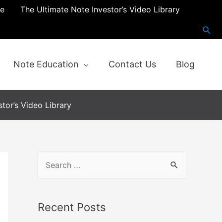
re
The Ultimate Note Investor’s Video Library
Note Education
Contact Us
Blog
tor’s Video Library
S
e
a
Recent Posts
r