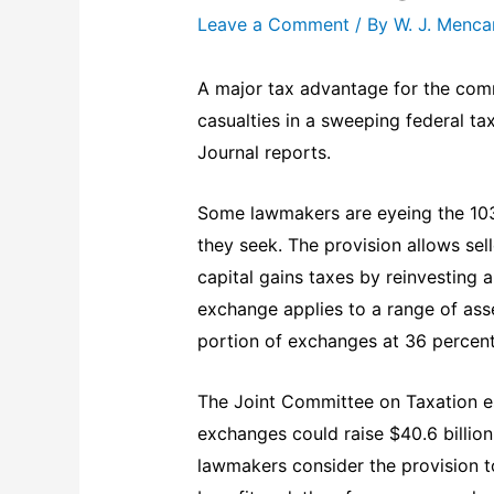
Leave a Comment
/ By
W. J. Menc
A major tax advantage for the comm
casualties in a sweeping federal ta
Journal reports.
Some lawmakers are eyeing the 1031
they seek. The provision allows sell
capital gains taxes by reinvesting a
exchange applies to a range of asse
portion of exchanges at 36 percent
The Joint Committee on Taxation es
exchanges could raise $40.6 billion
lawmakers consider the provision t