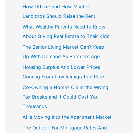
c
How Often—and How Much—
h
Landlords Should Raise the Rent
f
What Wealthy Parents Need to Know
o
About Giving Real Estate to Their Kids
r
The Senior Living Market Can’t Keep
:
Up With Demand As Boomers Age
Housing Surplus And Lower Prices
Coming From Low Immigration Rate
Co-Owning a Home? Claim the Wrong
Tax Breaks and It Could Cost You
Thousands
AI is Moving Into the Apartment Market
The Outlook For Mortgage Rates And