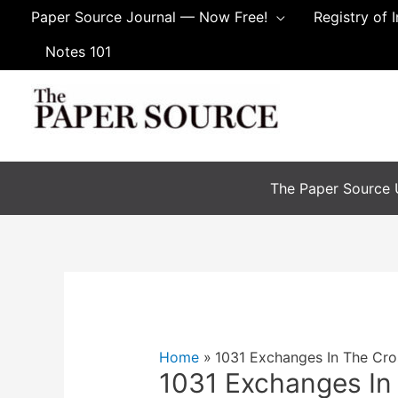
Skip
Paper Source Journal — Now Free!
Registry of 
to
Notes 101
content
The Paper Source U
Home
1031 Exchanges In The Cro
1031 Exchanges In