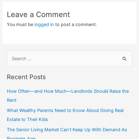
Leave a Comment
You must be
logged in
to post a comment.
S
e
a
Recent Posts
r
c
How Often—and How Much—Landlords Should Raise the
h
Rent
f
What Wealthy Parents Need to Know About Giving Real
o
Estate to Their Kids
r
The Senior Living Market Can’t Keep Up With Demand As
:
Boomers Age