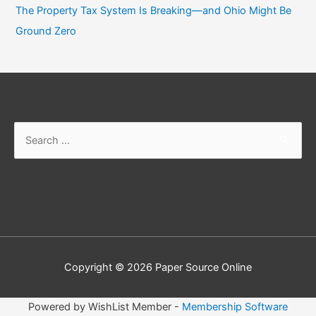
The Property Tax System Is Breaking—and Ohio Might Be
Ground Zero
Search
for:
Copyright © 2026
Paper Source Online
Powered by WishList Member -
Membership Software