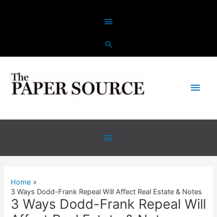
Skip
Above
to
content
Header
Main
Men
Below
Header
Home
3 Ways Dodd-Frank Repeal Will Affect Real Estate & Notes
3 Ways Dodd-Frank Repeal Will