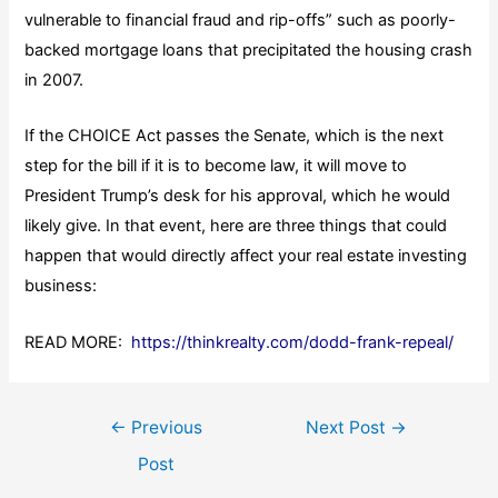
vulnerable to financial fraud and rip-offs” such as poorly-
backed mortgage loans that precipitated the housing crash
in 2007.
If the CHOICE Act passes the Senate, which is the next
step for the bill if it is to become law, it will move to
President Trump’s desk for his approval, which he would
likely give. In that event, here are three things that could
happen that would directly affect your real estate investing
business:
READ MORE:
https://thinkrealty.com/dodd-frank-repeal/
Post
←
Previous
Next Post
→
navigation
Post