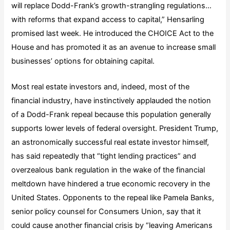
will replace Dodd-Frank’s growth-strangling regulations…
with reforms that expand access to capital,” Hensarling
promised last week. He introduced the CHOICE Act to the
House and has promoted it as an avenue to increase small
businesses’ options for obtaining capital.
Most real estate investors and, indeed, most of the
financial industry, have instinctively applauded the notion
of a Dodd-Frank repeal because this population generally
supports lower levels of federal oversight. President Trump,
an astronomically successful real estate investor himself,
has said repeatedly that “tight lending practices” and
overzealous bank regulation in the wake of the financial
meltdown have hindered a true economic recovery in the
United States. Opponents to the repeal like Pamela Banks,
senior policy counsel for Consumers Union, say that it
could cause another financial crisis by “leaving Americans