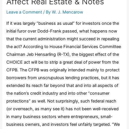
Affect Real Estate & Notes
Leave a Comment
/ By
W. J. Mencarow
If it was largely “business as usual” for investors once the
initial furor over Dodd-Frank passed, what happens now
that the current administration might succeed in repealing
the act? According to House Financial Services Committee
Chairman Jeb Hensarling (R-TX), the biggest effect of the
CHOICE act will be to strip a great deal of power from the
CFPB. The CFPB was originally intended mainly to protect
borrowers from unscrupulous lending practices, but it has
extended its reach far beyond that and into all aspects of
the nation’s credit industry and into other “consumer
protections” as well. Not surprisingly, such federal reach
(or overreach, as many see it) has not been well-received
in many business sectors where entrepreneurs, small-
business owners, and investors feel unfairly targeted. “We