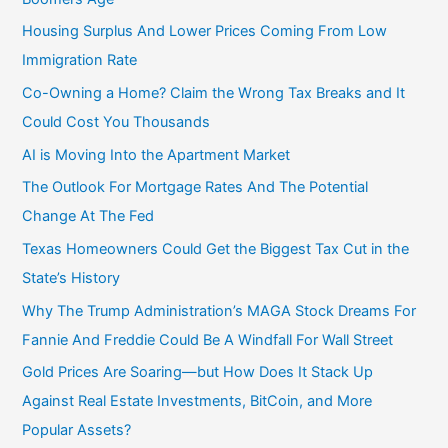
Housing Surplus And Lower Prices Coming From Low
Immigration Rate
Co-Owning a Home? Claim the Wrong Tax Breaks and It
Could Cost You Thousands
AI is Moving Into the Apartment Market
The Outlook For Mortgage Rates And The Potential
Change At The Fed
Texas Homeowners Could Get the Biggest Tax Cut in the
State’s History
Why The Trump Administration’s MAGA Stock Dreams For
Fannie And Freddie Could Be A Windfall For Wall Street
Gold Prices Are Soaring—but How Does It Stack Up
Against Real Estate Investments, BitCoin, and More
Popular Assets?