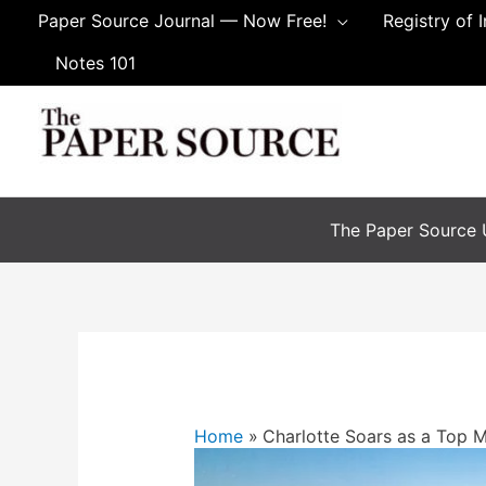
Paper Source Journal — Now Free!
Registry of 
Notes 101
The Paper Source U
Home
Charlotte Soars as a Top 