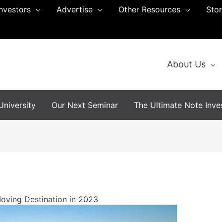
Investors
Advertise
Other Resources
Sto
About Us
niversity
Our Next Seminar
The Ultimate Note Inves
Moving Destination in 2023