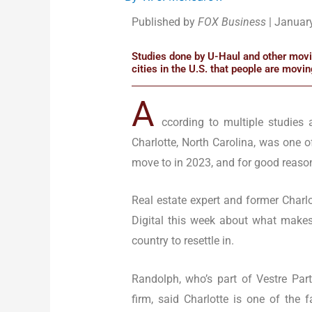
Published by
FOX Business
| Januar
Studies done by U-Haul and other movin
cities in the U.S. that people are movin
A
ccording to multiple studies 
Charlotte, North Carolina, was one 
move to in 2023, and for good reaso
Real estate expert and former Charl
Digital this week about what makes 
country to resettle in.
Randolph, who’s part of Vestre Par
firm, said Charlotte is one of the f