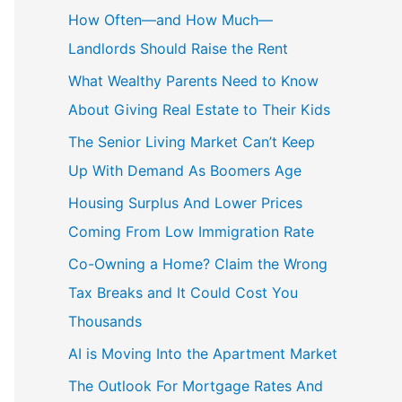
How Often—and How Much—
Landlords Should Raise the Rent
What Wealthy Parents Need to Know
About Giving Real Estate to Their Kids
The Senior Living Market Can’t Keep
Up With Demand As Boomers Age
Housing Surplus And Lower Prices
Coming From Low Immigration Rate
Co-Owning a Home? Claim the Wrong
Tax Breaks and It Could Cost You
Thousands
AI is Moving Into the Apartment Market
The Outlook For Mortgage Rates And