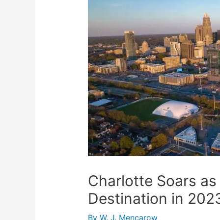
Charlotte Soars as
Destination in 202
By
W. J. Mencarow