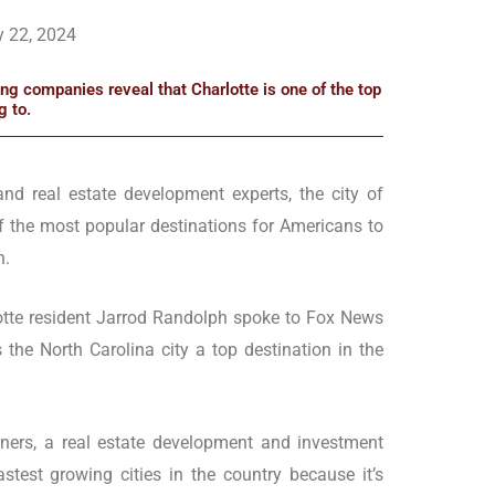
y 22, 2024
g companies reveal that Charlotte is one of the top
g to.
and real estate development experts, the city of
of the most popular destinations for Americans to
n.
otte resident Jarrod Randolph spoke to Fox News
the North Carolina city a top destination in the
tners, a real estate development and investment
astest growing cities in the country because it’s