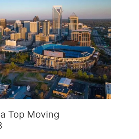
 a Top Moving
3