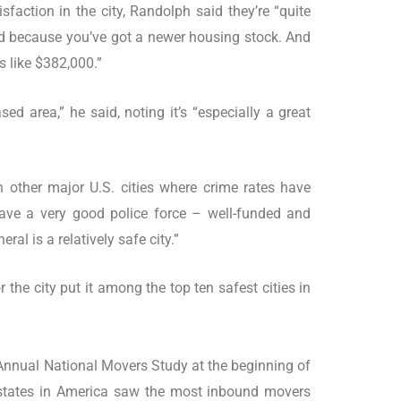
faction in the city, Randolph said they’re “quite
fied because you’ve got a newer housing stock. And
s like $382,000.”
sed area,” he said, noting it’s “especially a great
n other major U.S. cities where crime rates have
have a very good police force – well-funded and
eral is a relatively safe city.”
 the city put it among the top ten safest cities in
 Annual National Movers Study at the beginning of
d states in America saw the most inbound movers