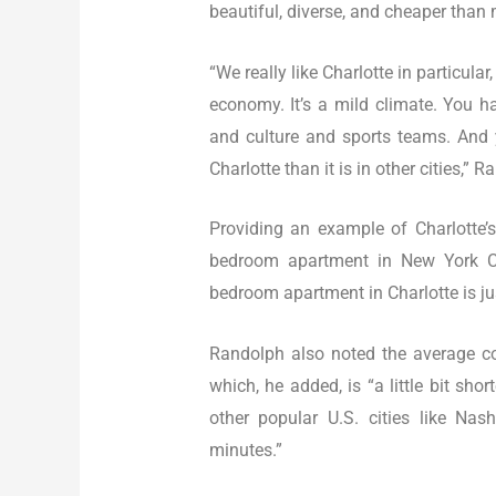
beautiful, diverse, and cheaper than 
“We really like Charlotte in particular
economy. It’s a mild climate. You 
and culture and sports teams. And y
Charlotte than it is in other cities,” 
Providing an example of Charlotte’s
bedroom apartment in New York Cit
bedroom apartment in Charlotte is j
Randolph also noted the average co
which, he added, is “a little bit sho
other popular U.S. cities like Na
minutes.”