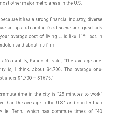
most other major metro areas in the U.S.
, because it has a strong financial industry, diverse
have an up-and-coming food scene and great arts
our average cost of living … is like 11% less in
Randolph said about his firm.
 affordability, Randolph said, “The average one-
y is, I think, about $4,700. The average one-
ust under $1,700 – $1675.”
mmute time in the city is “25 minutes to work”
rter than the average in the U.S.” and shorter than
shville, Tenn., which has commute times of “40