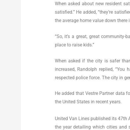
When asked about new resident satis
satisfied.” He added, “they’re satis
the average home value down there i
“So, it’s a great, great community-ba
place to raise kids.”
When asked if the city is safer tha
increased, Randolph replied, “You 
respected police force. The city in gen
He added that Vestre Partner data for
the United States in recent years.
United Van Lines published its 47th
the year detailing which cities an