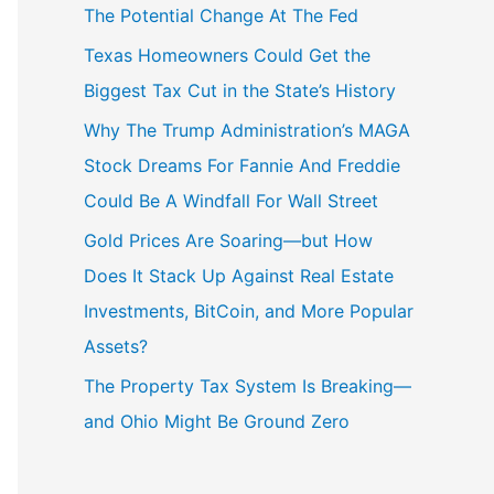
The Potential Change At The Fed
Texas Homeowners Could Get the
Biggest Tax Cut in the State’s History
Why The Trump Administration’s MAGA
Stock Dreams For Fannie And Freddie
Could Be A Windfall For Wall Street
Gold Prices Are Soaring—but How
Does It Stack Up Against Real Estate
Investments, BitCoin, and More Popular
Assets?
The Property Tax System Is Breaking—
and Ohio Might Be Ground Zero