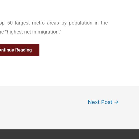
op 50 largest metro areas by population in the
he “highest net in-migration.”
ntinue Reading
Next Post
→