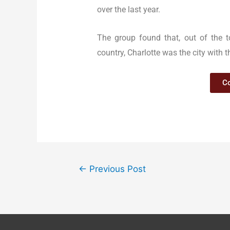
over the last year.
The group found that, out of the t
country, Charlotte was the city with t
Co
←
Previous Post