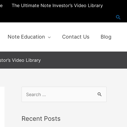
re
The Ultimate Note Investor’s Video Library
Note Education
Contact Us
Blog
tor’s Video Library
Recent Posts