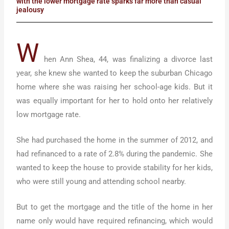
with the lower mortgage rate sparks far more than casual
jealousy
W
hen Ann Shea, 44, was finalizing a divorce last
year, she knew she wanted to keep the suburban Chicago
home where she was raising her school-age kids. But it
was equally important for her to hold onto her relatively
low mortgage rate.
She had purchased the home in the summer of 2012, and
had refinanced to a rate of 2.8% during the pandemic. She
wanted to keep the house to provide stability for her kids,
who were still young and attending school nearby.
But to get the mortgage and the title of the home in her
name only would have required refinancing, which would