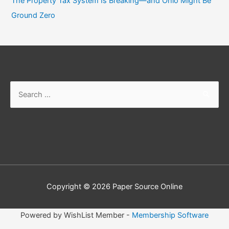
The Property Tax System Is Breaking—and Ohio Might Be
Ground Zero
Copyright © 2026
Paper Source Online
Powered by WishList Member -
Membership Software