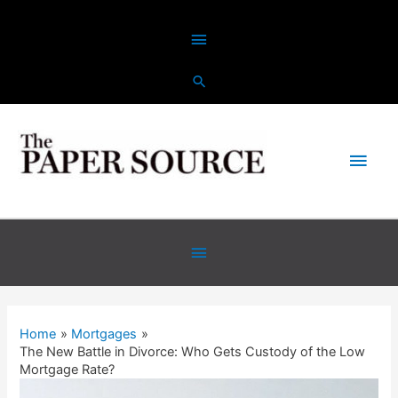
Home
Mortgages
The New Battle in Divorce: Who Gets Custody of the Low
Mortgage Rate?