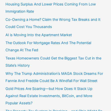
Housing Surplus And Lower Prices Coming From Low
Immigration Rate
Co-Owning a Home? Claim the Wrong Tax Breaks and It
Could Cost You Thousands
AI is Moving Into the Apartment Market
The Outlook For Mortgage Rates And The Potential
Change At The Fed
Texas Homeowners Could Get the Biggest Tax Cut in the
State’s History
Why The Trump Administration’s MAGA Stock Dreams For
Fannie And Freddie Could Be A Windfall For Wall Street
Gold Prices Are Soaring—but How Does It Stack Up
Against Real Estate Investments, BitCoin, and More
Popular Assets?