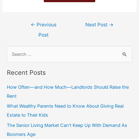
←
Previous
Next Post
→
Post
Recent Posts
How Often—and How Much—Landlords Should Raise the
Rent
What Wealthy Parents Need to Know About Giving Real
Estate to Their Kids
The Senior Living Market Can’t Keep Up With Demand As
Boomers Age