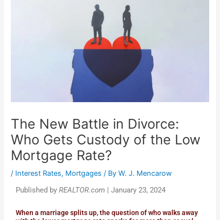
The New Battle in Divorce:
Who Gets Custody of the Low
Mortgage Rate?
/
Interest Rates
,
Mortgages
/ By
W. J. Mencarow
Published by
REALTOR.com
| January 23, 2024
When a marriage splits up, the question of who walks away