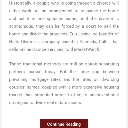
Historically, a couple who is going through a divorce will
either work out an arrangement to refinance the home
and put it in one spouse’s name, or if the divorce is
acrimonious, they can be forced by a court to sell the
home and divide the proceeds, Erin Levine, co-founder of
Hello Divorce, a company based in Alameda, Calif., that
sells online divorce services, told
MarketWatch
.
Those traditional methods are still an option separating
partners pursue today. But the large gap between
prevailing mortgage rates and the rates on divorcing
couples’ homes, coupled with a more expensive housing
market, has prompted some to turn to unconventional
strategies to divide real-estate assets.
Continue Reading