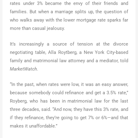
rates under 3% became the envy of their friends and
families. But when a marriage splits up, the question of
who walks away with the lower mortgage rate sparks far
more than casual jealousy.
It’s increasingly a source of tension at the divorce
negotiating table, Alla Roytberg, a New York City-based
family and matrimonial law attorney and a mediator, told
MarketWatch
.
“In the past, when rates were low, it was an easy answer,
because somebody could refinance and get a 3.5% rate,”
Royberg, who has been in matrimonial law for the last
three decades, said. “And now, they have this 3% rate, and
if they refinance, they’re going to get 7% or 6%—and that
makes it unaffordable.”