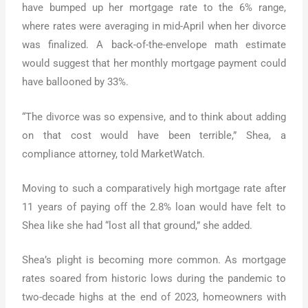
have bumped up her mortgage rate to the 6% range,
where rates were averaging in mid-April when her divorce
was finalized. A back-of-the-envelope math estimate
would suggest that her monthly mortgage payment could
have ballooned by 33%.
“The divorce was so expensive, and to think about adding
on that cost would have been terrible,” Shea, a
compliance attorney, told MarketWatch.
Moving to such a comparatively high mortgage rate after
11 years of paying off the 2.8% loan would have felt to
Shea like she had “lost all that ground,” she added.
Shea’s plight is becoming more common. As mortgage
rates soared from historic lows during the pandemic to
two-decade highs at the end of 2023, homeowners with