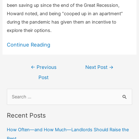
been saving up since the end of the Great Recession,
Howard noted, and being “cooped up in an apartment”
during the pandemic has given them an incentive to
explore their options.
Continue Reading
Post
←
Previous
Next Post
→
navigation
Post
S
e
a
Recent Posts
r
c
How Often—and How Much—Landlords Should Raise the
h
Rent