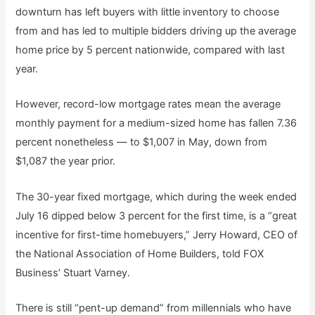
downturn has left buyers with little inventory to choose
from and has led to multiple bidders driving up the average
home price by 5 percent nationwide, compared with last
year.
However, record-low mortgage rates mean the average
monthly payment for a medium-sized home has fallen 7.36
percent nonetheless — to $1,007 in May, down from
$1,087 the year prior.
The 30-year fixed mortgage, which during the week ended
July 16 dipped below 3 percent for the first time, is a “great
incentive for first-time homebuyers,” Jerry Howard, CEO of
the National Association of Home Builders, told FOX
Business’ Stuart Varney.
There is still “pent-up demand” from millennials who have