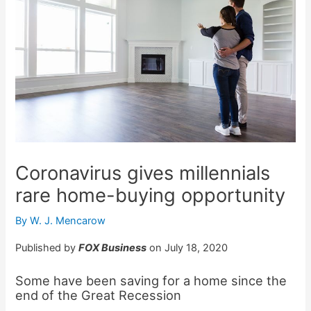
Coronavirus gives millennials
rare home-buying opportunity
By
W. J. Mencarow
Published by
FOX Business
on July 18, 2020
Some have been saving for a home since the
end of the Great Recession