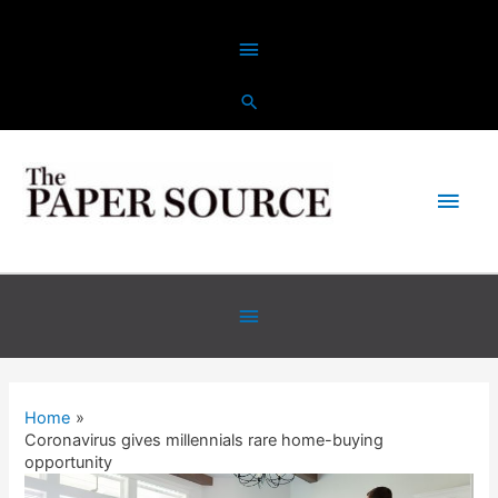
Skip
Above
to
content
Header
Main
Men
Below
Header
Home
Coronavirus gives millennials rare home-buying
opportunity