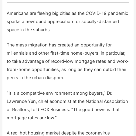
Americans are fleeing big cities as the COVID-19 pandemic
sparks a newfound appreciation for socially-distanced
space in the suburbs.
The mass migration has created an opportunity for
millennials and other first-time home-buyers, in particular,
to take advantage of record-low mortgage rates and work-
from-home opportunities, as long as they can outbid their
peers in the urban diaspora.
“It is a competitive environment among buyers,” Dr.
Lawrence Yun, chief economist at the National Association
of Realtors, told FOX Business. “The good news is that
mortgage rates are low.”
A red-hot housing market despite the coronavirus