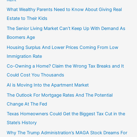
f
What Wealthy Parents Need to Know About Giving Real
o
Estate to Their Kids
r
The Senior Living Market Can’t Keep Up With Demand As
:
Boomers Age
Housing Surplus And Lower Prices Coming From Low
Immigration Rate
Co-Owning a Home? Claim the Wrong Tax Breaks and It
Could Cost You Thousands
AI is Moving Into the Apartment Market
The Outlook For Mortgage Rates And The Potential
Change At The Fed
Texas Homeowners Could Get the Biggest Tax Cut in the
State’s History
Why The Trump Administration’s MAGA Stock Dreams For