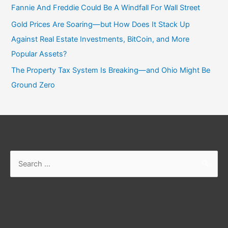
Fannie And Freddie Could Be A Windfall For Wall Street
Gold Prices Are Soaring—but How Does It Stack Up
Against Real Estate Investments, BitCoin, and More
Popular Assets?
The Property Tax System Is Breaking—and Ohio Might Be
Ground Zero
Search
for: