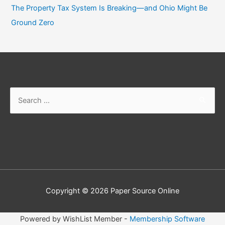
The Property Tax System Is Breaking—and Ohio Might Be
Ground Zero
Copyright © 2026
Paper Source Online
Powered by WishList Member -
Membership Software