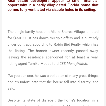
Real estate developers appear to smell financial
opportunity in a badly dilapidated Florida home that
comes fully ventilated via sizable holes in its ceiling.
The single-family house in Miami Shores Village is listed
for $650,000. It has drawn multiple offers and is currently
under contract, according to Robin Bird Realty, which has
the listing. The home’s owner recently passed away,
leaving the residence abandoned for at least a year,
listing agent Tamika Moses told
CBS MoneyWatch
.
“As you can see, he was a collector of many great things,
and it’s unfortunate that the house fell into disarray,” she
said.
Despite its state of disrepair, the home’s location in a