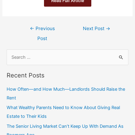
Read Full Article
←
Previous
Next Post
→
Post
Recent Posts
How Often—and How Much—Landlords Should Raise the
Rent
What Wealthy Parents Need to Know About Giving Real
Estate to Their Kids
The Senior Living Market Can’t Keep Up With Demand As
Boomers Age