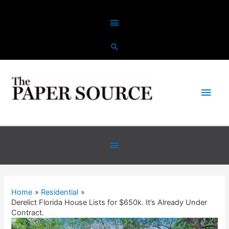
Home
Residential
Derelict Florida House Lists for $650k. It’s Already Under
Contract.