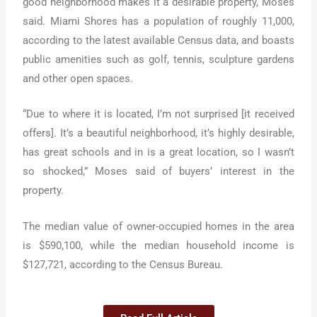
good neighborhood makes it a desirable property, Moses
said. Miami Shores has a population of roughly 11,000,
according to the latest available Census data, and boasts
public amenities such as golf, tennis, sculpture gardens
and other open spaces.
“Due to where it is located, I’m not surprised [it received
offers]. It’s a beautiful neighborhood, it’s highly desirable,
has great schools and in is a great location, so I wasn’t
so shocked,” Moses said of buyers’ interest in the
property.
The median value of owner-occupied homes in the area
is $590,100, while the median household income is
$127,721, according to the Census Bureau.