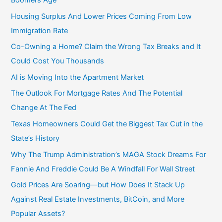
Housing Surplus And Lower Prices Coming From Low
Immigration Rate
Co-Owning a Home? Claim the Wrong Tax Breaks and It
Could Cost You Thousands
AI is Moving Into the Apartment Market
The Outlook For Mortgage Rates And The Potential
Change At The Fed
Texas Homeowners Could Get the Biggest Tax Cut in the
State’s History
Why The Trump Administration’s MAGA Stock Dreams For
Fannie And Freddie Could Be A Windfall For Wall Street
Gold Prices Are Soaring—but How Does It Stack Up
Against Real Estate Investments, BitCoin, and More
Popular Assets?