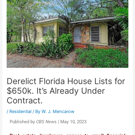
Derelict Florida House Lists for
$650k. It’s Already Under
Contract.
/
Residential
/ By
W. J. Mencarow
Published by
CBS News
| May 10, 2023