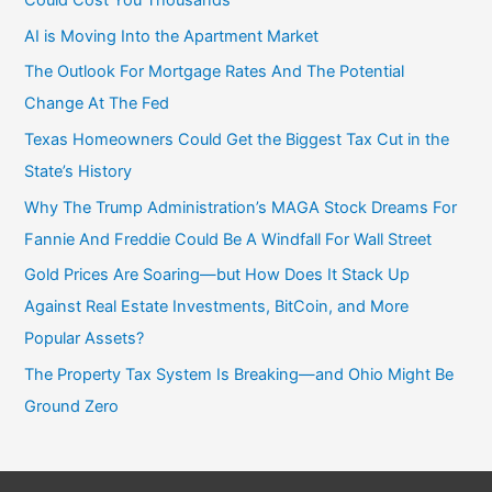
Could Cost You Thousands
AI is Moving Into the Apartment Market
The Outlook For Mortgage Rates And The Potential
Change At The Fed
Texas Homeowners Could Get the Biggest Tax Cut in the
State’s History
Why The Trump Administration’s MAGA Stock Dreams For
Fannie And Freddie Could Be A Windfall For Wall Street
Gold Prices Are Soaring—but How Does It Stack Up
Against Real Estate Investments, BitCoin, and More
Popular Assets?
The Property Tax System Is Breaking—and Ohio Might Be
Ground Zero