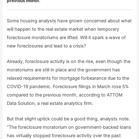
previous month.
Some housing analysts have grown concerned about what
will happen to the real estate market when temporary
foreclosure moratoriums are lifted. Will it spark a wave of
new foreclosures and lead to a crisis?
Already, foreclosure activity is on the rise, even though the
moratoriums are still in place and the government has
relaxed requirements for mortgage forbearance due to the
COVID-19 pandemic. Foreclosure filings in March rose 5%
compared to the previous month, according to ATTOM
Data Solution, a real estate analytics firm.
But that slight uptick could be a good thing, analysts note.
“The foreclosure moratorium on government-backed loans
has virtually stopped foreclosure activity over the past