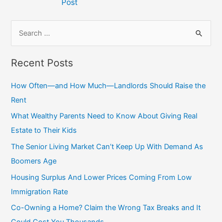
Post
S
e
a
Recent Posts
r
c
How Often—and How Much—Landlords Should Raise the
h
Rent
f
What Wealthy Parents Need to Know About Giving Real
o
Estate to Their Kids
r
The Senior Living Market Can’t Keep Up With Demand As
:
Boomers Age
Housing Surplus And Lower Prices Coming From Low
Immigration Rate
Co-Owning a Home? Claim the Wrong Tax Breaks and It