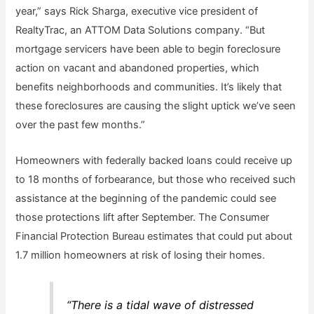
year,” says Rick Sharga, executive vice president of
RealtyTrac, an ATTOM Data Solutions company. “But
mortgage servicers have been able to begin foreclosure
action on vacant and abandoned properties, which
benefits neighborhoods and communities. It’s likely that
these foreclosures are causing the slight uptick we’ve seen
over the past few months.”
Homeowners with federally backed loans could receive up
to 18 months of forbearance, but those who received such
assistance at the beginning of the pandemic could see
those protections lift after September. The Consumer
Financial Protection Bureau estimates that could put about
1.7 million homeowners at risk of losing their homes.
“There is a tidal wave of distressed