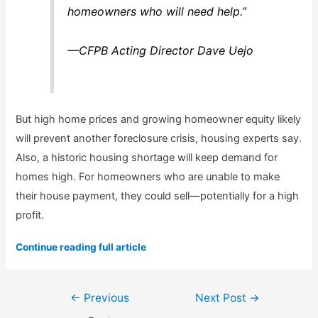
homeowners who will need help.”
—CFPB Acting Director Dave Uejo
But high home prices and growing homeowner equity likely
will prevent another foreclosure crisis, housing experts say.
Also, a historic housing shortage will keep demand for
homes high. For homeowners who are unable to make
their house payment, they could sell—potentially for a high
profit.
Continue reading full article
Post
←
Previous
Next Post
→
navigation