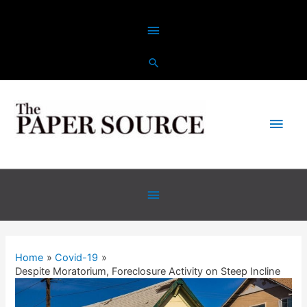
Skip
Above
to
content
Header
Main
Men
Below
Header
Home
Covid-19
Despite Moratorium, Foreclosure Activity on Steep Incline