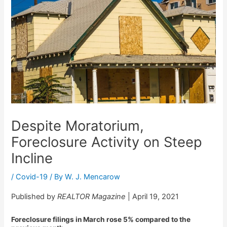
Despite Moratorium,
Foreclosure Activity on Steep
Incline
/
Covid-19
/ By
W. J. Mencarow
Published by
REALTOR Magazine
| April 19, 2021
Foreclosure filings in March rose 5% compared to the