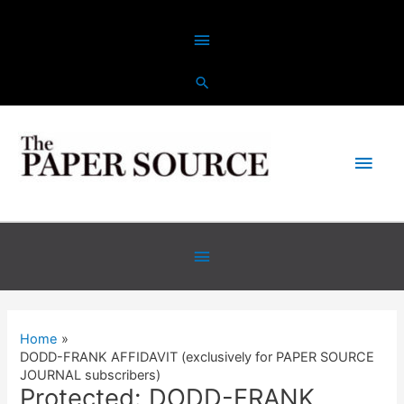
Skip
Above
to
content
Header
Main
Men
Below
Header
Home
DODD-FRANK AFFIDAVIT (exclusively for PAPER SOURCE
JOURNAL subscribers)
Protected: DODD-FRANK