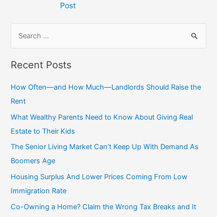
Post
S
e
a
Recent Posts
r
c
How Often—and How Much—Landlords Should Raise the
h
Rent
f
What Wealthy Parents Need to Know About Giving Real
o
Estate to Their Kids
r
The Senior Living Market Can’t Keep Up With Demand As
:
Boomers Age
Housing Surplus And Lower Prices Coming From Low
Immigration Rate
Co-Owning a Home? Claim the Wrong Tax Breaks and It