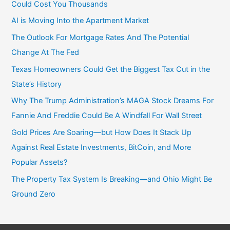
Could Cost You Thousands
AI is Moving Into the Apartment Market
The Outlook For Mortgage Rates And The Potential
Change At The Fed
Texas Homeowners Could Get the Biggest Tax Cut in the
State’s History
Why The Trump Administration’s MAGA Stock Dreams For
Fannie And Freddie Could Be A Windfall For Wall Street
Gold Prices Are Soaring—but How Does It Stack Up
Against Real Estate Investments, BitCoin, and More
Popular Assets?
The Property Tax System Is Breaking—and Ohio Might Be
Ground Zero