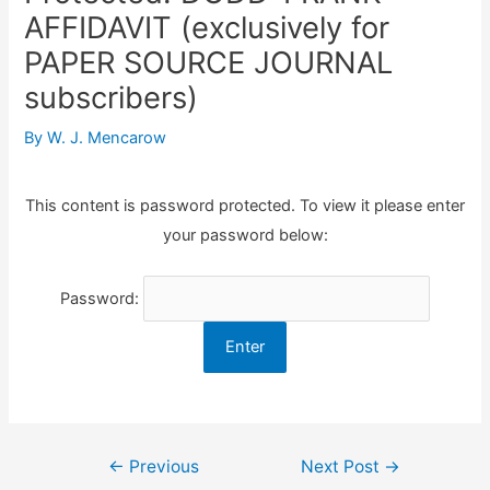
AFFIDAVIT (exclusively for
PAPER SOURCE JOURNAL
subscribers)
By
W. J. Mencarow
This content is password protected. To view it please enter
your password below:
Password:
Post
←
Previous
Next Post
→
navigation