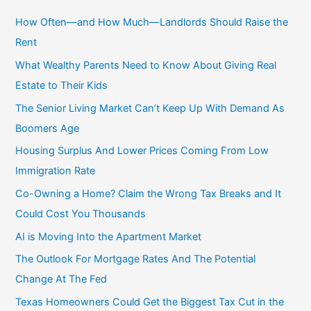
r
c
How Often—and How Much—Landlords Should Raise the
h
Rent
f
What Wealthy Parents Need to Know About Giving Real
o
Estate to Their Kids
r
The Senior Living Market Can’t Keep Up With Demand As
:
Boomers Age
Housing Surplus And Lower Prices Coming From Low
Immigration Rate
Co-Owning a Home? Claim the Wrong Tax Breaks and It
Could Cost You Thousands
AI is Moving Into the Apartment Market
The Outlook For Mortgage Rates And The Potential
Change At The Fed
Texas Homeowners Could Get the Biggest Tax Cut in the