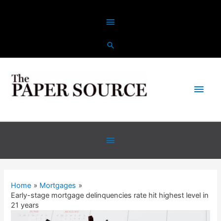
Skip
Above
to
content
Header
Main
Men
Below
Header
Home
Mortgages
Early-stage mortgage delinquencies rate hit highest level in
21 years