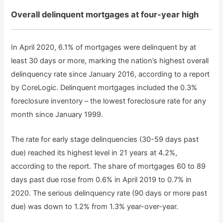
Overall delinquent mortgages at four-year high
In April 2020, 6.1% of mortgages were delinquent by at
least 30 days or more, marking the nation’s highest overall
delinquency rate since January 2016, according to a report
by CoreLogic. Delinquent mortgages included the 0.3%
foreclosure inventory – the lowest foreclosure rate for any
month since January 1999.
The rate for early stage delinquencies (30-59 days past
due) reached its highest level in 21 years at 4.2%,
according to the report. The share of mortgages 60 to 89
days past due rose from 0.6% in April 2019 to 0.7% in
2020. The serious delinquency rate (90 days or more past
due) was down to 1.2% from 1.3% year-over-year.