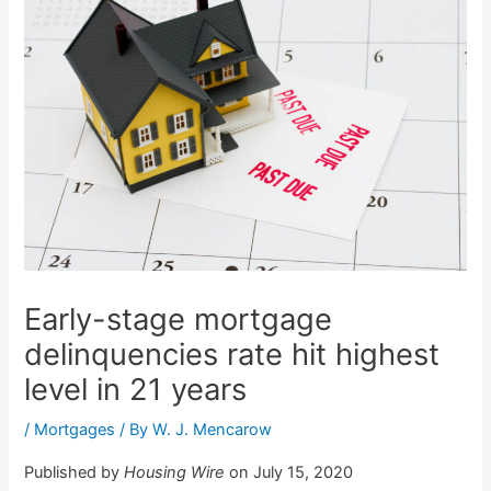
Early-stage mortgage
delinquencies rate hit highest
level in 21 years
/
Mortgages
/ By
W. J. Mencarow
Published by
Housing Wire
on July 15, 2020