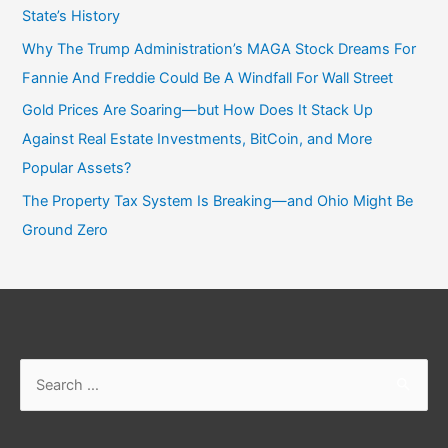
State’s History
Why The Trump Administration’s MAGA Stock Dreams For
Fannie And Freddie Could Be A Windfall For Wall Street
Gold Prices Are Soaring—but How Does It Stack Up
Against Real Estate Investments, BitCoin, and More
Popular Assets?
The Property Tax System Is Breaking—and Ohio Might Be
Ground Zero
Search
for: