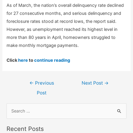
As of March, the nation’s overall delinquency rate declined
for 27 consecutive months, and serious delinquency and
foreclosure rates stood at record lows, the report said.
However, as unemployment reached its highest level in
more than 80 years in April, homeowners struggled to
make monthly mortgage payments.
Click
here
to
continue reading
Post
←
Previous
Next Post
→
navigation
Post
S
e
a
Recent Posts