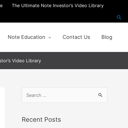
re
The Ultimate Note Investor’s Video Library
Note Education
Contact Us
Blog
tor’s Video Library
Recent Posts