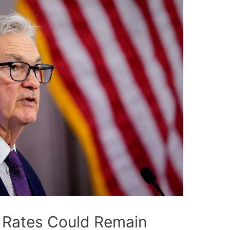
t Rates Could Remain