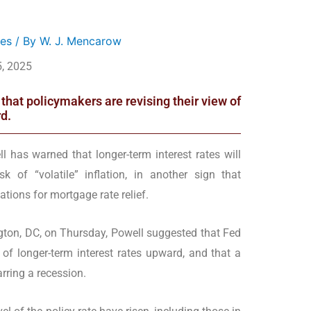
es
/ By
W. J. Mencarow
, 2025
hat policymakers are revising their view of
d.
 has warned that longer-term interest rates will
k of “volatile” inflation, in another sign that
tions for mortgage rate relief.
ton, DC, on Thursday, Powell suggested that Fed
 of longer-term interest rates upward, and that a
arring a recession.