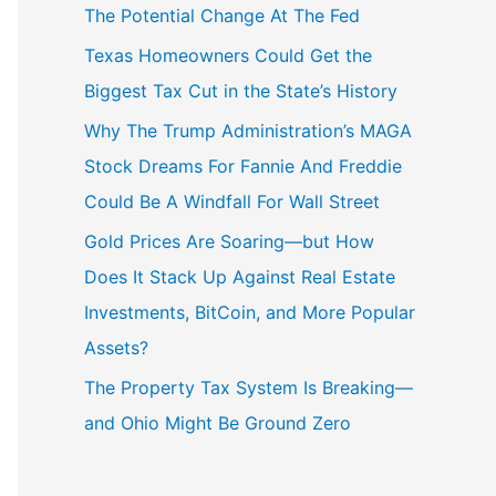
The Potential Change At The Fed
Texas Homeowners Could Get the
Biggest Tax Cut in the State’s History
Why The Trump Administration’s MAGA
Stock Dreams For Fannie And Freddie
Could Be A Windfall For Wall Street
Gold Prices Are Soaring—but How
Does It Stack Up Against Real Estate
Investments, BitCoin, and More Popular
Assets?
The Property Tax System Is Breaking—
and Ohio Might Be Ground Zero