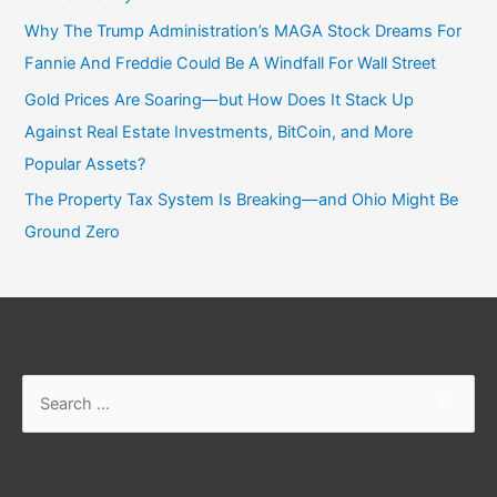
Why The Trump Administration’s MAGA Stock Dreams For
Fannie And Freddie Could Be A Windfall For Wall Street
Gold Prices Are Soaring—but How Does It Stack Up
Against Real Estate Investments, BitCoin, and More
Popular Assets?
The Property Tax System Is Breaking—and Ohio Might Be
Ground Zero
Search
for: