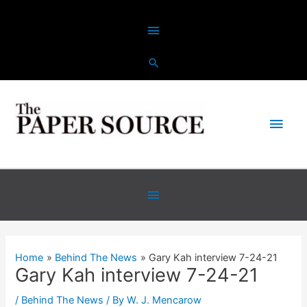
Skip
Above
to
content
Header
Main
Men
Below
Header
Home
Behind The News
Gary Kah interview 7-24-21
Gary Kah interview 7-24-21
/
Behind The News
/ By
W. J. Mencarow