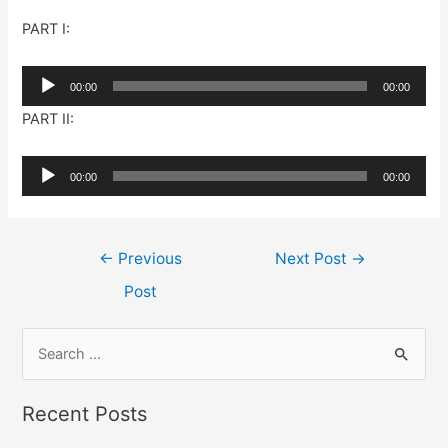
PART I:
Audio
00:00
00:00
Player
PART II:
Audio
00:00
00:00
Player
Post
←
Previous
Next Post
→
navigation
Post
S
e
a
Recent Posts
r