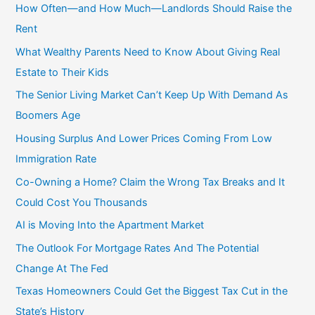
c
How Often—and How Much—Landlords Should Raise the
h
Rent
f
What Wealthy Parents Need to Know About Giving Real
o
Estate to Their Kids
r
The Senior Living Market Can’t Keep Up With Demand As
:
Boomers Age
Housing Surplus And Lower Prices Coming From Low
Immigration Rate
Co-Owning a Home? Claim the Wrong Tax Breaks and It
Could Cost You Thousands
AI is Moving Into the Apartment Market
The Outlook For Mortgage Rates And The Potential
Change At The Fed
Texas Homeowners Could Get the Biggest Tax Cut in the
State’s History