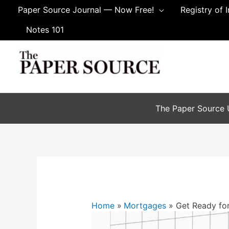
Skip
Paper Source Journal — Now Free!
Registry of 
to
Notes 101
content
The Paper Source U
Home
Mortgages
Get Ready fo