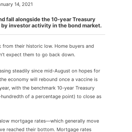
anuary 14, 2021
nd fall alongside the 10-year Treasury
 by investor activity in the bond market.
 from their historic low. Home buyers and
dn’t expect them to go back down.
asing steadily since mid-August on hopes for
 the economy will rebound once a vaccine is
w year, with the benchmark 10-year Treasury
-hundredth of a percentage point) to close as
ltralow mortgage rates—which generally move
ave reached their bottom. Mortgage rates