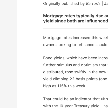
Originally published by
Barron’s
| J
Mortgage rates typically rise a
yield since both are influenced
Mortgage rates increased this week
owners looking to refinance shoul
Bond yields, which have been incre
further stimulus and optimism that
distributed, rose swiftly in the ne
yield climbing 22 basis points (one
high as 1.15% this week.
That could be an indicator that u
with the 10-year Treasury yield—h