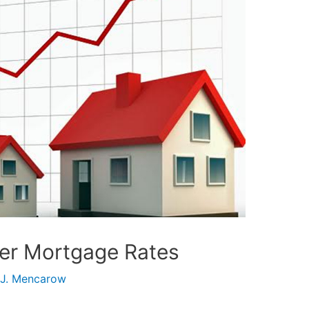
her Mortgage Rates
 J. Mencarow