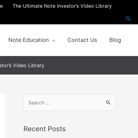
re
The Ultimate Note Investor’s Video Library
Note Education
Contact Us
Blog
tor’s Video Library
S
e
a
Recent Posts
r