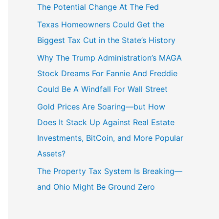
The Potential Change At The Fed
Texas Homeowners Could Get the
Biggest Tax Cut in the State’s History
Why The Trump Administration’s MAGA
Stock Dreams For Fannie And Freddie
Could Be A Windfall For Wall Street
Gold Prices Are Soaring—but How
Does It Stack Up Against Real Estate
Investments, BitCoin, and More Popular
Assets?
The Property Tax System Is Breaking—
and Ohio Might Be Ground Zero