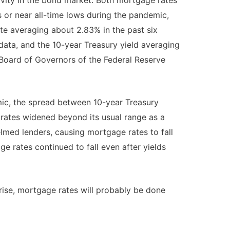
s or near all-time lows during the pandemic,
te averaging about 2.83% in the past six
ata, and the 10-year Treasury yield averaging
Board of Governors of the Federal Reserve
ic, the spread between 10-year Treasury
rates widened beyond its usual range as a
med lenders, causing mortgage rates to fall
age rates continued to fall even after yields
rise, mortgage rates will probably be done