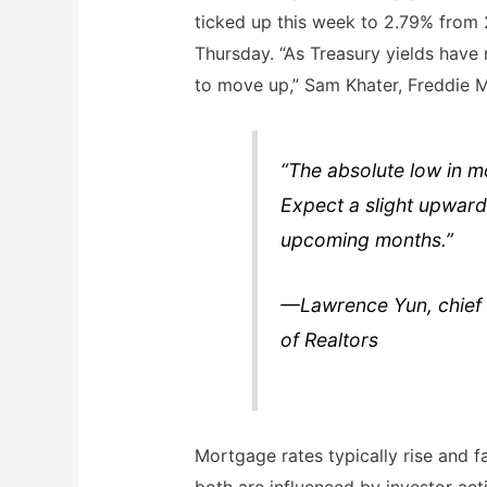
ticked up this week to 2.79% from
Thursday. “As Treasury yields have 
to move up,” Sam Khater, Freddie M
“The absolute low in mo
Expect a slight upward
upcoming months.”
—Lawrence Yun, chief 
of Realtors
Mortgage rates typically rise and fa
both are influenced by investor act