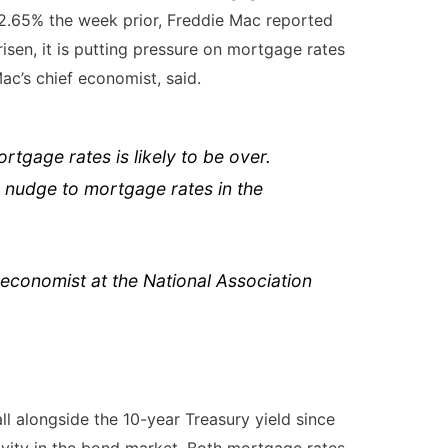
 2.65% the week prior,
Freddie Mac
reported
risen, it is putting pressure on mortgage rates
ac’s chief economist, said.
rtgage rates is likely to be over.
 nudge to mortgage rates in the
economist at the National Association
ll alongside the 10-year Treasury yield since
ivity in the bond market. Both mortgage rates