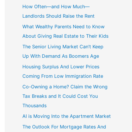
c
How Often—and How Much—
h
Landlords Should Raise the Rent
f
What Wealthy Parents Need to Know
o
About Giving Real Estate to Their Kids
r
The Senior Living Market Can’t Keep
:
Up With Demand As Boomers Age
Housing Surplus And Lower Prices
Coming From Low Immigration Rate
Co-Owning a Home? Claim the Wrong
Tax Breaks and It Could Cost You
Thousands
AI is Moving Into the Apartment Market
The Outlook For Mortgage Rates And