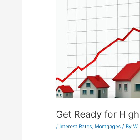
Get Ready for Hig
/
Interest Rates
,
Mortgages
/ By
W.