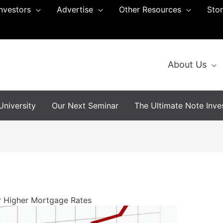
Investors
Advertise
Other Resources
Sto
About Us
niversity
Our Next Seminar
The Ultimate Note Inves
r Higher Mortgage Rates