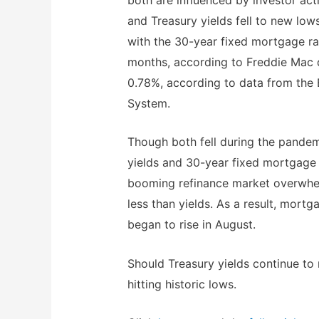
and Treasury yields fell to new low
with the 30-year fixed mortgage ra
months, according to Freddie Mac d
0.78%, according to data from the 
System.
Though both fell during the pandem
yields and 30-year fixed mortgage 
booming refinance market overwhel
less than yields. As a result, mortg
began to rise in August.
Should Treasury yields continue to 
hitting historic lows.