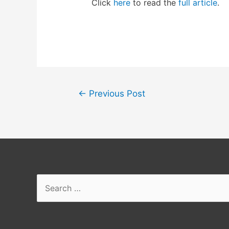
Click
here
to read the
full article
.
Post
←
Previous Post
navigation
Search
for: