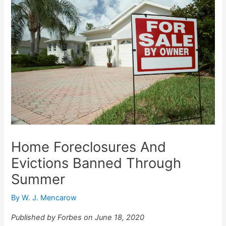
Home Foreclosures And
Evictions Banned Through
Summer
By
W. J. Mencarow
Published by Forbes on June 18, 2020