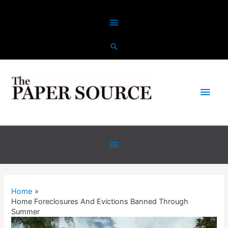
Skip
Above
to
content
Header
Main
Men
Below
Header
Home
Home Foreclosures And Evictions Banned Through
Summer