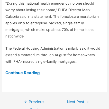
“During this national health emergency no one should
worry about losing their home,” FHFA Director Mark
Calabria said in a statement. The foreclosure moratorium
applies only to enterprise-backed, single-family
mortgages, which make up about 70% of home loans
nationwide.
The Federal Housing Administration similarly said it would
extend a moratorium through August for homeowners
with FHA-insured single-family mortgages.
Continue Reading
Post
←
Previous
Next Post
→
navigation