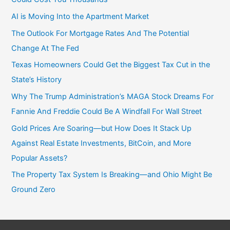
AI is Moving Into the Apartment Market
The Outlook For Mortgage Rates And The Potential
Change At The Fed
Texas Homeowners Could Get the Biggest Tax Cut in the
State’s History
Why The Trump Administration’s MAGA Stock Dreams For
Fannie And Freddie Could Be A Windfall For Wall Street
Gold Prices Are Soaring—but How Does It Stack Up
Against Real Estate Investments, BitCoin, and More
Popular Assets?
The Property Tax System Is Breaking—and Ohio Might Be
Ground Zero