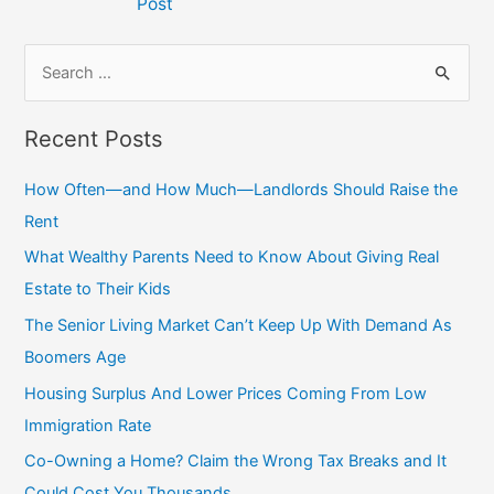
Post
S
e
a
Recent Posts
r
c
How Often—and How Much—Landlords Should Raise the
h
Rent
f
What Wealthy Parents Need to Know About Giving Real
o
Estate to Their Kids
r
The Senior Living Market Can’t Keep Up With Demand As
:
Boomers Age
Housing Surplus And Lower Prices Coming From Low
Immigration Rate
Co-Owning a Home? Claim the Wrong Tax Breaks and It
Could Cost You Thousands