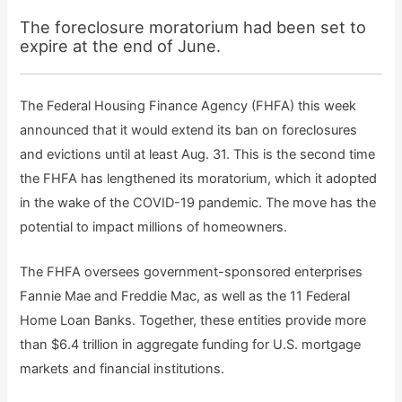
The foreclosure moratorium had been set to
expire at the end of June.
The Federal Housing Finance Agency (FHFA) this week
announced that it would extend its ban on foreclosures
and evictions until at least Aug. 31. This is the second time
the FHFA has lengthened its moratorium, which it adopted
in the wake of the COVID-19 pandemic. The move has the
potential to impact millions of homeowners.
The FHFA oversees government-sponsored enterprises
Fannie Mae and Freddie Mac, as well as the 11 Federal
Home Loan Banks. Together, these entities provide more
than $6.4 trillion in aggregate funding for U.S. mortgage
markets and financial institutions.