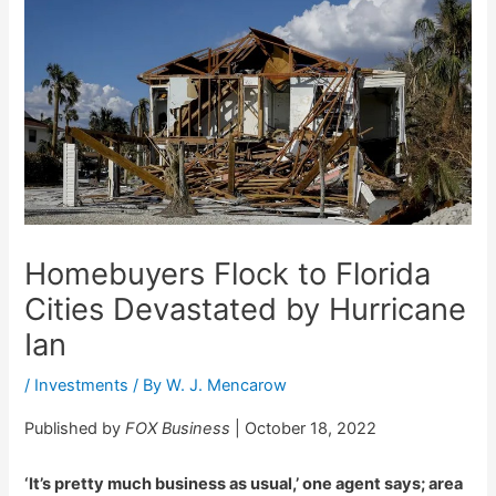
Homebuyers Flock to Florida
Cities Devastated by Hurricane
Ian
/
Investments
/ By
W. J. Mencarow
Published by
FOX Business
| October 18, 2022
‘It’s pretty much business as usual,’ one agent says; area