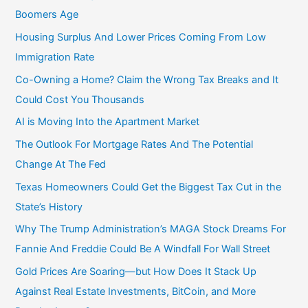
:
Boomers Age
Housing Surplus And Lower Prices Coming From Low
Immigration Rate
Co-Owning a Home? Claim the Wrong Tax Breaks and It
Could Cost You Thousands
AI is Moving Into the Apartment Market
The Outlook For Mortgage Rates And The Potential
Change At The Fed
Texas Homeowners Could Get the Biggest Tax Cut in the
State’s History
Why The Trump Administration’s MAGA Stock Dreams For
Fannie And Freddie Could Be A Windfall For Wall Street
Gold Prices Are Soaring—but How Does It Stack Up
Against Real Estate Investments, BitCoin, and More