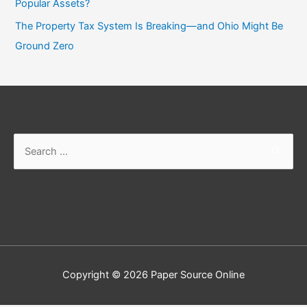
Popular Assets?
The Property Tax System Is Breaking—and Ohio Might Be
Ground Zero
Search
for:
Copyright © 2026
Paper Source Online