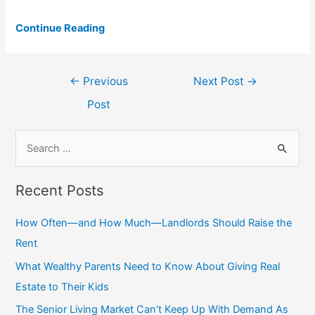
Continue Reading
Post
←
Previous
Next Post
→
navigation
Post
S
e
a
Recent Posts
r
c
How Often—and How Much—Landlords Should Raise the
h
Rent
f
What Wealthy Parents Need to Know About Giving Real
o
Estate to Their Kids
r
The Senior Living Market Can’t Keep Up With Demand As