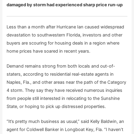
damaged by storm had experienced sharp price run-up
Less than a month after Hurricane Ian caused widespread
devastation to southwestern Florida, investors and other
buyers are scouring for housing deals in a region where
home prices have soared in recent years.
Demand remains strong from both locals and out-of-
staters, according to residential real-estate agents in
Naples, Fla., and other areas near the path of the Category
4 storm. They say they have received numerous inquiries
from people still interested in relocating to the Sunshine
State, or hoping to pick up distressed properties.
“It’s pretty much business as usual,” said Kelly Baldwin, an
agent for Coldwell Banker in Longboat Key, Fla. “I haven’t