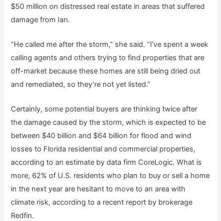
$50 million on distressed real estate in areas that suffered
damage from Ian.
“He called me after the storm,” she said. “I’ve spent a week
calling agents and others trying to find properties that are
off-market because these homes are still being dried out
and remediated, so they’re not yet listed.”
Certainly, some potential buyers are thinking twice after
the damage caused by the storm, which is expected to be
between $40 billion and $64 billion for flood and wind
losses to Florida residential and commercial properties,
according to an estimate by data firm CoreLogic. What is
more, 62% of U.S. residents who plan to buy or sell a home
in the next year are hesitant to move to an area with
climate risk, according to a recent report by brokerage
Redfin.