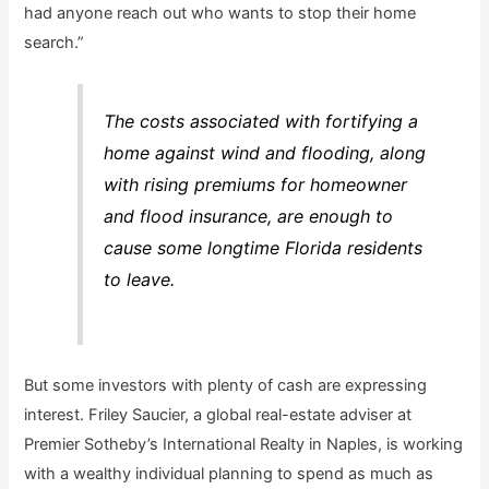
had anyone reach out who wants to stop their home
search.”
The costs associated with fortifying a
home against wind and flooding, along
with rising premiums for homeowner
and flood insurance, are enough to
cause some longtime Florida residents
to leave.
But some investors with plenty of cash are expressing
interest. Friley Saucier, a global real-estate adviser at
Premier Sotheby’s International Realty in Naples, is working
with a wealthy individual planning to spend as much as