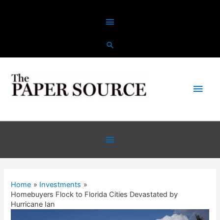
Skip
Above
to
content
Header
Main
Men
Below
Header
Home
Investments
Homebuyers Flock to Florida Cities Devastated by
Hurricane Ian