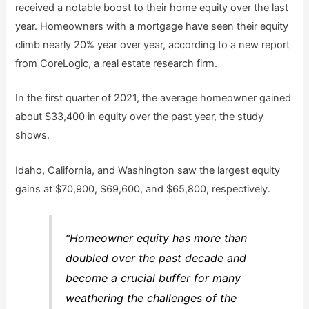
received a notable boost to their home equity over the last
year. Homeowners with a mortgage have seen their equity
climb nearly 20% year over year, according to a new report
from CoreLogic, a real estate research firm.
In the first quarter of 2021, the average homeowner gained
about $33,400 in equity over the past year, the study
shows.
Idaho, California, and Washington saw the largest equity
gains at $70,900, $69,600, and $65,800, respectively.
“Homeowner equity has more than
doubled over the past decade and
become a crucial buffer for many
weathering the challenges of the