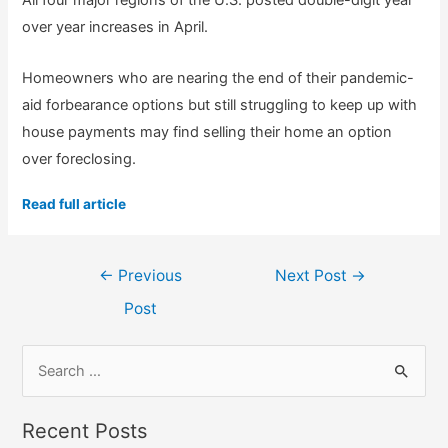
All four major regions of the U.S. posted double-digit year
over year increases in April.
Homeowners who are nearing the end of their pandemic-
aid forbearance options but still struggling to keep up with
house payments may find selling their home an option
over foreclosing.
Read full article
Post
←
Previous
Next Post
→
navigation
Post
S
e
a
Recent Posts
r