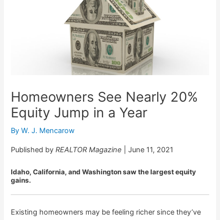
Homeowners See Nearly 20%
Equity Jump in a Year
By
W. J. Mencarow
Published by
REALTOR Magazine
| June 11, 2021
Idaho, California, and Washington saw the largest equity
gains.
Existing homeowners may be feeling richer since they’ve