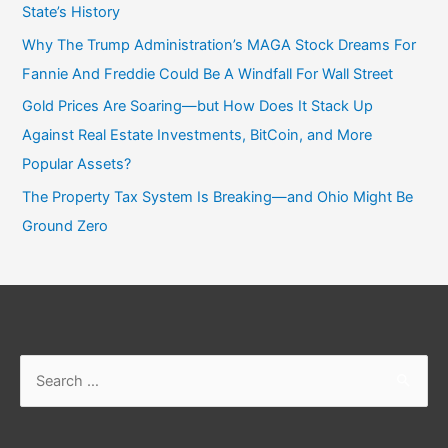
State’s History
Why The Trump Administration’s MAGA Stock Dreams For
Fannie And Freddie Could Be A Windfall For Wall Street
Gold Prices Are Soaring—but How Does It Stack Up
Against Real Estate Investments, BitCoin, and More
Popular Assets?
The Property Tax System Is Breaking—and Ohio Might Be
Ground Zero
Search
for: