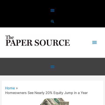
Skip
Above
to
content
Header
Main
Men
Below
Header
Home
Homeowners See Nearly 20% Equity Jump in a Year