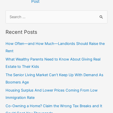
Post
S
e
a
Recent Posts
r
c
How Often—and How Much—Landlords Should Raise the
h
Rent
f
What Wealthy Parents Need to Know About Giving Real
o
Estate to Their Kids
r
The Senior Living Market Can’t Keep Up With Demand As
:
Boomers Age
Housing Surplus And Lower Prices Coming From Low
Immigration Rate
Co-Owning a Home? Claim the Wrong Tax Breaks and It