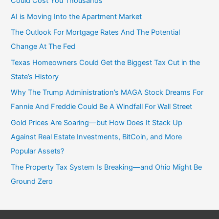
Could Cost You Thousands
AI is Moving Into the Apartment Market
The Outlook For Mortgage Rates And The Potential
Change At The Fed
Texas Homeowners Could Get the Biggest Tax Cut in the
State’s History
Why The Trump Administration’s MAGA Stock Dreams For
Fannie And Freddie Could Be A Windfall For Wall Street
Gold Prices Are Soaring—but How Does It Stack Up
Against Real Estate Investments, BitCoin, and More
Popular Assets?
The Property Tax System Is Breaking—and Ohio Might Be
Ground Zero