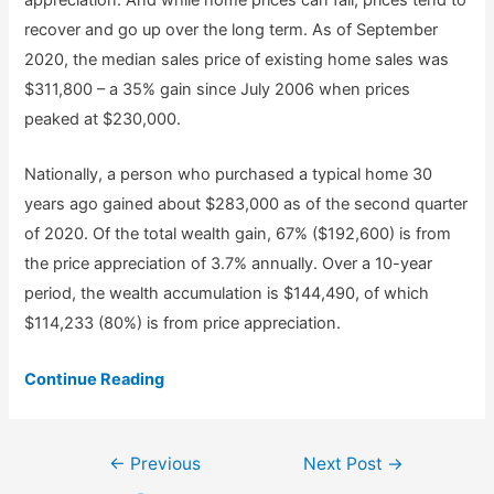
appreciation. And while home prices can fall, prices tend to
recover and go up over the long term. As of September
2020, the median sales price of existing home sales was
$311,800 – a 35% gain since July 2006 when prices
peaked at $230,000.
Nationally, a person who purchased a typical home 30
years ago gained about $283,000 as of the second quarter
of 2020. Of the total wealth gain, 67% ($192,600) is from
the price appreciation of 3.7% annually. Over a 10-year
period, the wealth accumulation is $144,490, of which
$114,233 (80%) is from price appreciation.
Continue Reading
Post
←
Previous
Next Post
→
navigation