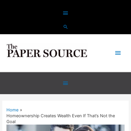
Skip
Above
to
content
Header
Main
Men
Below
Header
Home
Homeownership Creates Wealth Even If That’s Not the
Goal