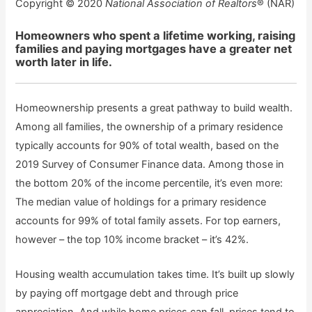
Copyright © 2020
National Association of Realtors
® (NAR)
Homeowners who spent a lifetime working, raising
families and paying mortgages have a greater net
worth later in life.
Homeownership presents a great pathway to build wealth.
Among all families, the ownership of a primary residence
typically accounts for 90% of total wealth, based on the
2019 Survey of Consumer Finance data. Among those in
the bottom 20% of the income percentile, it’s even more:
The median value of holdings for a primary residence
accounts for 99% of total family assets. For top earners,
however – the top 10% income bracket – it’s 42%.
Housing wealth accumulation takes time. It’s built up slowly
by paying off mortgage debt and through price