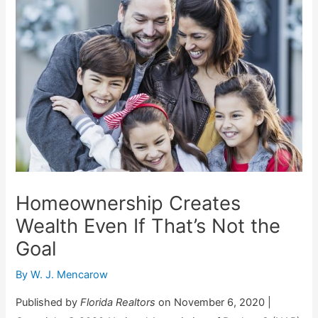
Homeownership Creates
Wealth Even If That’s Not the
Goal
By
W. J. Mencarow
Published by
Florida Realtors
on November 6, 2020 |