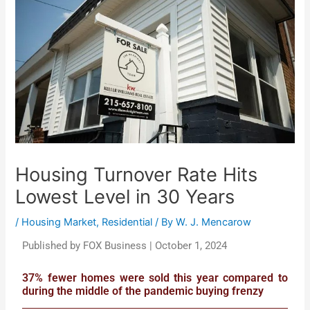
Housing Turnover Rate Hits
Lowest Level in 30 Years
/
Housing Market
,
Residential
/ By
W. J. Mencarow
Published by FOX Business | October 1, 2024
37% fewer homes were sold this year compared to
during the middle of the pandemic buying frenzy