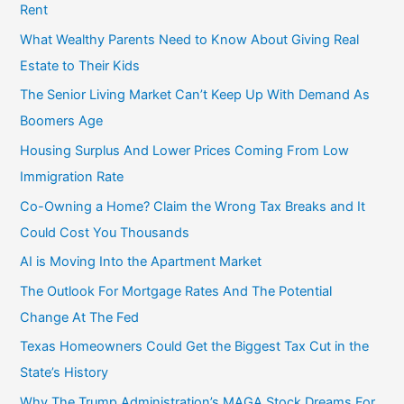
Rent
What Wealthy Parents Need to Know About Giving Real
Estate to Their Kids
The Senior Living Market Can’t Keep Up With Demand As
Boomers Age
Housing Surplus And Lower Prices Coming From Low
Immigration Rate
Co-Owning a Home? Claim the Wrong Tax Breaks and It
Could Cost You Thousands
AI is Moving Into the Apartment Market
The Outlook For Mortgage Rates And The Potential
Change At The Fed
Texas Homeowners Could Get the Biggest Tax Cut in the
State’s History
Why The Trump Administration’s MAGA Stock Dreams For