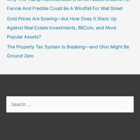
Fannie And Freddie Could Be A Windfall For Wall Street
Gold Prices Are Soaring—but How Does It Stack Up
Against Real Estate Investments, BitCoin, and More
Popular Assets?
The Property Tax System Is Breaking—and Ohio Might Be
Ground Zero