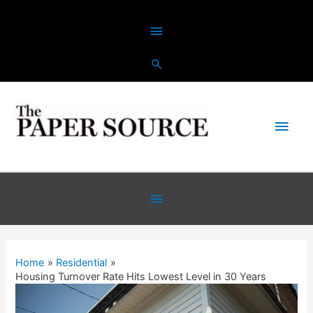
Home
Residential
Housing Turnover Rate Hits Lowest Level in 30 Years