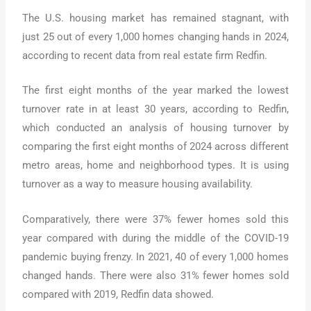
The U.S. housing market has remained stagnant, with
just 25 out of every 1,000 homes changing hands in 2024,
according to recent data from real estate firm Redfin.
The first eight months of the year marked the lowest
turnover rate in at least 30 years, according to Redfin,
which conducted an analysis of housing turnover by
comparing the first eight months of 2024 across different
metro areas, home and neighborhood types. It is using
turnover as a way to measure housing availability.
Comparatively, there were 37% fewer homes sold this
year compared with during the middle of the COVID-19
pandemic buying frenzy. In 2021, 40 of every 1,000 homes
changed hands. There were also 31% fewer homes sold
compared with 2019, Redfin data showed.