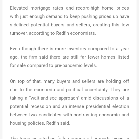
Elevated mortgage rates and record-high home prices
with just enough demand to keep pushing prices up have
sidelined potential buyers and sellers, creating this low
turnover, according to Redfin economists.
Even though there is more inventory compared to a year
ago, the firm said there are still far fewer homes listed
for sale compared to pre-pandemic levels.
On top of that, many buyers and sellers are holding off
due to the economic and political uncertainty. They are
taking a “wait-and-see approach” amid discussions of a
potential recession and an intense presidential election
between two candidates with contrasting economic and
housing policies, Redfin said.
The turnover rate has fallen across all property types in