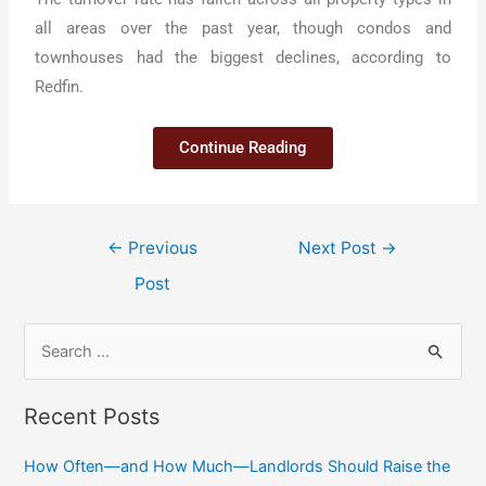
all areas over the past year, though condos and
townhouses had the biggest declines, according to
Redfin.
Continue Reading
←
Previous
Next Post
→
Post
Recent Posts
How Often—and How Much—Landlords Should Raise the