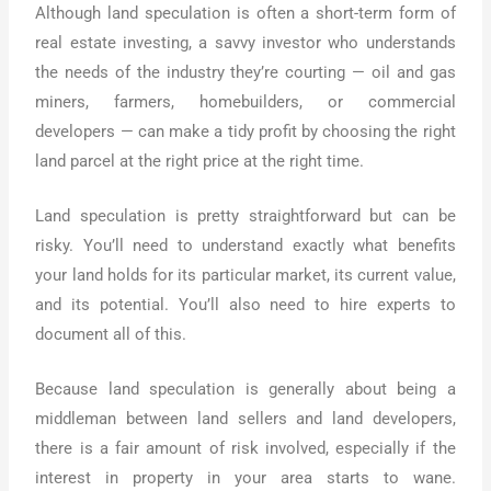
Although land speculation is often a short-term form of
real estate investing, a savvy investor who understands
the needs of the industry they’re courting — oil and gas
miners, farmers, homebuilders, or commercial
developers — can make a tidy profit by choosing the right
land parcel at the right price at the right time.
Land speculation is pretty straightforward but can be
risky. You’ll need to understand exactly what benefits
your land holds for its particular market, its current value,
and its potential. You’ll also need to hire experts to
document all of this.
Because land speculation is generally about being a
middleman between land sellers and land developers,
there is a fair amount of risk involved, especially if the
interest in property in your area starts to wane.