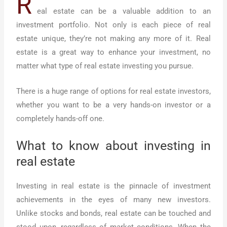
R
eal estate can be a valuable addition to an
investment portfolio. Not only is each piece of real
estate unique, they’re not making any more of it. Real
estate is a great way to enhance your investment, no
matter what type of real estate investing you pursue.
There is a huge range of options for real estate investors,
whether you want to be a very hands-on investor or a
completely hands-off one.
What to know about investing in
real estate
Investing in real estate is the pinnacle of investment
achievements in the eyes of many new investors.
Unlike stocks and bonds, real estate can be touched and
stood upon, regardless of market conditions. When the