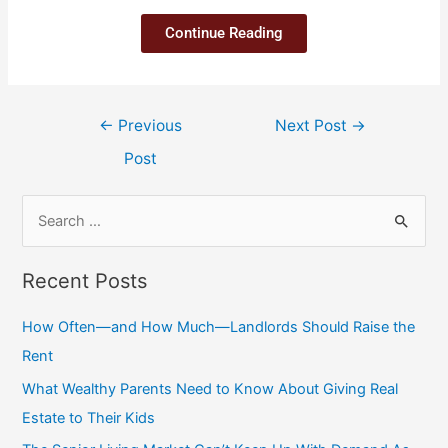
Continue Reading
←
Previous
Next Post
→
Post
Recent Posts
How Often—and How Much—Landlords Should Raise the
Rent
What Wealthy Parents Need to Know About Giving Real
Estate to Their Kids