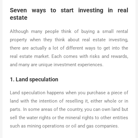
Seven ways to start investing in real
estate
Although many people think of buying a small rental
property when they think about real estate investing,
there are actually a lot of different ways to get into the
real estate market. Each comes with risks and rewards,
and many are unique investment experiences.
1. Land speculation
Land speculation happens when you purchase a piece of
land with the intention of reselling it, either whole or in
parts. In some areas of the country, you can own land but
sell the water rights or the mineral rights to other entities
such as mining operations or oil and gas companies.