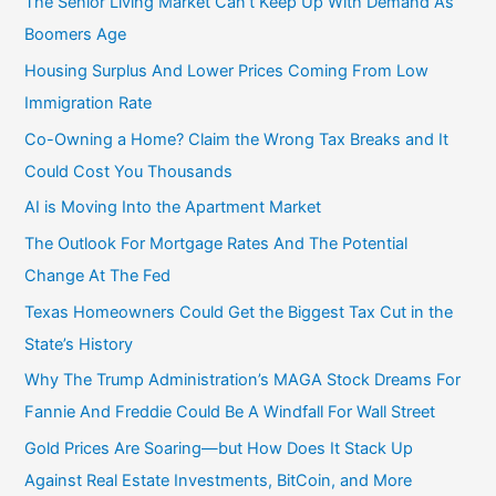
The Senior Living Market Can’t Keep Up With Demand As
Boomers Age
Housing Surplus And Lower Prices Coming From Low
Immigration Rate
Co-Owning a Home? Claim the Wrong Tax Breaks and It
Could Cost You Thousands
AI is Moving Into the Apartment Market
The Outlook For Mortgage Rates And The Potential
Change At The Fed
Texas Homeowners Could Get the Biggest Tax Cut in the
State’s History
Why The Trump Administration’s MAGA Stock Dreams For
Fannie And Freddie Could Be A Windfall For Wall Street
Gold Prices Are Soaring—but How Does It Stack Up
Against Real Estate Investments, BitCoin, and More