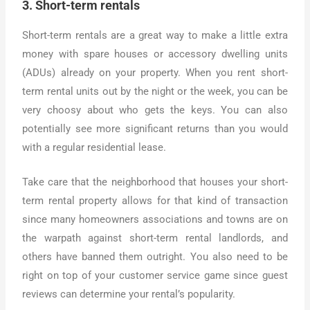
3. Short-term rentals
Short-term rentals are a great way to make a little extra
money with spare houses or accessory dwelling units
(ADUs) already on your property. When you rent short-
term rental units out by the night or the week, you can be
very choosy about who gets the keys. You can also
potentially see more significant returns than you would
with a regular residential lease.
Take care that the neighborhood that houses your short-
term rental property allows for that kind of transaction
since many homeowners associations and towns are on
the warpath against short-term rental landlords, and
others have banned them outright. You also need to be
right on top of your customer service game since guest
reviews can determine your rental’s popularity.