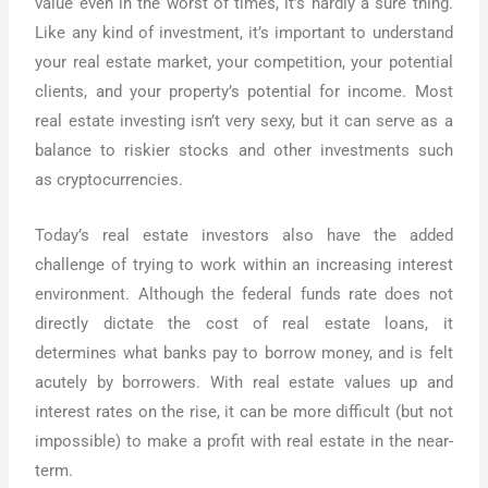
value even in the worst of times, it’s hardly a sure thing.
Like any kind of investment, it’s important to understand
your real estate market, your competition, your potential
clients, and your property’s potential for income. Most
real estate investing isn’t very sexy, but it can serve as a
balance to riskier stocks and other investments such
as cryptocurrencies.
Today’s real estate investors also have the added
challenge of trying to work within an increasing interest
environment. Although the federal funds rate does not
directly dictate the cost of real estate loans, it
determines what banks pay to borrow money, and is felt
acutely by borrowers. With real estate values up and
interest rates on the rise, it can be more difficult (but not
impossible) to make a profit with real estate in the near-
term.