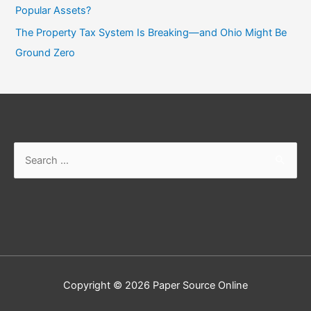
Popular Assets?
The Property Tax System Is Breaking—and Ohio Might Be
Ground Zero
Copyright © 2026
Paper Source Online