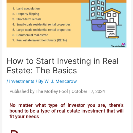
How to Start Investing in Real
Estate: The Basics
/
Investments
/ By
W. J. Mencarow
Published by The Motley Fool | October 17, 2024
No matter what type of investor you are, there's
bound to be a type of real estate investment that will
fit your needs