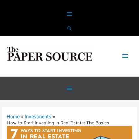
Home
Investments
How to Start Investing in Real Estate: The Basics