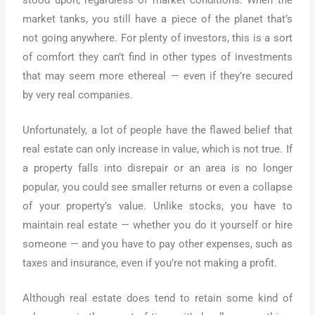
market tanks, you still have a piece of the planet that’s
not going anywhere. For plenty of investors, this is a sort
of comfort they can’t find in other types of investments
that may seem more ethereal — even if they’re secured
by very real companies.
Unfortunately, a lot of people have the flawed belief that
real estate can only increase in value, which is not true. If
a property falls into disrepair or an area is no longer
popular, you could see smaller returns or even a collapse
of your property’s value. Unlike stocks, you have to
maintain real estate — whether you do it yourself or hire
someone — and you have to pay other expenses, such as
taxes and insurance, even if you’re not making a profit.
Although real estate does tend to retain some kind of