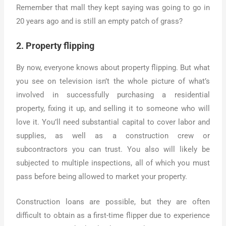
Remember that mall they kept saying was going to go in
20 years ago and is still an empty patch of grass?
2. Property flipping
By now, everyone knows about property flipping. But what
you see on television isn’t the whole picture of what’s
involved in successfully purchasing a residential
property, fixing it up, and selling it to someone who will
love it. You’ll need substantial capital to cover labor and
supplies, as well as a construction crew or
subcontractors you can trust. You also will likely be
subjected to multiple inspections, all of which you must
pass before being allowed to market your property.
Construction loans are possible, but they are often
difficult to obtain as a first-time flipper due to experience