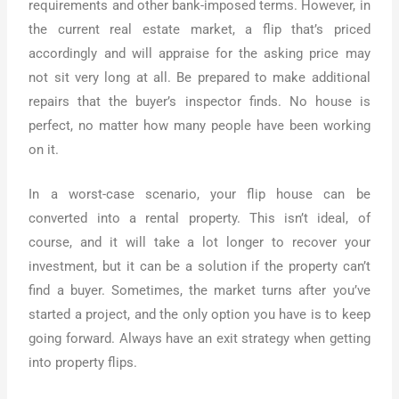
requirements and other bank-imposed terms. However, in
the current real estate market, a flip that’s priced
accordingly and will appraise for the asking price may
not sit very long at all. Be prepared to make additional
repairs that the buyer’s inspector finds. No house is
perfect, no matter how many people have been working
on it.
In a worst-case scenario, your flip house can be
converted into a rental property. This isn’t ideal, of
course, and it will take a lot longer to recover your
investment, but it can be a solution if the property can’t
find a buyer. Sometimes, the market turns after you’ve
started a project, and the only option you have is to keep
going forward. Always have an exit strategy when getting
into property flips.