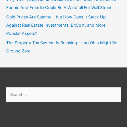
Fannie And Freddie Could Be A Windfall For Wall Street
Gold Prices Are Soaring—but How Does It Stack Up
Against Real Estate Investments, BitCoin, and More
Popular Assets?
The Property Tax System Is Breaking—and Ohio Might Be
Ground Zero