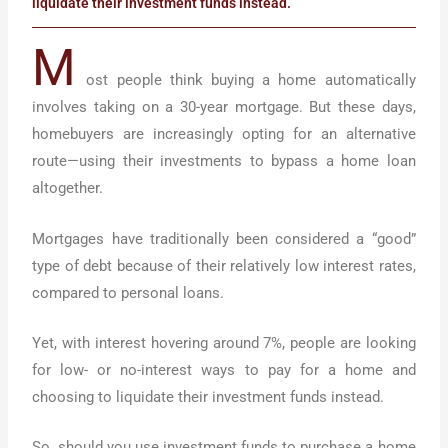
liquidate their investment funds instead.
M
ost people think buying a home automatically
involves taking on a 30-year mortgage. But these days,
homebuyers are increasingly opting for an alternative
route—using their investments to bypass a home loan
altogether.
Mortgages have traditionally been considered a “good”
type of debt because of their relatively low interest rates,
compared to personal loans.
Yet, with interest hovering around 7%, people are looking
for low- or no-interest ways to pay for a home and
choosing to liquidate their investment funds instead.
So, should you use investment funds to purchase a home