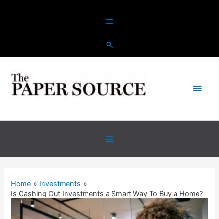
Home
Investments
Is Cashing Out Investments a Smart Way To Buy a Home?