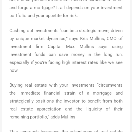
and forgo a mortgage? It all depends on your investment
portfolio and your appetite for risk.
Cashing out investments “can be a strategic move, driven
by unique market dynamics,” says Kris Mullins, CMO of
investment firm Capital Max. Mullins says using
investment funds can save money in the long run,
especially if you’re facing high interest rates like we see
now.
Buying real estate with your investments “circumvents
the immediate financial strain of a mortgage and
strategically positions the investor to benefit from both
real estate appreciation and the liquidity of their
remaining portfolio,” adds Mullins.
This approach leverages the advantages of real estate