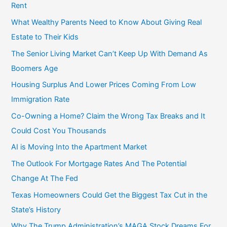
Rent
What Wealthy Parents Need to Know About Giving Real
Estate to Their Kids
The Senior Living Market Can’t Keep Up With Demand As
Boomers Age
Housing Surplus And Lower Prices Coming From Low
Immigration Rate
Co-Owning a Home? Claim the Wrong Tax Breaks and It
Could Cost You Thousands
AI is Moving Into the Apartment Market
The Outlook For Mortgage Rates And The Potential
Change At The Fed
Texas Homeowners Could Get the Biggest Tax Cut in the
State’s History
Why The Trump Administration’s MAGA Stock Dreams For