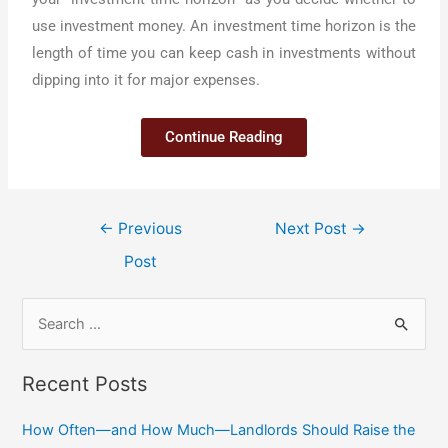
use investment money. An investment time horizon is the
length of time you can keep cash in investments without
dipping into it for major expenses.
Continue Reading
←
Previous
Next Post
→
Post
Recent Posts
How Often—and How Much—Landlords Should Raise the