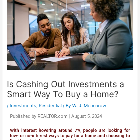
Is Cashing Out Investments a
Smart Way To Buy a Home?
/
Investments
,
Residential
/ By
W. J. Mencarow
Published by REALTOR.com | August 5, 2024
With interest hovering around 7%, people are looking for
low- or no-interest ways to pay for a home and choosing to