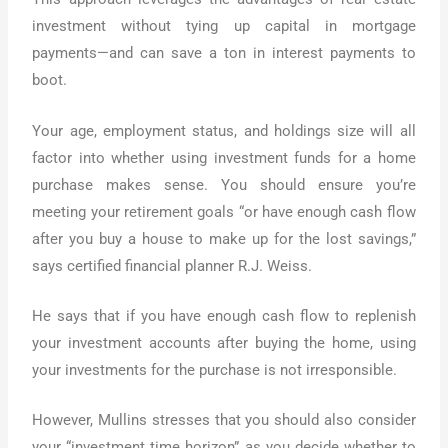
investment without tying up capital in mortgage
payments—and can save a ton in interest payments to
boot.
Your age, employment status, and holdings size will all
factor into whether using investment funds for a home
purchase makes sense. You should ensure you’re
meeting your retirement goals “or have enough cash flow
after you buy a house to make up for the lost savings,”
says certified financial planner R.J. Weiss.
He says that if you have enough cash flow to replenish
your investment accounts after buying the home, using
your investments for the purchase is not irresponsible.
However, Mullins stresses that you should also consider
your “investment time horizon” as you decide whether to