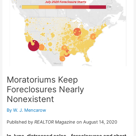
Moratoriums Keep
Foreclosures Nearly
Nonexistent
By
W. J. Mencarow
Published by
REALTOR Magazine
on August 14, 2020