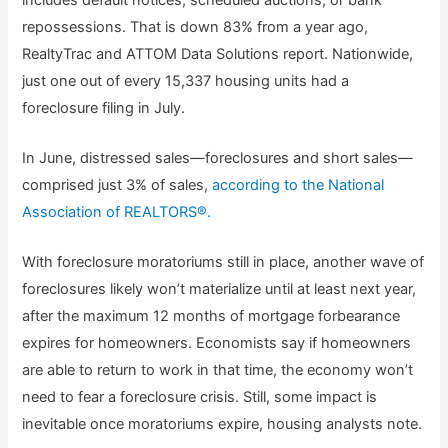
repossessions. That is down 83% from a year ago,
RealtyTrac and ATTOM Data Solutions report. Nationwide,
just one out of every 15,337 housing units had a
foreclosure filing in July.
In June, distressed sales—foreclosures and short sales—
comprised just 3% of sales,
according to the National
Association of REALTORS®.
With foreclosure moratoriums still in place, another wave of
foreclosures likely won’t materialize until at least next year,
after the maximum 12 months of mortgage forbearance
expires for homeowners. Economists say if homeowners
are able to return to work in that time, the economy won’t
need to fear a foreclosure crisis. Still, some impact is
inevitable once moratoriums expire, housing analysts note.