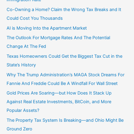
Co-Owning a Home? Claim the Wrong Tax Breaks and It
Could Cost You Thousands
AI is Moving Into the Apartment Market
The Outlook For Mortgage Rates And The Potential
Change At The Fed
Texas Homeowners Could Get the Biggest Tax Cut in the
State’s History
Why The Trump Administration’s MAGA Stock Dreams For
Fannie And Freddie Could Be A Windfall For Wall Street
Gold Prices Are Soaring—but How Does It Stack Up
Against Real Estate Investments, BitCoin, and More
Popular Assets?
The Property Tax System Is Breaking—and Ohio Might Be
Ground Zero