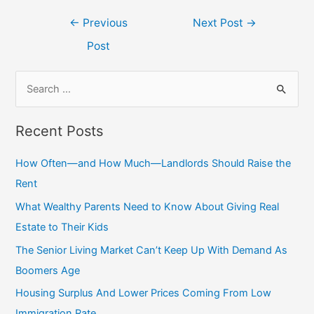
Post
←
Previous
Next Post
→
navigation
Post
S
e
a
Recent Posts
r
c
How Often—and How Much—Landlords Should Raise the
h
Rent
f
What Wealthy Parents Need to Know About Giving Real
o
Estate to Their Kids
r
The Senior Living Market Can’t Keep Up With Demand As
:
Boomers Age
Housing Surplus And Lower Prices Coming From Low
Immigration Rate