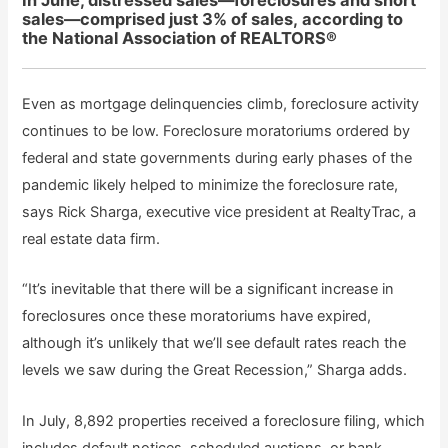
In June, distressed sales—foreclosures and short
sales—comprised just 3% of sales, according to
the National Association of REALTORS®
Even as mortgage delinquencies climb, foreclosure activity
continues to be low. Foreclosure moratoriums ordered by
federal and state governments during early phases of the
pandemic likely helped to minimize the foreclosure rate,
says Rick Sharga, executive vice president at RealtyTrac, a
real estate data firm.
“It’s inevitable that there will be a significant increase in
foreclosures once these moratoriums have expired,
although it’s unlikely that we’ll see default rates reach the
levels we saw during the Great Recession,” Sharga adds.
In July, 8,892 properties received a foreclosure filing, which
includes default notices, scheduled auctions, or bank