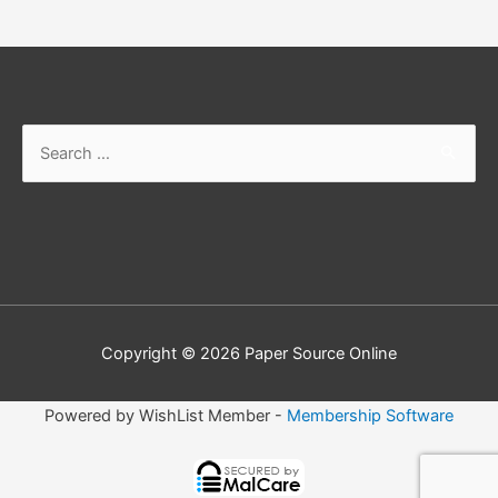
Search
for:
Copyright © 2026
Paper Source Online
Powered by WishList Member -
Membership Software