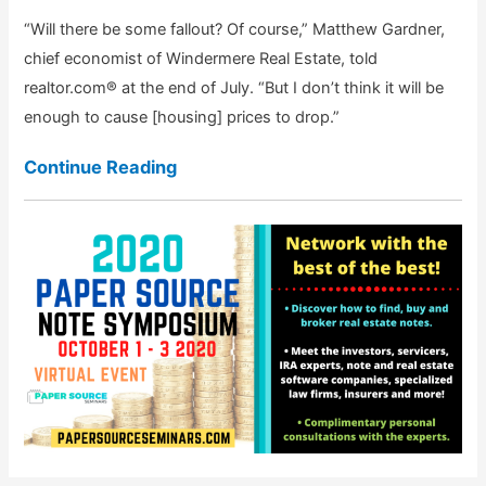
“Will there be some fallout? Of course,” Matthew Gardner,
chief economist of Windermere Real Estate, told
realtor.com® at the end of July. “But I don’t think it will be
enough to cause [housing] prices to drop.”
Continue Reading