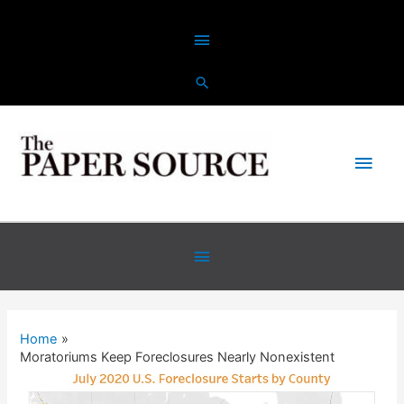
Skip
Above
to
content
Header
Main
Men
Below
Header
Home
Moratoriums Keep Foreclosures Nearly Nonexistent