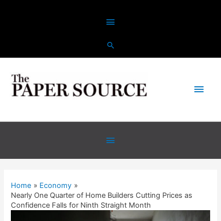
Skip
Above
to
content
Header
Main
Men
Below
Header
Home
Economy
Nearly One Quarter of Home Builders Cutting Prices as
Confidence Falls for Ninth Straight Month