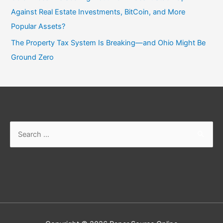
Against Real Estate Investments, BitCoin, and More
Popular Assets?
The Property Tax System Is Breaking—and Ohio Might Be
Ground Zero
Search
for: