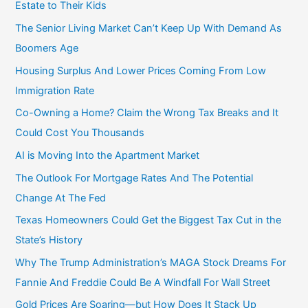
o
Estate to Their Kids
r
The Senior Living Market Can’t Keep Up With Demand As
:
Boomers Age
Housing Surplus And Lower Prices Coming From Low
Immigration Rate
Co-Owning a Home? Claim the Wrong Tax Breaks and It
Could Cost You Thousands
AI is Moving Into the Apartment Market
The Outlook For Mortgage Rates And The Potential
Change At The Fed
Texas Homeowners Could Get the Biggest Tax Cut in the
State’s History
Why The Trump Administration’s MAGA Stock Dreams For
Fannie And Freddie Could Be A Windfall For Wall Street
Gold Prices Are Soaring—but How Does It Stack Up