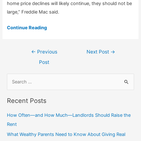
home price declines will likely continue, they should not be
large,” Freddie Mac said.
Continue Reading
Post
←
Previous
Next Post
→
navigation
Post
S
e
a
Recent Posts
r
c
How Often—and How Much—Landlords Should Raise the
h
Rent
f
What Wealthy Parents Need to Know About Giving Real