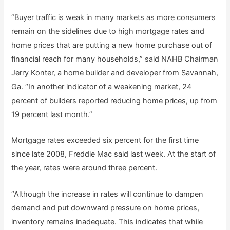
“Buyer traffic is weak in many markets as more consumers
remain on the sidelines due to high mortgage rates and
home prices that are putting a new home purchase out of
financial reach for many households,” said NAHB Chairman
Jerry Konter, a home builder and developer from Savannah,
Ga. “In another indicator of a weakening market, 24
percent of builders reported reducing home prices, up from
19 percent last month.”
Mortgage rates exceeded six percent for the first time
since late 2008, Freddie Mac said last week. At the start of
the year, rates were around three percent.
“Although the increase in rates will continue to dampen
demand and put downward pressure on home prices,
inventory remains inadequate. This indicates that while