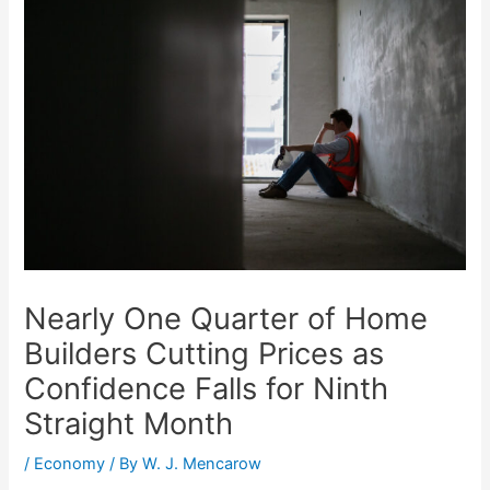
Nearly One Quarter of Home
Builders Cutting Prices as
Confidence Falls for Ninth
Straight Month
/
Economy
/ By
W. J. Mencarow