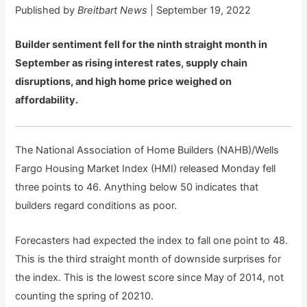
Published by
Breitbart News
| September 19, 2022
Builder sentiment fell for the ninth straight month in
September as rising interest rates, supply chain
disruptions, and high home price weighed on
affordability.
The National Association of Home Builders (NAHB)/Wells
Fargo Housing Market Index (HMI) released Monday fell
three points to 46. Anything below 50 indicates that
builders regard conditions as poor.
Forecasters had expected the index to fall one point to 48.
This is the third straight month of downside surprises for
the index. This is the lowest score since May of 2014, not
counting the spring of 20210.