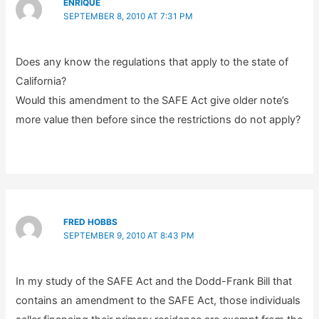
ENRIQUE
SEPTEMBER 8, 2010 AT 7:31 PM
Does any know the regulations that apply to the state of
California?
Would this amendment to the SAFE Act give older note’s
more value then before since the restrictions do not apply?
FRED HOBBS
SEPTEMBER 9, 2010 AT 8:43 PM
In my study of the SAFE Act and the Dodd-Frank Bill that
contains an amendment to the SAFE Act, those individuals