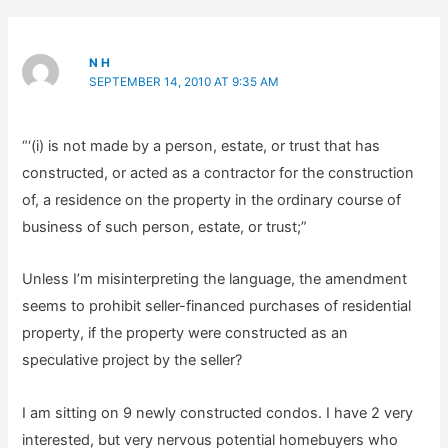
N H
SEPTEMBER 14, 2010 AT 9:35 AM
“‘(i) is not made by a person, estate, or trust that has
constructed, or acted as a contractor for the construction
of, a residence on the property in the ordinary course of
business of such person, estate, or trust;”
Unless I’m misinterpreting the language, the amendment
seems to prohibit seller-financed purchases of residential
property, if the property were constructed as an
speculative project by the seller?
I am sitting on 9 newly constructed condos. I have 2 very
interested, but very nervous potential homebuyers who