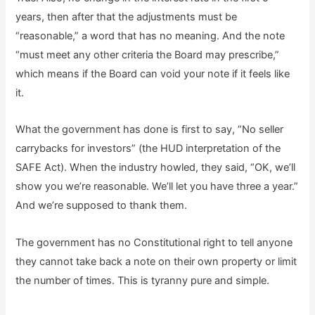
years, then after that the adjustments must be
“reasonable,” a word that has no meaning. And the note
“must meet any other criteria the Board may prescribe,”
which means if the Board can void your note if it feels like
it.
What the government has done is first to say, “No seller
carrybacks for investors” (the HUD interpretation of the
SAFE Act). When the industry howled, they said, “OK, we’ll
show you we’re reasonable. We’ll let you have three a year.”
And we’re supposed to thank them.
The government has no Constitutional right to tell anyone
they cannot take back a note on their own property or limit
the number of times. This is tyranny pure and simple.