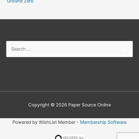
Ground Zero
Search
for:
Copyright © 2026
Paper Source Online
Powered by WishList Member -
Membership Software