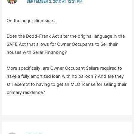
SEPTEMBER 2, 2010 AT 12:21 PM
On the acquisition side…
Does the Dodd-Frank Act alter the original language in the
SAFE Act that allows for Owner Occupants to Sell their
houses with Seller Financing?
More specifically, are Owner Occupant Sellers required to
have a fully amortized loan with no balloon ? And are they
still exempt to having to get an MLO license for selling their
primary residence?