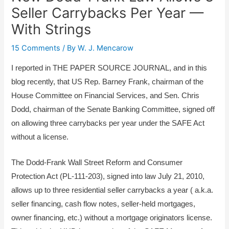
Seller Carrybacks Per Year —
With Strings
15 Comments
/ By
W. J. Mencarow
I reported in THE PAPER SOURCE JOURNAL, and in this
blog recently, that US Rep. Barney Frank, chairman of the
House Committee on Financial Services, and Sen. Chris
Dodd, chairman of the Senate Banking Committee, signed off
on allowing three carrybacks per year under the SAFE Act
without a license.
The Dodd-Frank Wall Street Reform and Consumer
Protection Act (PL-111-203), signed into law July 21, 2010,
allows up to three residential seller carrybacks a year ( a.k.a.
seller financing, cash flow notes, seller-held mortgages,
owner financing, etc.) without a mortgage originators license.