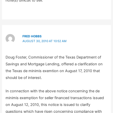
note(s) difiicult to sell.
FRED HOBBS
AUGUST 30, 2010 AT 10:52 AM
Doug Foster, Commissioner of the Texas Department of
Savings and Mortgage Lending, offered a clarification on
the Texas de minimis exemtion on August 17, 2010 that
should be of interest.
In connection with the above notice concerning the de
minimis exemption for seller financed transactions issued
on August 12, 2010, this notice is issued to clarify
questions which have risen concerning compliance with