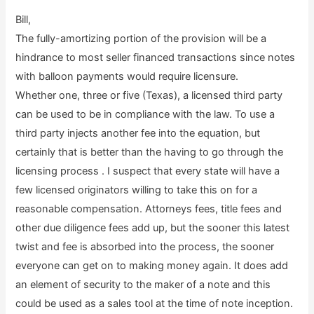
Bill,
The fully-amortizing portion of the provision will be a
hindrance to most seller financed transactions since notes
with balloon payments would require licensure.
Whether one, three or five (Texas), a licensed third party
can be used to be in compliance with the law. To use a
third party injects another fee into the equation, but
certainly that is better than the having to go through the
licensing process . I suspect that every state will have a
few licensed originators willing to take this on for a
reasonable compensation. Attorneys fees, title fees and
other due diligence fees add up, but the sooner this latest
twist and fee is absorbed into the process, the sooner
everyone can get on to making money again. It does add
an element of security to the maker of a note and this
could be used as a sales tool at the time of note inception.