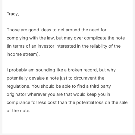
Tracy,
Those are good ideas to get around the need for
complying with the law, but may over complicate the note
(in terms of an investor interested in the reliability of the
income stream).
I probably am sounding like a broken record, but why
potentially devalue a note just to circumvent the
regulations. You should be able to find a third party
originator wherever you are that would keep you in
compliance for less cost than the potential loss on the sale
of the note.