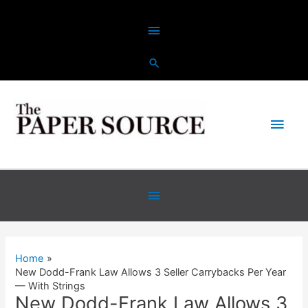
Skip
Above
to
content
Header
Main
Men
Below
Header
Home
New Dodd-Frank Law Allows 3 Seller Carrybacks Per Year
— With Strings
New Dodd-Frank Law Allows 3