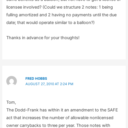
licensee involved? (Could we structure 2 notes: 1 being
fulling amortized and 2 having no payments until the due
date; that would operate similar to a balloon?)
Thanks in advance for your thoughts!
FRED HOBBS
AUGUST 27, 2010 AT 2:24 PM
Tom,
The Dodd-Frank has within it an amendment to the SAFE
act that increases the number of allowable nonlicensed
owner carrybacks to three per year. Those notes with