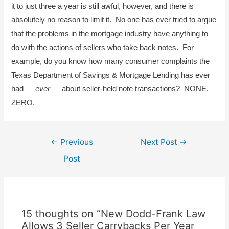
it to just three a year is still awful, however, and there is
absolutely no reason to limit it. No one has ever tried to argue
that the problems in the mortgage industry have anything to
do with the actions of sellers who take back notes. For
example, do you know how many consumer complaints the
Texas Department of Savings & Mortgage Lending has ever
had —
ever
— about seller-held note transactions? NONE.
ZERO.
Post
←
Previous
Next Post
→
navigation
Post
15 thoughts on “New Dodd-Frank Law
Allows 3 Seller Carrybacks Per Year