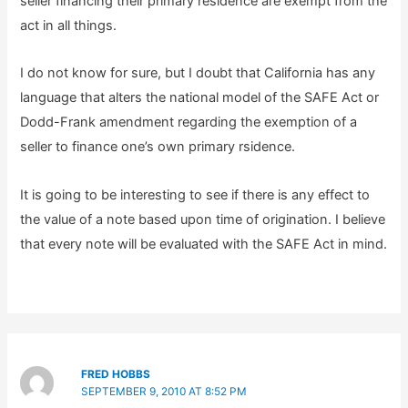
seller financing their primary residence are exempt from the
act in all things.
I do not know for sure, but I doubt that California has any
language that alters the national model of the SAFE Act or
Dodd-Frank amendment regarding the exemption of a
seller to finance one’s own primary rsidence.
It is going to be interesting to see if there is any effect to
the value of a note based upon time of origination. I believe
that every note will be evaluated with the SAFE Act in mind.
FRED HOBBS
SEPTEMBER 9, 2010 AT 8:52 PM