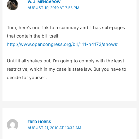
W. J. MENCAROW
AUGUST 19, 2010 AT 7:55 PM
Tom, here’s one link to a summary and it has sub-pages
that contain the bill itself:
http://www.opencongress.org/bill/111-h4173/show#
Until it all shakes out, I’m going to comply with the least
restrictive, which in my case is state law. But you have to
decide for yourself.
FRED HOBBS
AUGUST 21, 2010 AT 10:32 AM