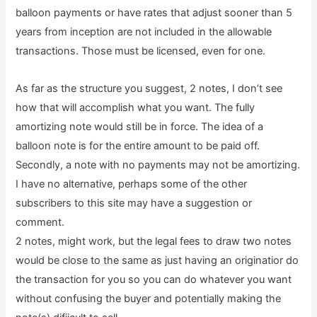
balloon payments or have rates that adjust sooner than 5
years from inception are not included in the allowable
transactions. Those must be licensed, even for one.
As far as the structure you suggest, 2 notes, I don’t see
how that will accomplish what you want. The fully
amortizing note would still be in force. The idea of a
balloon note is for the entire amount to be paid off.
Secondly, a note with no payments may not be amortizing.
I have no alternative, perhaps some of the other
subscribers to this site may have a suggestion or
comment.
2 notes, might work, but the legal fees to draw two notes
would be close to the same as just having an originatior do
the transaction for you so you can do whatever you want
without confusing the buyer and potentially making the