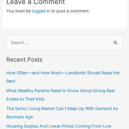
Leave a Comment
You must be
logged in
to post a comment.
S
e
a
Recent Posts
r
c
How Often—and How Much—Landlords Should Raise the
h
Rent
f
What Wealthy Parents Need to Know About Giving Real
o
Estate to Their Kids
r
The Senior Living Market Can’t Keep Up With Demand As
:
Boomers Age
Housing Surplus And Lower Prices Coming From Low