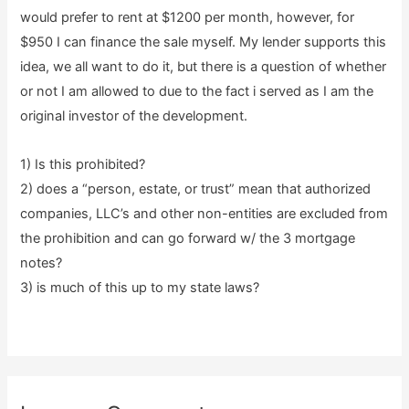
would prefer to rent at $1200 per month, however, for
$950 I can finance the sale myself. My lender supports this
idea, we all want to do it, but there is a question of whether
or not I am allowed to due to the fact i served as I am the
original investor of the development.
1) Is this prohibited?
2) does a “person, estate, or trust” mean that authorized
companies, LLC’s and other non-entities are excluded from
the prohibition and can go forward w/ the 3 mortgage
notes?
3) is much of this up to my state laws?