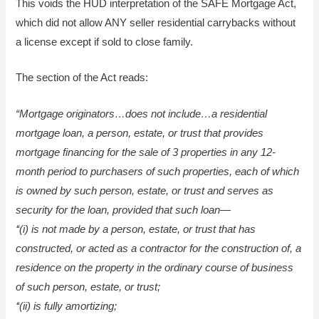
This voids the HUD interpretation of the SAFE Mortgage Act,
which did not allow ANY seller residential carrybacks without
a license except if sold to close family.
The section of the Act reads:
“Mortgage originators…
does not include…a residential
mortgage loan, a person, estate, or trust that provides
mortgage financing for the sale of 3 properties in any 12-
month period to purchasers of such properties, each of which
is owned by such person, estate, or trust and serves as
security for the loan, provided that such loan—
‘‘(i) is not made by a person, estate, or trust that has
constructed, or acted as a contractor for the construction of, a
residence on the property in the ordinary course of business
of such person, estate, or trust;
‘‘(ii) is fully amortizing;