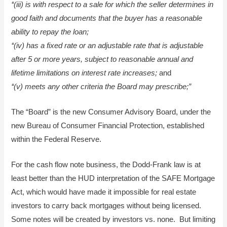
‘‘(iii) is with respect to a sale for which the seller determines in
good faith and documents that the buyer has a reasonable
ability to repay the loan;
‘‘(iv) has a fixed rate or an adjustable rate that is adjustable
after 5 or more years, subject to reasonable annual and
lifetime limitations on interest rate increases;
and
‘‘(v) meets any other criteria the Board may prescribe;”
The “Board” is the new Consumer Advisory Board, under the
new Bureau of Consumer Financial Protection, established
within the Federal Reserve.
For the cash flow note business, the Dodd-Frank law is at
least better than the HUD interpretation of the SAFE Mortgage
Act, which would have made it impossible for real estate
investors to carry back mortgages without being licensed.
Some notes will be created by investors vs. none. But limiting