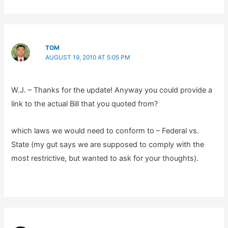
TOM
AUGUST 19, 2010 AT 5:05 PM
W.J. – Thanks for the update! Anyway you could provide a
link to the actual Bill that you quoted from?
which laws we would need to conform to – Federal vs.
State (my gut says we are supposed to comply with the
most restrictive, but wanted to ask for your thoughts).