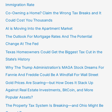
Immigration Rate
Co-Owning a Home? Claim the Wrong Tax Breaks and It
Could Cost You Thousands
AI is Moving Into the Apartment Market
The Outlook For Mortgage Rates And The Potential
Change At The Fed
Texas Homeowners Could Get the Biggest Tax Cut in the
State’s History
Why The Trump Administration’s MAGA Stock Dreams For
Fannie And Freddie Could Be A Windfall For Wall Street
Gold Prices Are Soaring—but How Does It Stack Up
Against Real Estate Investments, BitCoin, and More
Popular Assets?
The Property Tax System Is Breaking—and Ohio Might Be