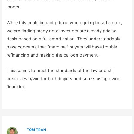
longer.
While this could impact pricing when going to sell a note,
we are finding many note investors are already pricing
deals based on a full amortization. They understandably
have concerns that “marginal” buyers will have trouble
refinancing and making the balloon payment.
This seems to meet the standards of the law and still
create a win/win for both buyers and sellers using owner
financing.
TOM TRAN