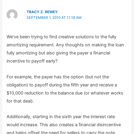
TRACY Z. REWEY
SEPTEMBER 1, 2010 AT 11:18 AM
We’ve been trying to find creative solutions to the fully
amortizing requirement. Any thoughts on making the loan
fully amortizing but also giving the payer a financial
incentive to payoff early?
For example, the payer has the option (but not the
obligation) to payoff during the fifth year and receive a
$10,000 reduction to the balance due (or whatever works
for that deal).
Additionally, starting in the sixth year the interest rate
would increase. This also creates a financial disincentive
and helps offset the need for sellers to carry the note