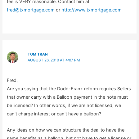
fee is VERY reasonable. Contact him at
fred@txmortgage.com
or
http://www.txmortgage.com
TOM TRAN
AUGUST 26, 2010 AT 4:07 PM
Fred,
Are you saying that the Dodd-Frank reform requires Sellers
that owner carry with a Balloon payment in the note must
be licensed? In other words, if we are not licensed, we
can’t charge interest or can’t have a balloon?
Any ideas on how we can structure the deal to have the
same benefits as a balloon, but not have to get a license or