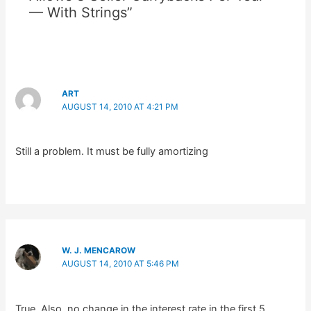
— With Strings”
ART
AUGUST 14, 2010 AT 4:21 PM
Still a problem. It must be fully amortizing
W. J. MENCAROW
AUGUST 14, 2010 AT 5:46 PM
True. Also, no change in the interest rate in the first 5