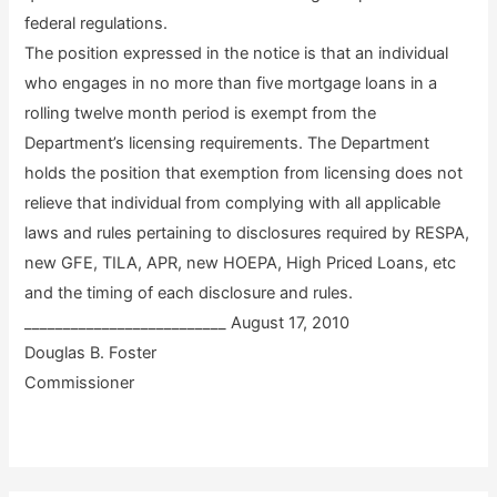
federal regulations.
The position expressed in the notice is that an individual
who engages in no more than five mortgage loans in a
rolling twelve month period is exempt from the
Department’s licensing requirements. The Department
holds the position that exemption from licensing does not
relieve that individual from complying with all applicable
laws and rules pertaining to disclosures required by RESPA,
new GFE, TILA, APR, new HOEPA, High Priced Loans, etc
and the timing of each disclosure and rules.
__________________________ August 17, 2010
Douglas B. Foster
Commissioner