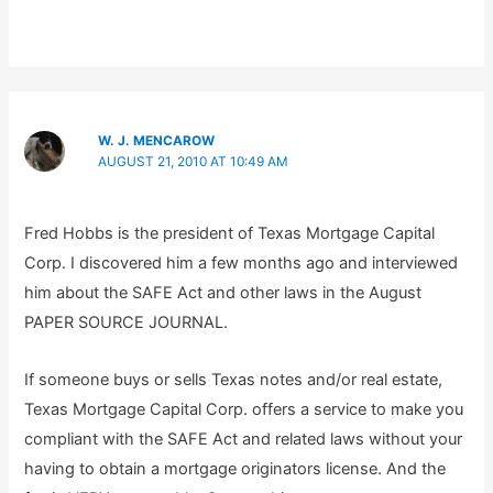
W. J. MENCAROW
AUGUST 21, 2010 AT 10:49 AM
Fred Hobbs is the president of Texas Mortgage Capital
Corp. I discovered him a few months ago and interviewed
him about the SAFE Act and other laws in the August
PAPER SOURCE JOURNAL.
If someone buys or sells Texas notes and/or real estate,
Texas Mortgage Capital Corp. offers a service to make you
compliant with the SAFE Act and related laws without your
having to obtain a mortgage originators license. And the