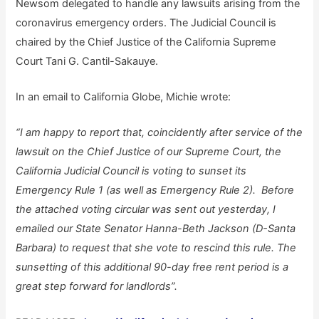
Newsom delegated to handle any lawsuits arising from the
coronavirus emergency orders. The Judicial Council is
chaired by the Chief Justice of the California Supreme
Court Tani G. Cantil-Sakauye.
In an email to California Globe, Michie wrote:
“I am happy to report that, coincidently after service of the
lawsuit on the Chief Justice of our Supreme Court, the
California Judicial Council is voting to sunset its
Emergency Rule 1 (as well as Emergency Rule 2). Before
the attached voting circular was sent out yesterday, I
emailed our State Senator Hanna-Beth Jackson (D-Santa
Barbara) to request that she vote to rescind this rule. The
sunsetting of this additional 90-day free rent period is a
great step forward for landlords”.