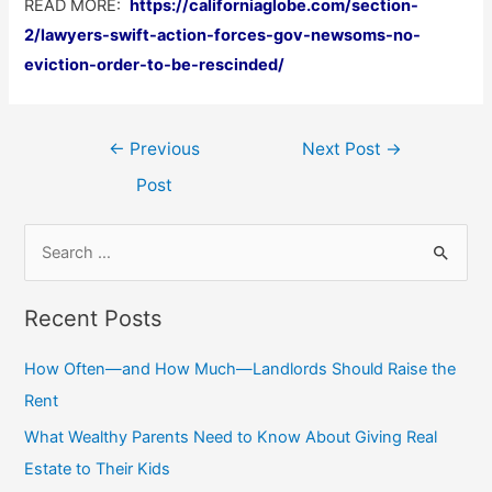
READ MORE:
https://californiaglobe.com/section-
2/lawyers-swift-action-forces-gov-newsoms-no-
eviction-order-to-be-rescinded/
Post
←
Previous
Next Post
→
navigation
Post
S
e
a
Recent Posts
r
c
How Often—and How Much—Landlords Should Raise the
h
Rent
f
What Wealthy Parents Need to Know About Giving Real
o
Estate to Their Kids