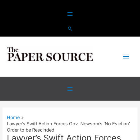
Skip
Above
to
content
Header
Main
Men
Below
Header
Home
Lawyer’s Swift Action Forces Gov. Newsom’s ‘No Eviction’
Order to be Rescinded
Lawyer’s Swift Action Forces