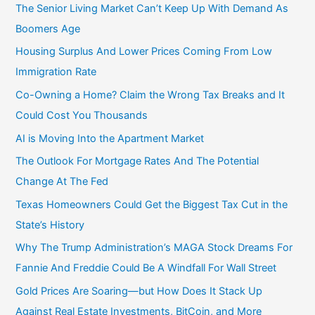
r
The Senior Living Market Can’t Keep Up With Demand As
:
Boomers Age
Housing Surplus And Lower Prices Coming From Low
Immigration Rate
Co-Owning a Home? Claim the Wrong Tax Breaks and It
Could Cost You Thousands
AI is Moving Into the Apartment Market
The Outlook For Mortgage Rates And The Potential
Change At The Fed
Texas Homeowners Could Get the Biggest Tax Cut in the
State’s History
Why The Trump Administration’s MAGA Stock Dreams For
Fannie And Freddie Could Be A Windfall For Wall Street
Gold Prices Are Soaring—but How Does It Stack Up
Against Real Estate Investments, BitCoin, and More