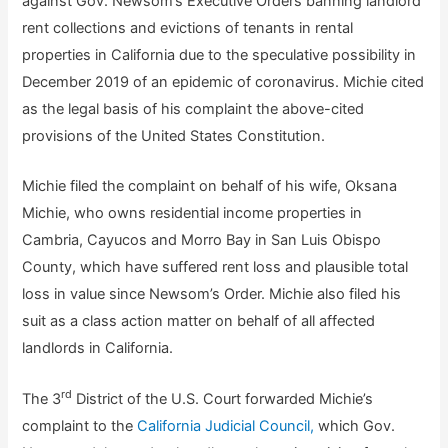
against Gov. Newsom’s Executive Orders banning landlord
rent collections and evictions of tenants in rental
properties in California due to the speculative possibility in
December 2019 of an epidemic of coronavirus. Michie cited
as the legal basis of his complaint the above-cited
provisions of the United States Constitution.
Michie filed the complaint on behalf of his wife, Oksana
Michie, who owns residential income properties in
Cambria, Cayucos and Morro Bay in San Luis Obispo
County, which have suffered rent loss and plausible total
loss in value since Newsom’s Order. Michie also filed his
suit as a class action matter on behalf of all affected
landlords in California.
rd
The 3
District of the U.S. Court forwarded Michie’s
complaint to the
California Judicial Council,
which Gov.