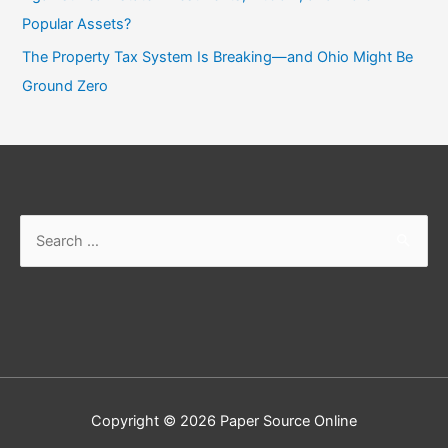
Popular Assets?
The Property Tax System Is Breaking—and Ohio Might Be
Ground Zero
Search
for:
Copyright © 2026
Paper Source Online