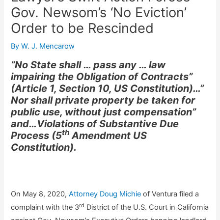
Gov. Newsom’s ‘No Eviction’
Order to be Rescinded
By
W. J. Mencarow
“No State shall … pass any … law
impairing the Obligation of Contracts”
(Article 1, Section 10, US Constitution)…”
Nor shall private property be taken for
public use, without just compensation”
and…Violations of Substantive Due
th
Process (5
Amendment US
Constitution).
On May 8, 2020,
Attorney Doug Michie
of Ventura filed a
rd
complaint with the 3
District of the U.S. Court in California