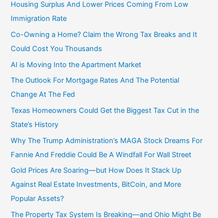
Housing Surplus And Lower Prices Coming From Low
Immigration Rate
Co-Owning a Home? Claim the Wrong Tax Breaks and It
Could Cost You Thousands
AI is Moving Into the Apartment Market
The Outlook For Mortgage Rates And The Potential
Change At The Fed
Texas Homeowners Could Get the Biggest Tax Cut in the
State’s History
Why The Trump Administration’s MAGA Stock Dreams For
Fannie And Freddie Could Be A Windfall For Wall Street
Gold Prices Are Soaring—but How Does It Stack Up
Against Real Estate Investments, BitCoin, and More
Popular Assets?
The Property Tax System Is Breaking—and Ohio Might Be