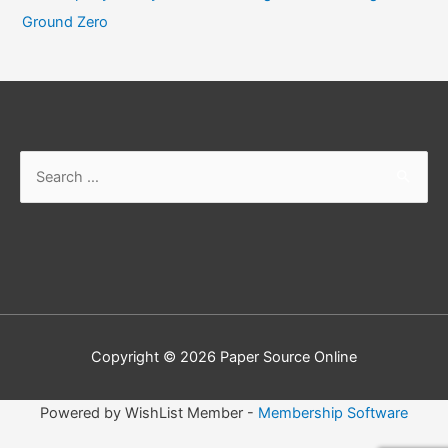
Ground Zero
Search
for:
Copyright © 2026
Paper Source Online
Powered by WishList Member -
Membership Software