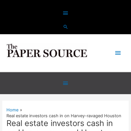
Skip
Above
to
content
Header
Main
Men
Below
Header
Home
Real estate investors cash in on Harvey-ravaged Houston
Real estate investors cash in