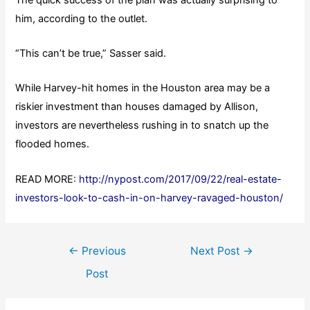
him, according to the outlet.
“This can’t be true,” Sasser said.
While Harvey-hit homes in the Houston area may be a
riskier investment than houses damaged by Allison,
investors are nevertheless rushing in to snatch up the
flooded homes.
READ MORE:
http://nypost.com/2017/09/22/real-estate-
investors-look-to-cash-in-on-harvey-ravaged-houston/
Post
←
Previous
Next Post
→
navigation
Post