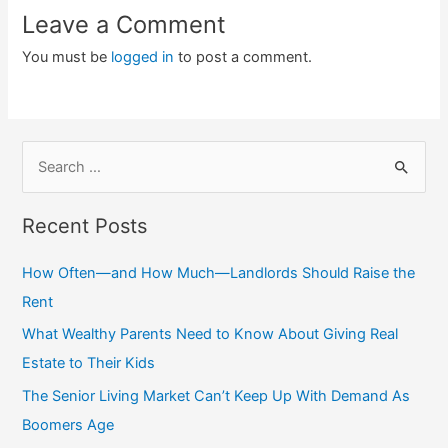
Leave a Comment
You must be
logged in
to post a comment.
S
e
a
Recent Posts
r
c
How Often—and How Much—Landlords Should Raise the
h
Rent
f
What Wealthy Parents Need to Know About Giving Real
o
Estate to Their Kids
r
The Senior Living Market Can’t Keep Up With Demand As
:
Boomers Age