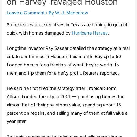
on Harvey-ravaged Houston
Leave a Comment
/ By
W. J. Mencarow
Some real estate executives in Texas are hoping to get rich
quick with homes damaged by
Hurricane Harvey
.
Longtime investor Ray Sasser detailed the strategy at a real
estate conference in Houston this month: Buy up to 50
flooded homes for a fraction of what they’re worth, fix
them and flip them for a hefty profit, Reuters reported.
He said he first tried the strategy after Tropical Storm
Allison flooded the city in 2001 — purchasing homes for
almost half of their pre-storm value, spending about 15
percent on repairs, and selling many of them at full value a
year later.
The quick success of the plan was actually surprising to