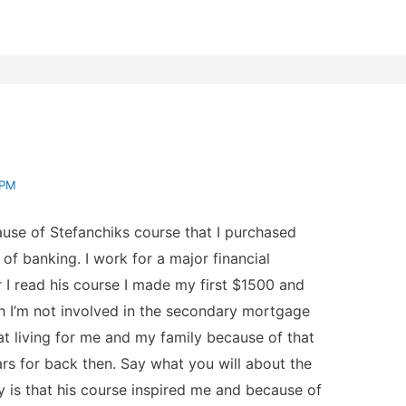
 PM
use of Stefanchiks course that I purchased
of banking. I work for a major financial
ter I read his course I made my first $1500 and
h I’m not involved in the secondary mortgage
 living for me and my family because of that
ars for back then. Say what you will about the
y is that his course inspired me and because of