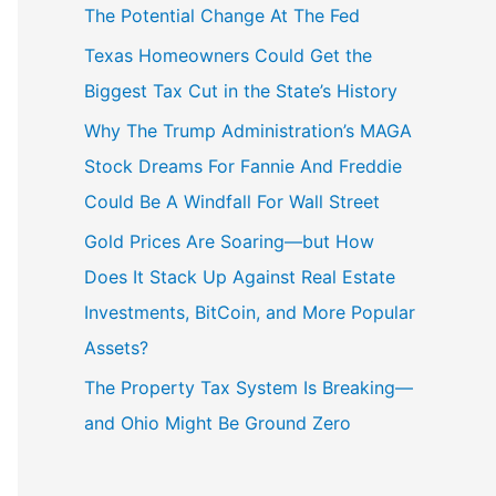
The Potential Change At The Fed
Texas Homeowners Could Get the
Biggest Tax Cut in the State’s History
Why The Trump Administration’s MAGA
Stock Dreams For Fannie And Freddie
Could Be A Windfall For Wall Street
Gold Prices Are Soaring—but How
Does It Stack Up Against Real Estate
Investments, BitCoin, and More Popular
Assets?
The Property Tax System Is Breaking—
and Ohio Might Be Ground Zero