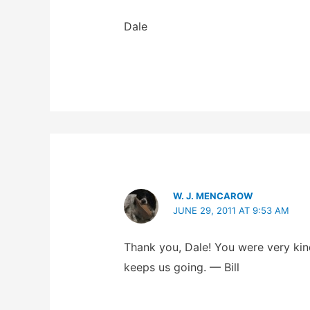
Dale
W. J. MENCAROW
JUNE 29, 2011 AT 9:53 AM
Thank you, Dale! You were very kind 
keeps us going. — Bill