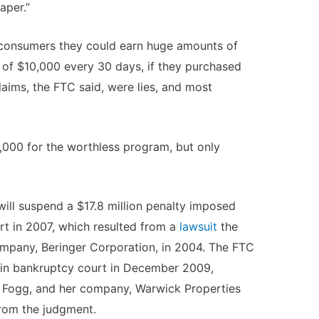
per.”
d consumers they could earn huge amounts of
 of $10,000 every 30 days, if they purchased
laims, the FTC said, were lies, and most
8,000 for the worthless program, but only
will suspend a $17.8 million penalty imposed
rt in 2007, which resulted from a
lawsuit
the
ompany, Beringer Corporation, in 2004. The FTC
in bankruptcy court in December 2009,
di Fogg, and her company, Warwick Properties
 from the judgment.