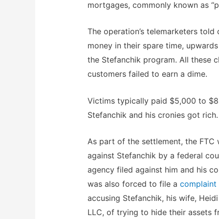
mortgages, commonly known as “pa
The operation’s telemarketers tol
money in their spare time, upwards
the Stefanchik program. All these c
customers failed to earn a dime.
Victims typically paid $5,000 to $
Stefanchik and his cronies got rich.
As part of the settlement, the FTC 
against Stefanchik by a federal cou
agency filed against him and his c
was also forced to file a
complaint
accusing Stefanchik, his wife, Hei
LLC, of trying to hide their assets