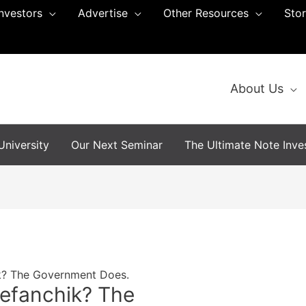
Investors
Advertise
Other Resources
Sto
About Us
niversity
Our Next Seminar
The Ultimate Note Inves
k? The Government Does.
efanchik? The