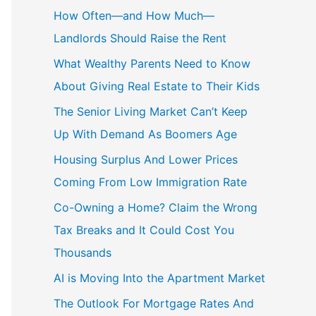
c
How Often—and How Much—
h
Landlords Should Raise the Rent
f
What Wealthy Parents Need to Know
o
About Giving Real Estate to Their Kids
r
The Senior Living Market Can’t Keep
:
Up With Demand As Boomers Age
Housing Surplus And Lower Prices
Coming From Low Immigration Rate
Co-Owning a Home? Claim the Wrong
Tax Breaks and It Could Cost You
Thousands
AI is Moving Into the Apartment Market
The Outlook For Mortgage Rates And