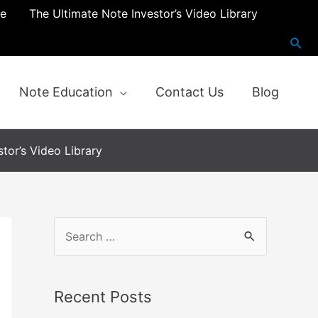
re
The Ultimate Note Investor’s Video Library
Note Education
Contact Us
Blog
tor’s Video Library
S
e
a
Recent Posts
r