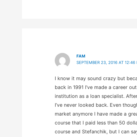
FAM
SEPTEMBER 23, 2016 AT 12:46
I know it may sound crazy but beca
back in 1991 I’ve made a career out 
institution as a loan specialist. Af
I’ve never looked back. Even thoug
market anymore I have made a great
course that I paid less than 50 doll
course and Stefanchik, but I can sa