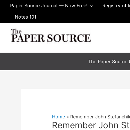
Skip
Paper Source Journal — Now Free!
Registry of 
to
Notes 101
content
The Paper Source U
Home
Remember John Stefanchi
Remember John St