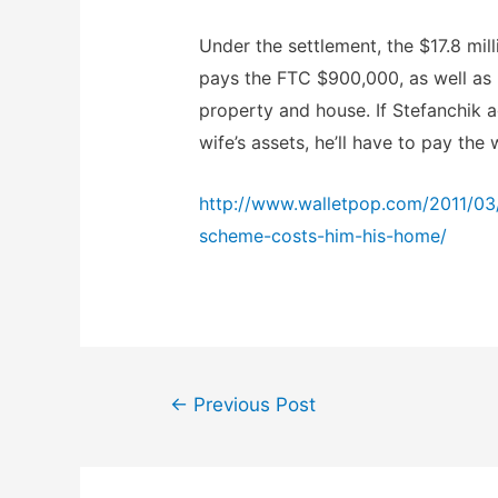
Under the settlement, the $17.8 mil
pays the FTC $900,000, as well as 
property and house. If Stefanchik a
wife’s assets, he’ll have to pay the 
http://www.walletpop.com/2011/03/
scheme-costs-him-his-home/
Post
←
Previous Post
navigation