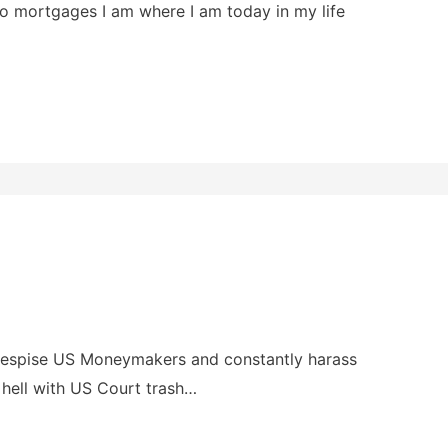
nto mortgages I am where I am today in my life
s despise US Moneymakers and constantly harass
 hell with US Court trash…