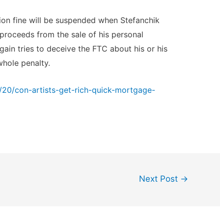
lion fine will be suspended when Stefanchik
proceeds from the sale of his personal
gain tries to deceive the FTC about his or his
whole penalty.
20/con-artists-get-rich-quick-mortgage-
Next Post
→