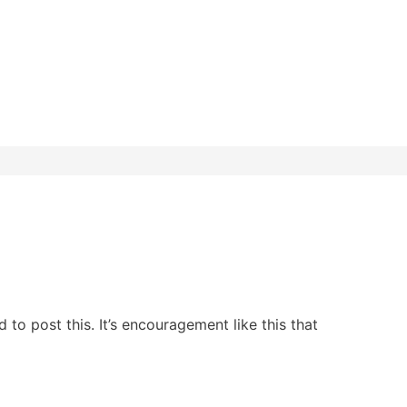
to post this. It’s encouragement like this that