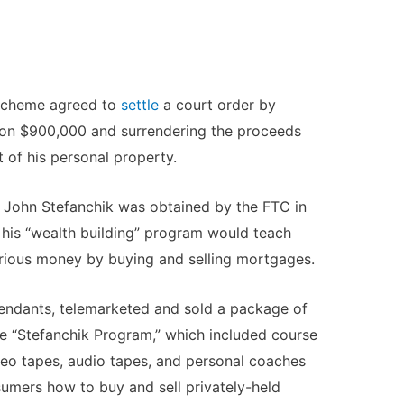
 scheme agreed to
settle
a court order by
on $900,000 and surrendering the proceeds
 of his personal property.
 John Stefanchik was obtained by the FTC in
t his “wealth building” program would teach
ious money by buying and selling mortgages.
fendants, telemarketed and sold a package of
he “Stefanchik Program,” which included course
deo tapes, audio tapes, and personal coaches
umers how to buy and sell privately-held