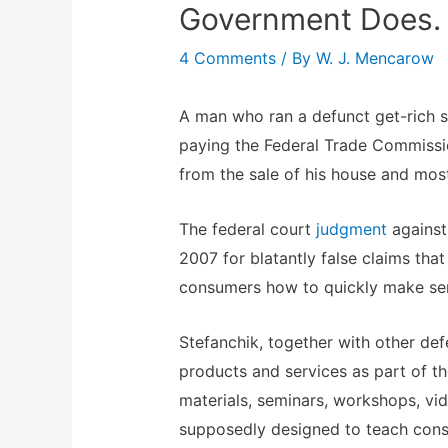
Government Does.
4 Comments
/ By
W. J. Mencarow
A man who ran a defunct get-rich
paying the Federal Trade Commissi
from the sale of his house and most
The federal court
judgment
against
2007 for blatantly false claims tha
consumers how to quickly make ser
Stefanchik, together with other de
products and services as part of t
materials, seminars, workshops, vi
supposedly designed to teach cons