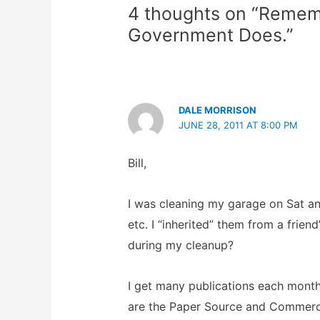
4 thoughts on “Remem
Government Does.”
DALE MORRISON
JUNE 28, 2011 AT 8:00 PM
Bill,
I was cleaning my garage on Sat an
etc. I “inherited” them from a frie
during my cleanup?
I get many publications each month,
are the Paper Source and Commerci