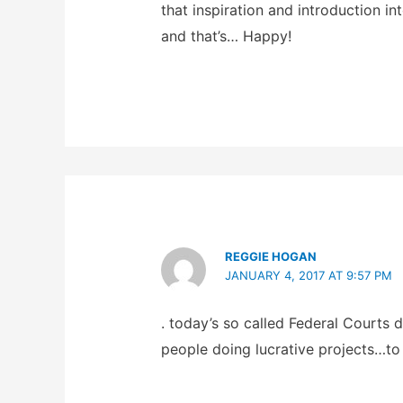
that inspiration and introduction i
and that’s… Happy!
REGGIE HOGAN
JANUARY 4, 2017 AT 9:57 PM
. today’s so called Federal Court
people doing lucrative projects…to