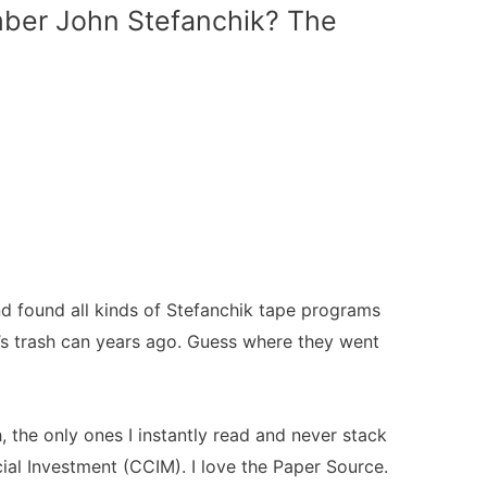
ber John Stefanchik? The
d found all kinds of Stefanchik tape programs
nd’s trash can years ago. Guess where they went
 the only ones I instantly read and never stack
al Investment (CCIM). I love the Paper Source.