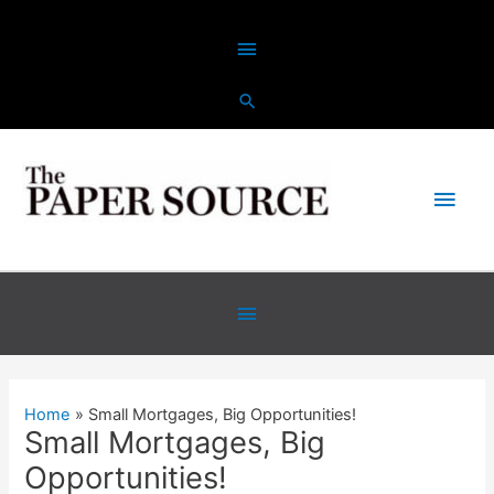
Skip
Above
to
content
Header
Main
Men
Below
Header
Home
Small Mortgages, Big Opportunities!
Small Mortgages, Big
Opportunities!