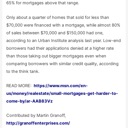
65% for mortgages above that range.
Only about a quarter of homes that sold for less than
$70,000 were financed with a mortgage, while almost 80%
of sales between $70,000 and $150,000 had one,
according to an Urban Institute analysis last year. Low-end
borrowers had their applications denied at a higher rate
than those taking out bigger mortgages even when
comparing borrowers with similar credit quality, according
to the think tank.
READ MORE:
https://www.msn.com/en-
us/money/realestate/small-mortgages-get-harder-to-
come-by/ar-AAB83Vz
Contributed by Martin Granoff,
http://granoffenterprises.com/