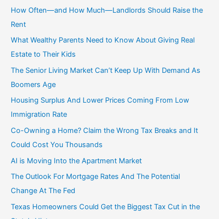
c
How Often—and How Much—Landlords Should Raise the
h
Rent
f
What Wealthy Parents Need to Know About Giving Real
o
Estate to Their Kids
r
The Senior Living Market Can’t Keep Up With Demand As
:
Boomers Age
Housing Surplus And Lower Prices Coming From Low
Immigration Rate
Co-Owning a Home? Claim the Wrong Tax Breaks and It
Could Cost You Thousands
AI is Moving Into the Apartment Market
The Outlook For Mortgage Rates And The Potential
Change At The Fed
Texas Homeowners Could Get the Biggest Tax Cut in the