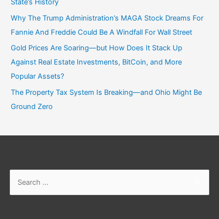
State’s History
Why The Trump Administration’s MAGA Stock Dreams For
Fannie And Freddie Could Be A Windfall For Wall Street
Gold Prices Are Soaring—but How Does It Stack Up
Against Real Estate Investments, BitCoin, and More
Popular Assets?
The Property Tax System Is Breaking—and Ohio Might Be
Ground Zero
Search
for: