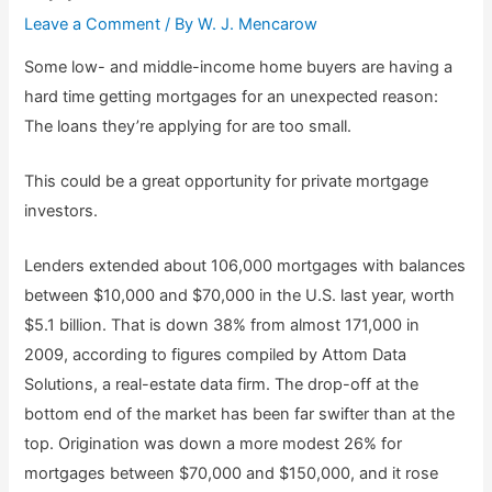
Leave a Comment
/ By
W. J. Mencarow
Some low- and middle-income home buyers are having a
hard time getting mortgages for an unexpected reason:
The loans they’re applying for are too small.
This could be a great opportunity for private mortgage
investors.
Lenders extended about 106,000 mortgages with balances
between $10,000 and $70,000 in the U.S. last year, worth
$5.1 billion. That is down 38% from almost 171,000 in
2009, according to figures compiled by Attom Data
Solutions, a real-estate data firm. The drop-off at the
bottom end of the market has been far swifter than at the
top. Origination was down a more modest 26% for
mortgages between $70,000 and $150,000, and it rose