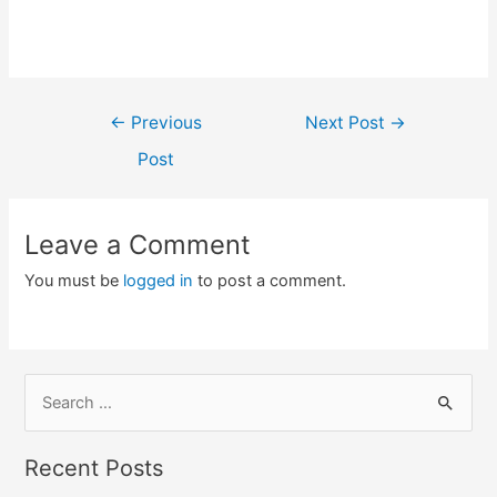
Post
←
Previous
Next Post
→
navigation
Post
Leave a Comment
You must be
logged in
to post a comment.
S
e
a
Recent Posts
r